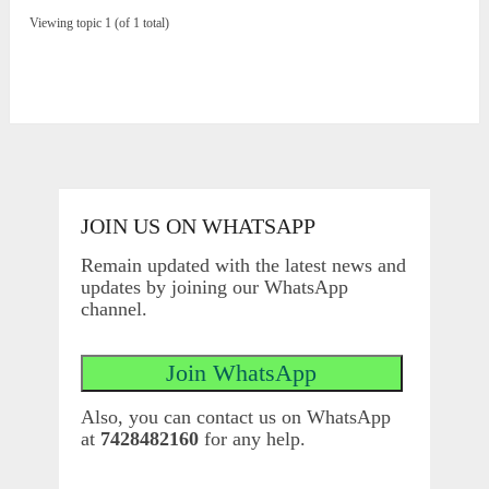
Viewing topic 1 (of 1 total)
JOIN US ON WHATSAPP
Remain updated with the latest news and
updates by joining our WhatsApp
channel.
Also, you can contact us on WhatsApp
at
7428482160
for any help.