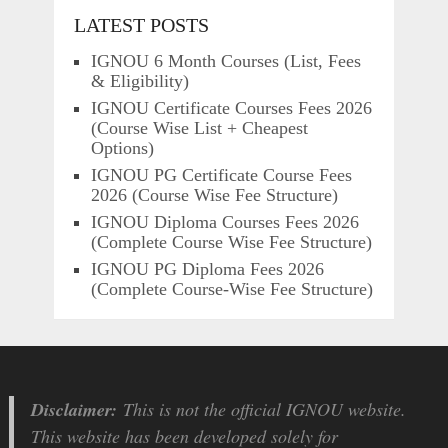
LATEST POSTS
IGNOU 6 Month Courses (List, Fees
& Eligibility)
IGNOU Certificate Courses Fees 2026
(Course Wise List + Cheapest
Options)
IGNOU PG Certificate Course Fees
2026 (Course Wise Fee Structure)
IGNOU Diploma Courses Fees 2026
(Complete Course Wise Fee Structure)
IGNOU PG Diploma Fees 2026
(Complete Course-Wise Fee Structure)
Disclaimer:
This is not the official IGNOU website.
This website has been developed solely for