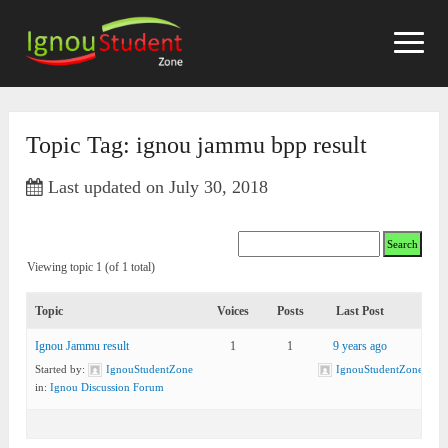
Skip
to
content
Topic Tag: ignou jammu bpp result
Last updated on July 30, 2018
Viewing topic 1 (of 1 total)
Topic
Voices
Posts
Last Post
Ignou Jammu result
1
1
9 years ago
Started by:
IgnouStudentZone
IgnouStudentZone
in:
Ignou Discussion Forum