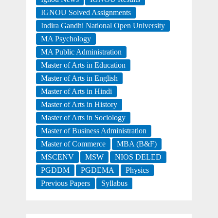
IGNOU Solved Assignments
Indira Gandhi National Open University
MA Psychology
MA Public Administration
Master of Arts in Education
Master of Arts in English
Master of Arts in Hindi
Master of Arts in History
Master of Arts in Sociology
Master of Business Administration
Master of Commerce
MBA (B&F)
MSCENV
MSW
NIOS DELED
PGDDM
PGDEMA
Physics
Previous Papers
Syllabus