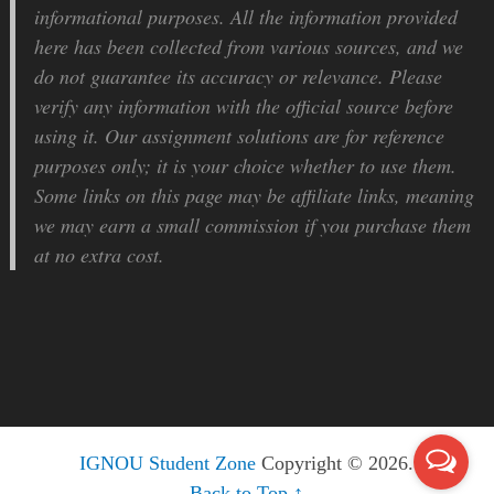
informational purposes. All the information provided
here has been collected from various sources, and we
do not guarantee its accuracy or relevance. Please
verify any information with the official source before
using it. Our assignment solutions are for reference
purposes only; it is your choice whether to use them.
Some links on this page may be affiliate links, meaning
we may earn a small commission if you purchase them
at no extra cost.
IGNOU Student Zone
Copyright © 2026.
Back to Top ↑