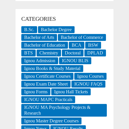
CATEGORIES
B.Sc.
Bachelor Degree
Bachelor of Arts
Bachelor of Commerce
Bachelor of Education
BCA
BSW
BTS
Chemistry
Doctoral
DPLAD
Ignou Admission
IGNOU BLIS
Ignou Books & Study Material
Ignou Certificate Courses
Ignou Courses
Ignou Exam Date Sheet
IGNOU FAQS
Ignou Forms
Ignou Hall Tickets
IGNOU MAPC Practicals
IGNOU MA Psychology Projects &
Research
Ignou Master Degree Courses
Ignou News
IGNOU Results