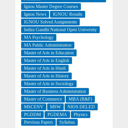
Ignou Master Degree Courses
Ignou News
IGNOU Results
IGNOU Solved Assignments
Indira Gandhi National Open University
MA Psychology
MA Public Administration
Master of Arts in Education
Master of Arts in English
Master of Arts in Hindi
Master of Arts in History
Master of Arts in Sociology
Master of Business Administration
Master of Commerce
MBA (B&F)
MSCENV
MSW
NIOS DELED
PGDDM
PGDEMA
Physics
Previous Papers
Syllabus