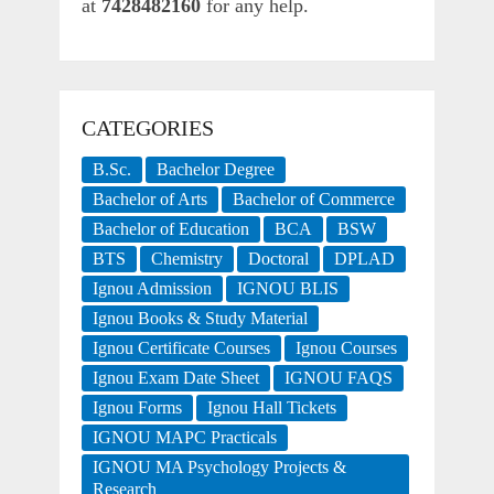
at
7428482160
for any help.
CATEGORIES
B.Sc.
Bachelor Degree
Bachelor of Arts
Bachelor of Commerce
Bachelor of Education
BCA
BSW
BTS
Chemistry
Doctoral
DPLAD
Ignou Admission
IGNOU BLIS
Ignou Books & Study Material
Ignou Certificate Courses
Ignou Courses
Ignou Exam Date Sheet
IGNOU FAQS
Ignou Forms
Ignou Hall Tickets
IGNOU MAPC Practicals
IGNOU MA Psychology Projects &
Research