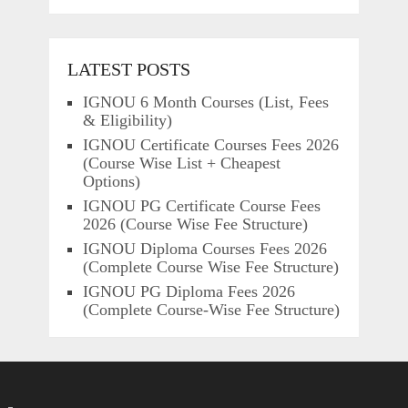
LATEST POSTS
IGNOU 6 Month Courses (List, Fees
& Eligibility)
IGNOU Certificate Courses Fees 2026
(Course Wise List + Cheapest
Options)
IGNOU PG Certificate Course Fees
2026 (Course Wise Fee Structure)
IGNOU Diploma Courses Fees 2026
(Complete Course Wise Fee Structure)
IGNOU PG Diploma Fees 2026
(Complete Course-Wise Fee Structure)