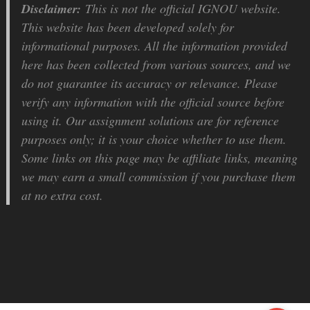
Disclaimer:
This is not the official IGNOU website.
This website has been developed solely for
informational purposes. All the information provided
here has been collected from various sources, and we
do not guarantee its accuracy or relevance. Please
verify any information with the official source before
using it. Our assignment solutions are for reference
purposes only; it is your choice whether to use them.
Some links on this page may be affiliate links, meaning
we may earn a small commission if you purchase them
at no extra cost.