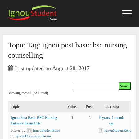
Skip
to
content
Topic Tag: ignou post basic bsc nursing
counselling
Last updated on August 28, 2017
Viewing topic 1 (of 1 total)
Topic
Voices
Posts
Last Post
Ignou Post Basic BSC Nursing
1
1
9 years, 1 month
Entrance Exam Date
ago
Started by:
IgnouStudentZone
IgnouStudentZone
in:
Ignou Discussion Forum