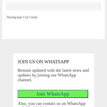
Viewing topic 1 (of 1 total)
JOIN US ON WHATSAPP
Remain updated with the latest news and
updates by joining our WhatsApp
channel.
Also, you can contact us on WhatsApp