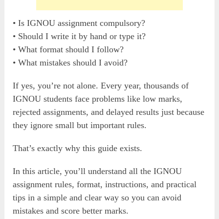
• Is IGNOU assignment compulsory?
• Should I write it by hand or type it?
• What format should I follow?
• What mistakes should I avoid?
If yes, you’re not alone. Every year, thousands of
IGNOU students face problems like low marks,
rejected assignments, and delayed results just because
they ignore small but important rules.
That’s exactly why this guide exists.
In this article, you’ll understand all the IGNOU
assignment rules, format, instructions, and practical
tips in a simple and clear way so you can avoid
mistakes and score better marks.