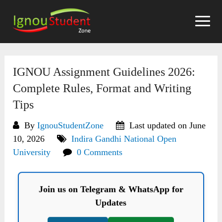
Skip
to
content
IGNOU Assignment Guidelines 2026:
Complete Rules, Format and Writing
Tips
By
IgnouStudentZone
Last updated on June
10, 2026
Indira Gandhi National Open
University
0 Comments
Join us on Telegram & WhatsApp for
Updates