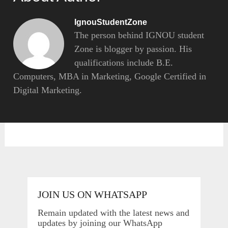
IgnouStudentZone
The person behind IGNOU student
Zone is blogger by passion. His
qualifications include B.E.
Computers, MBA in Marketing, Google Certified in
Digital Marketing.
JOIN US ON WHATSAPP
Remain updated with the latest news and
updates by joining our WhatsApp