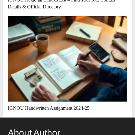
Details & Official Directory
IGNOU Handwritten Assignment 2024-25
About Author