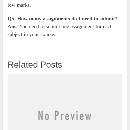
low marks.
Q5. How many assignments do I need to submit?
Ans.
You need to submit one assignment for each
subject in your course.
Related Posts