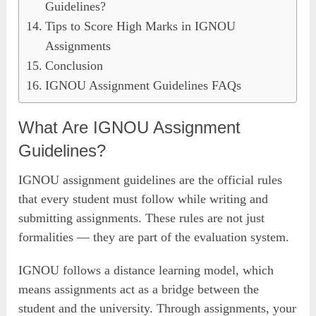
Guidelines?
Tips to Score High Marks in IGNOU
Assignments
Conclusion
IGNOU Assignment Guidelines FAQs
What Are IGNOU Assignment
Guidelines?
IGNOU assignment guidelines are the official rules
that every student must follow while writing and
submitting assignments. These rules are not just
formalities — they are part of the evaluation system.
IGNOU follows a distance learning model, which
means assignments act as a bridge between the
student and the university. Through assignments, your