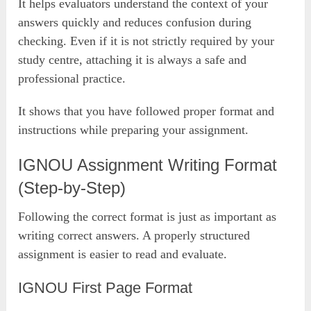
It helps evaluators understand the context of your
answers quickly and reduces confusion during
checking. Even if it is not strictly required by your
study centre, attaching it is always a safe and
professional practice.
It shows that you have followed proper format and
instructions while preparing your assignment.
IGNOU Assignment Writing Format
(Step-by-Step)
Following the correct format is just as important as
writing correct answers. A properly structured
assignment is easier to read and evaluate.
IGNOU First Page Format