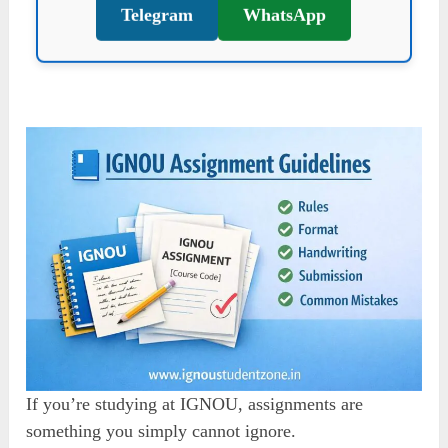
Telegram
WhatsApp
If you’re studying at IGNOU, assignments are
something you simply cannot ignore.