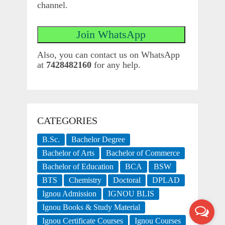
channel.
Also, you can contact us on WhatsApp
at
7428482160
for any help.
CATEGORIES
B.Sc.
Bachelor Degree
Bachelor of Arts
Bachelor of Commerce
Bachelor of Education
BCA
BSW
BTS
Chemistry
Doctoral
DPLAD
Ignou Admission
IGNOU BLIS
Ignou Books & Study Material
Ignou Certificate Courses
Ignou Courses