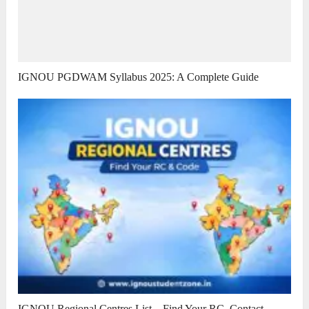
IGNOU PGDWAM Syllabus 2025: A Complete Guide
IGNOU Regional Centres List – Find Your RC, Contact