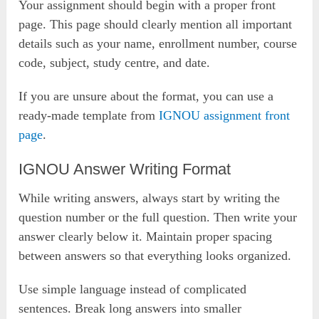
Your assignment should begin with a proper front
page. This page should clearly mention all important
details such as your name, enrollment number, course
code, subject, study centre, and date.
If you are unsure about the format, you can use a
ready-made template from
IGNOU assignment front
page
.
IGNOU Answer Writing Format
While writing answers, always start by writing the
question number or the full question. Then write your
answer clearly below it. Maintain proper spacing
between answers so that everything looks organized.
Use simple language instead of complicated
sentences. Break long answers into smaller