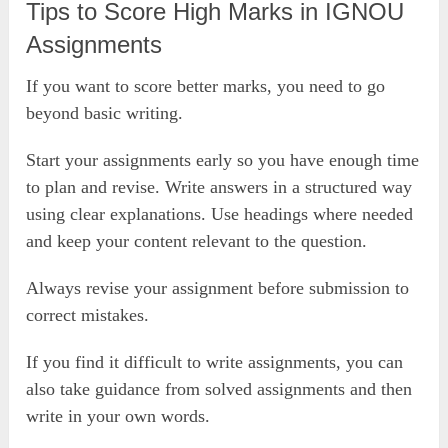
Tips to Score High Marks in IGNOU
Assignments
If you want to score better marks, you need to go
beyond basic writing.
Start your assignments early so you have enough time
to plan and revise. Write answers in a structured way
using clear explanations. Use headings where needed
and keep your content relevant to the question.
Always revise your assignment before submission to
correct mistakes.
If you find it difficult to write assignments, you can
also take guidance from solved assignments and then
write in your own words.