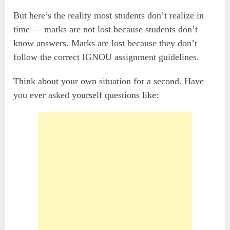
But here’s the reality most students don’t realize in
time — marks are not lost because students don’t
know answers. Marks are lost because they don’t
follow the correct IGNOU assignment guidelines.
Think about your own situation for a second. Have
you ever asked yourself questions like: