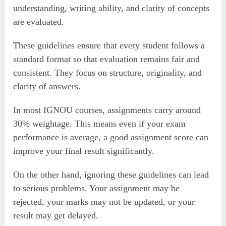
understanding, writing ability, and clarity of concepts
are evaluated.
These guidelines ensure that every student follows a
standard format so that evaluation remains fair and
consistent. They focus on structure, originality, and
clarity of answers.
In most IGNOU courses, assignments carry around
30% weightage. This means even if your exam
performance is average, a good assignment score can
improve your final result significantly.
On the other hand, ignoring these guidelines can lead
to serious problems. Your assignment may be
rejected, your marks may not be updated, or your
result may get delayed.