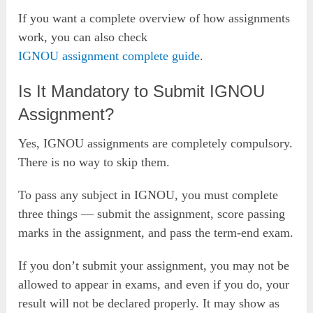
If you want a complete overview of how assignments
work, you can also check
IGNOU assignment complete guide
.
Is It Mandatory to Submit IGNOU
Assignment?
Yes, IGNOU assignments are completely compulsory.
There is no way to skip them.
To pass any subject in IGNOU, you must complete
three things — submit the assignment, score passing
marks in the assignment, and pass the term-end exam.
If you don’t submit your assignment, you may not be
allowed to appear in exams, and even if you do, your
result will not be declared properly. It may show as