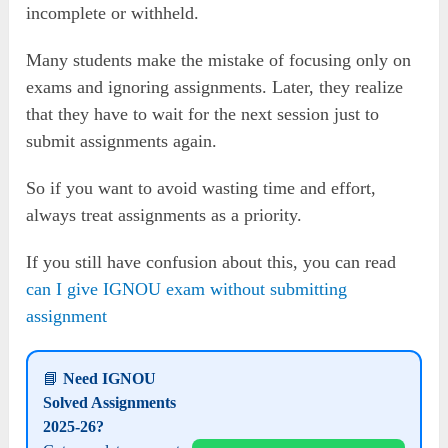
incomplete or withheld.
Many students make the mistake of focusing only on
exams and ignoring assignments. Later, they realize
that they have to wait for the next session just to
submit assignments again.
So if you want to avoid wasting time and effort,
always treat assignments as a priority.
If you still have confusion about this, you can read
can I give IGNOU exam without submitting
assignment
📘
Need IGNOU
Solved Assignments
2025-26?