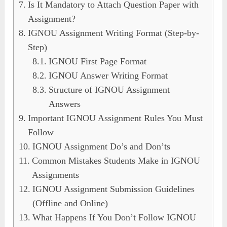
Is It Mandatory to Attach Question Paper with
Assignment?
IGNOU Assignment Writing Format (Step-by-
Step)
IGNOU First Page Format
IGNOU Answer Writing Format
Structure of IGNOU Assignment
Answers
Important IGNOU Assignment Rules You Must
Follow
IGNOU Assignment Do’s and Don’ts
Common Mistakes Students Make in IGNOU
Assignments
IGNOU Assignment Submission Guidelines
(Offline and Online)
What Happens If You Don’t Follow IGNOU