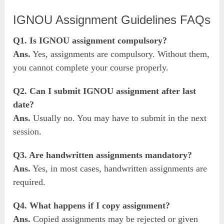
IGNOU Assignment Guidelines FAQs
Q1. Is IGNOU assignment compulsory?
Ans.
Yes, assignments are compulsory. Without them,
you cannot complete your course properly.
Q2. Can I submit IGNOU assignment after last
date?
Ans.
Usually no. You may have to submit in the next
session.
Q3. Are handwritten assignments mandatory?
Ans.
Yes, in most cases, handwritten assignments are
required.
Q4. What happens if I copy assignment?
Ans.
Copied assignments may be rejected or given