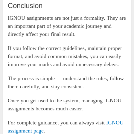
Conclusion
IGNOU assignments are not just a formality. They are
an important part of your academic journey and
directly affect your final result.
If you follow the correct guidelines, maintain proper
format, and avoid common mistakes, you can easily
improve your marks and avoid unnecessary delays.
The process is simple — understand the rules, follow
them carefully, and stay consistent.
Once you get used to the system, managing IGNOU
assignments becomes much easier.
For complete guidance, you can always visit
IGNOU
assignment page
.