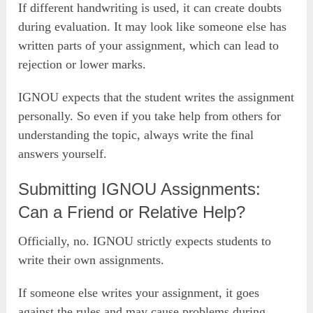
If different handwriting is used, it can create doubts
during evaluation. It may look like someone else has
written parts of your assignment, which can lead to
rejection or lower marks.
IGNOU expects that the student writes the assignment
personally. So even if you take help from others for
understanding the topic, always write the final
answers yourself.
Submitting IGNOU Assignments:
Can a Friend or Relative Help?
Officially, no. IGNOU strictly expects students to
write their own assignments.
If someone else writes your assignment, it goes
against the rules and may cause problems during