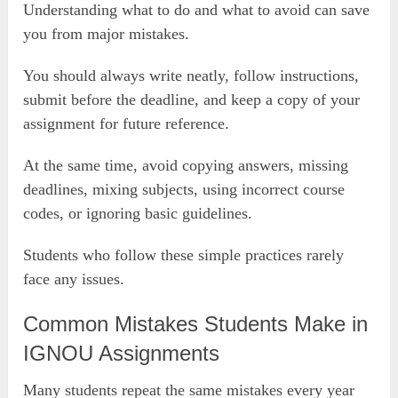
Understanding what to do and what to avoid can save
you from major mistakes.
You should always write neatly, follow instructions,
submit before the deadline, and keep a copy of your
assignment for future reference.
At the same time, avoid copying answers, missing
deadlines, mixing subjects, using incorrect course
codes, or ignoring basic guidelines.
Students who follow these simple practices rarely
face any issues.
Common Mistakes Students Make in
IGNOU Assignments
Many students repeat the same mistakes every year