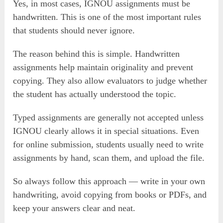
Yes, in most cases, IGNOU assignments must be
handwritten. This is one of the most important rules
that students should never ignore.
The reason behind this is simple. Handwritten
assignments help maintain originality and prevent
copying. They also allow evaluators to judge whether
the student has actually understood the topic.
Typed assignments are generally not accepted unless
IGNOU clearly allows it in special situations. Even
for online submission, students usually need to write
assignments by hand, scan them, and upload the file.
So always follow this approach — write in your own
handwriting, avoid copying from books or PDFs, and
keep your answers clear and neat.