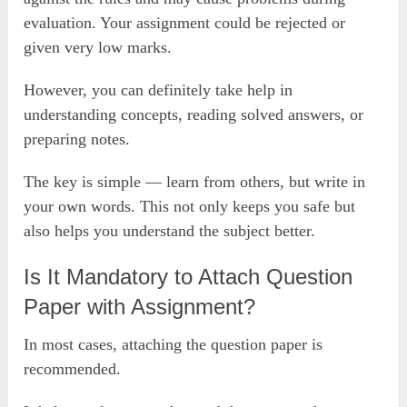
evaluation. Your assignment could be rejected or
given very low marks.
However, you can definitely take help in
understanding concepts, reading solved answers, or
preparing notes.
The key is simple — learn from others, but write in
your own words. This not only keeps you safe but
also helps you understand the subject better.
Is It Mandatory to Attach Question
Paper with Assignment?
In most cases, attaching the question paper is
recommended.