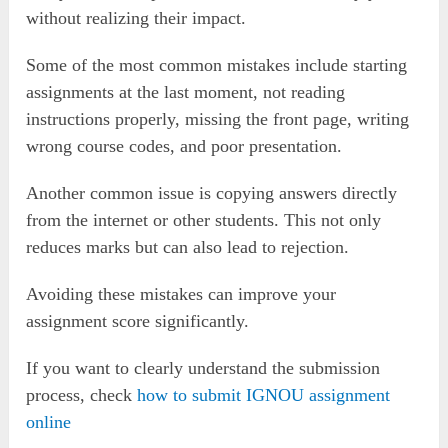
without realizing their impact.
Some of the most common mistakes include starting
assignments at the last moment, not reading
instructions properly, missing the front page, writing
wrong course codes, and poor presentation.
Another common issue is copying answers directly
from the internet or other students. This not only
reduces marks but can also lead to rejection.
Avoiding these mistakes can improve your
assignment score significantly.
If you want to clearly understand the submission
process, check
how to submit IGNOU assignment
online