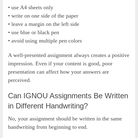
• use A4 sheets only
• write on one side of the paper
• leave a margin on the left side
• use blue or black pen
• avoid using multiple pen colors
A well-presented assignment always creates a positive
impression. Even if your content is good, poor
presentation can affect how your answers are
perceived.
Can IGNOU Assignments Be Written
in Different Handwriting?
No, your assignment should be written in the same
handwriting from beginning to end.