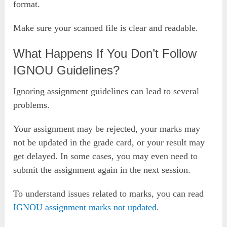
format.
Make sure your scanned file is clear and readable.
What Happens If You Don’t Follow
IGNOU Guidelines?
Ignoring assignment guidelines can lead to several
problems.
Your assignment may be rejected, your marks may
not be updated in the grade card, or your result may
get delayed. In some cases, you may even need to
submit the assignment again in the next session.
To understand issues related to marks, you can read
IGNOU assignment marks not updated
.