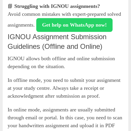
📘
Struggling with IGNOU assignments?
Avoid common mistakes with expert-prepared solved
assignments.
Get help on WhatsApp now!
IGNOU Assignment Submission
Guidelines (Offline and Online)
IGNOU allows both offline and online submission
depending on the situation.
In offline mode, you need to submit your assignment
at your study centre. Always take a receipt or
acknowledgment after submission as proof.
In online mode, assignments are usually submitted
through email or portal. In this case, you need to scan
your handwritten assignment and upload it in PDF