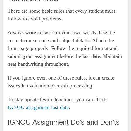
There are some basic rules that every student must
follow to avoid problems.
Always write answers in your own words. Use the
correct course code and subject details. Attach the
front page properly. Follow the required format and
submit your assignment before the last date. Maintain
neat handwriting throughout.
If you ignore even one of these rules, it can create
issues in evaluation or result processing.
To stay updated with deadlines, you can check
IGNOU assignment last date
.
IGNOU Assignment Do’s and Don’ts