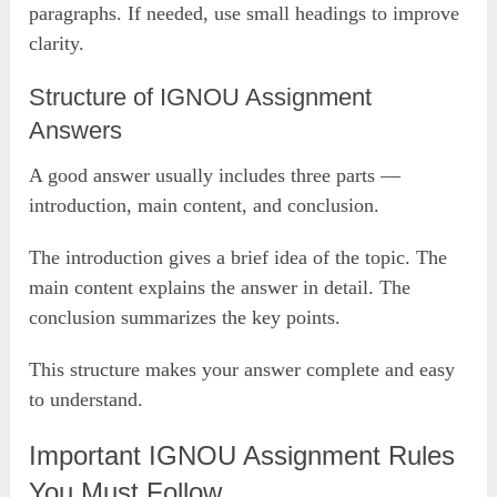
paragraphs. If needed, use small headings to improve
clarity.
Structure of IGNOU Assignment
Answers
A good answer usually includes three parts —
introduction, main content, and conclusion.
The introduction gives a brief idea of the topic. The
main content explains the answer in detail. The
conclusion summarizes the key points.
This structure makes your answer complete and easy
to understand.
Important IGNOU Assignment Rules
You Must Follow