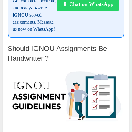
Get complete, accurate,
📱 Chat on WhatsApp
and ready-to-write
IGNOU solved
assignments. Message
us now on WhatsApp!
Should IGNOU Assignments Be
Handwritten?