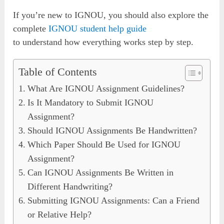
If you’re new to IGNOU, you should also explore the
complete
IGNOU student help guide
to understand how everything works step by step.
Table of Contents
What Are IGNOU Assignment Guidelines?
Is It Mandatory to Submit IGNOU
Assignment?
Should IGNOU Assignments Be Handwritten?
Which Paper Should Be Used for IGNOU
Assignment?
Can IGNOU Assignments Be Written in
Different Handwriting?
Submitting IGNOU Assignments: Can a Friend
or Relative Help?