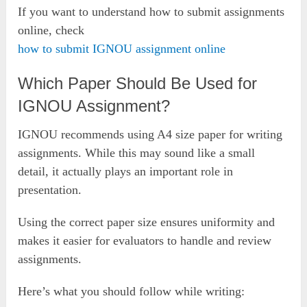
If you want to understand how to submit assignments
online, check
how to submit IGNOU assignment online
Which Paper Should Be Used for
IGNOU Assignment?
IGNOU recommends using A4 size paper for writing
assignments. While this may sound like a small
detail, it actually plays an important role in
presentation.
Using the correct paper size ensures uniformity and
makes it easier for evaluators to handle and review
assignments.
Here’s what you should follow while writing: