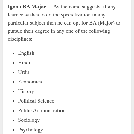
Ignou BA Major –
As the name suggests, if any
learner wishes to do the specialization in any
particular subject then he can opt for BA (Major) to
pursue their degree in any one of the following
disciplines:
English
Hindi
Urdu
Economics
History
Political Science
Public Administration
Sociology
Psychology