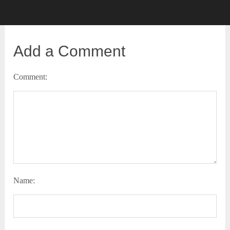
Add a Comment
Comment:
Name: