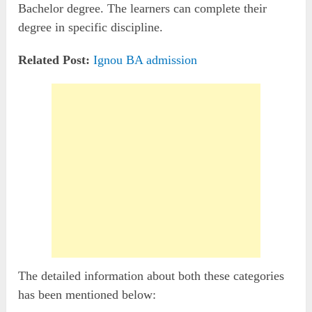
Bachelor degree. The learners can complete their
degree in specific discipline.
Related Post:
Ignou BA admission
The detailed information about both these categories
has been mentioned below: