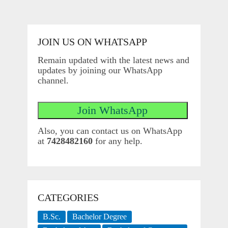
JOIN US ON WHATSAPP
Remain updated with the latest news and
updates by joining our WhatsApp
channel.
Also, you can contact us on WhatsApp
at
7428482160
for any help.
CATEGORIES
B.Sc.
Bachelor Degree