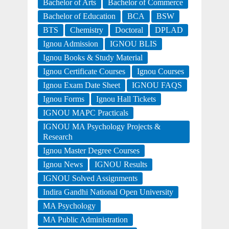
Bachelor of Arts
Bachelor of Commerce
Bachelor of Education
BCA
BSW
BTS
Chemistry
Doctoral
DPLAD
Ignou Admission
IGNOU BLIS
Ignou Books & Study Material
Ignou Certificate Courses
Ignou Courses
Ignou Exam Date Sheet
IGNOU FAQS
Ignou Forms
Ignou Hall Tickets
IGNOU MAPC Practicals
IGNOU MA Psychology Projects &
Research
Ignou Master Degree Courses
Ignou News
IGNOU Results
IGNOU Solved Assignments
Indira Gandhi National Open University
MA Psychology
MA Public Administration