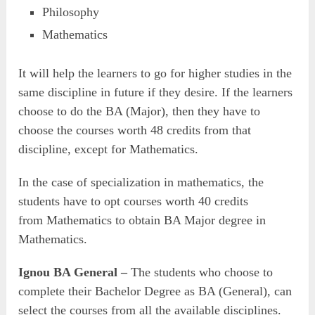
Philosophy
Mathematics
It will help the learners to go for higher studies in the
same discipline in future if they desire. If the learners
choose to do the BA (Major), then they have to
choose the courses worth 48 credits from that
discipline, except for Mathematics.
In the case of specialization in mathematics, the
students have to opt courses worth 40 credits
from Mathematics to obtain BA Major degree in
Mathematics.
Ignou BA General –
The students who choose to
complete their Bachelor Degree as BA (General), can
select the courses from all the available disciplines.