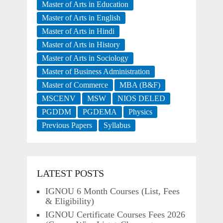
Master of Arts in Education
Master of Arts in English
Master of Arts in Hindi
Master of Arts in History
Master of Arts in Sociology
Master of Business Administration
Master of Commerce
MBA (B&F)
MSCENV
MSW
NIOS DELED
PGDDM
PGDEMA
Physics
Previous Papers
Syllabus
LATEST POSTS
IGNOU 6 Month Courses (List, Fees
& Eligibility)
IGNOU Certificate Courses Fees 2026