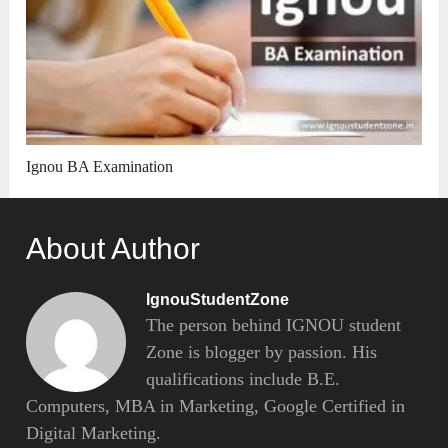
Ignou BA Examination
About Author
IgnouStudentZone
The person behind IGNOU student
Zone is blogger by passion. His
qualifications include B.E.
Computers, MBA in Marketing, Google Certified in
Digital Marketing.