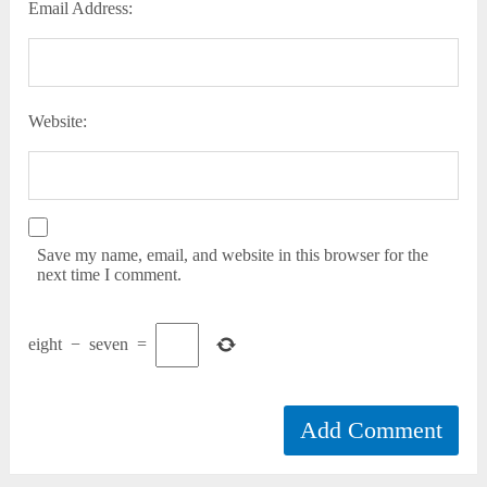
Email Address:
Website:
Save my name, email, and website in this browser for the
next time I comment.
eight
−
seven
=