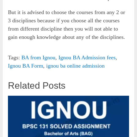
But it is advised to choose the courses from any 2 or
3 disciplines because if you choose all the courses
from different discipline then you will not able to
gain enough knowledge about any of the disciplines.
Tags:
BA from Ignou
,
Ignou BA Admission fees
,
Ignou BA Form
,
ignou ba online admission
Related Posts