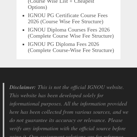
(Course Wise List + Cheapest
Options)
IGNOU PG Certificate Course Fees
2026 (Course Wise Fee Structure)
IGNOU Diploma Courses Fees 2026
(Complete Course Wise Fee Structure)
IGNOU PG Diploma Fees 2026
(Complete Course-Wise Fee Structure)
Disclaimer:
This is not the official IGNOU website.
This website has been developed solely for
informational purposes. All the information provided
here has been collected from various sources, and we
do not guarantee its accuracy or relevance. Please
verify any information with the official source before
using it. Our assignment solutions are for reference