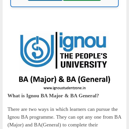
What is Ignou BA Major & BA General?
There are two ways in which learners can pursue the
Ignou BA programme. They can opt any one from BA
(Major) and BA(General) to complete their