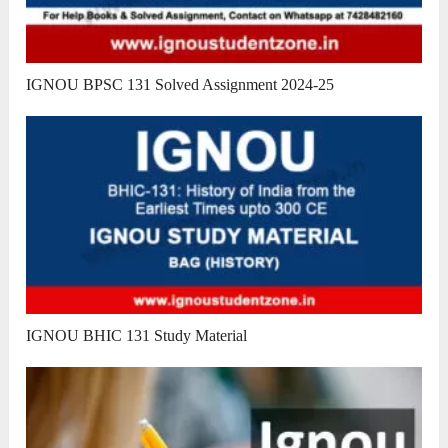
IGNOU BPSC 131 Solved Assignment 2024-25
IGNOU BHIC 131 Study Material