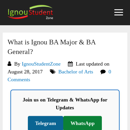
Skip
to
content
What is Ignou BA Major & BA
General?
By
IgnouStudentZone
Last updated on
August 28, 2017
Bachelor of Arts
0
Comments
Join us on Telegram & WhatsApp for
Updates
Telegram
WhatsApp