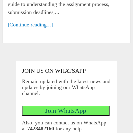
guide to understanding the assignment process,
submission deadlines,...
[Continue reading...]
JOIN US ON WHATSAPP
Remain updated with the latest news and
updates by joining our WhatsApp
channel.
Also, you can contact us on WhatsApp
at
7428482160
for any help.