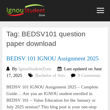
Skip
to
content
Tag:
BEDSV101 question
paper download
BEDSV 101 IGNOU Assignment 2025
By
IgnouStudentZone
Last updated on June
17, 2025
Bachelor of Arts
0 Comments
BEDSV 101 IGNOU Assignment 2025 – Complete
Guide… Are you an IGNOU student enrolled in
BEDSV 101 – Value Education for the January or
July 2025 session? This blog post is your one-stop