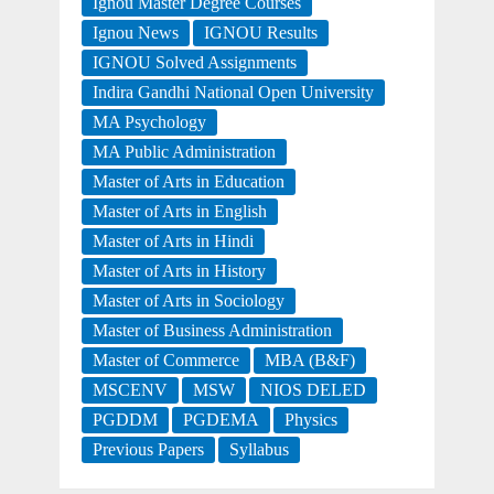
Ignou Master Degree Courses
Ignou News
IGNOU Results
IGNOU Solved Assignments
Indira Gandhi National Open University
MA Psychology
MA Public Administration
Master of Arts in Education
Master of Arts in English
Master of Arts in Hindi
Master of Arts in History
Master of Arts in Sociology
Master of Business Administration
Master of Commerce
MBA (B&F)
MSCENV
MSW
NIOS DELED
PGDDM
PGDEMA
Physics
Previous Papers
Syllabus