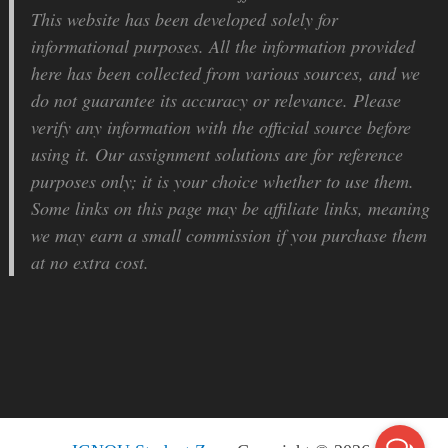
This website has been developed solely for
informational purposes. All the information provided
here has been collected from various sources, and we
do not guarantee its accuracy or relevance. Please
verify any information with the official source before
using it. Our assignment solutions are for reference
purposes only; it is your choice whether to use them.
Some links on this page may be affiliate links, meaning
we may earn a small commission if you purchase them
at no extra cost.