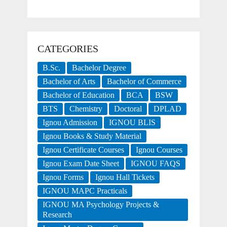
CATEGORIES
B.Sc.
Bachelor Degree
Bachelor of Arts
Bachelor of Commerce
Bachelor of Education
BCA
BSW
BTS
Chemistry
Doctoral
DPLAD
Ignou Admission
IGNOU BLIS
Ignou Books & Study Material
Ignou Certificate Courses
Ignou Courses
Ignou Exam Date Sheet
IGNOU FAQS
Ignou Forms
Ignou Hall Tickets
IGNOU MAPC Practicals
IGNOU MA Psychology Projects &
Research