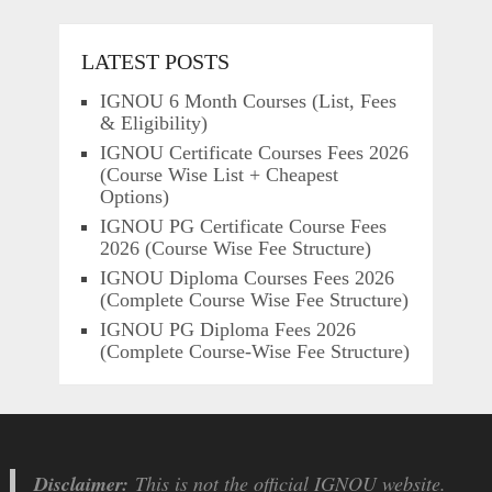
LATEST POSTS
IGNOU 6 Month Courses (List, Fees
& Eligibility)
IGNOU Certificate Courses Fees 2026
(Course Wise List + Cheapest
Options)
IGNOU PG Certificate Course Fees
2026 (Course Wise Fee Structure)
IGNOU Diploma Courses Fees 2026
(Complete Course Wise Fee Structure)
IGNOU PG Diploma Fees 2026
(Complete Course-Wise Fee Structure)
Disclaimer:
This is not the official IGNOU website.