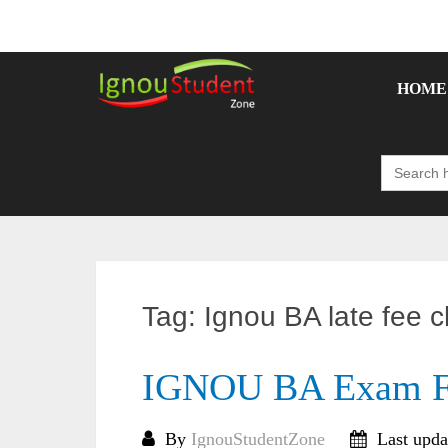
Skip
to
content
HOME
Search
for:
Tag:
Ignou BA late fee 
IGNOU BA Exam F
By
IgnouStudentZone
Last upda