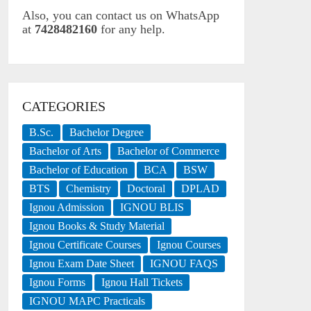
Also, you can contact us on WhatsApp
at
7428482160
for any help.
CATEGORIES
B.Sc.
Bachelor Degree
Bachelor of Arts
Bachelor of Commerce
Bachelor of Education
BCA
BSW
BTS
Chemistry
Doctoral
DPLAD
Ignou Admission
IGNOU BLIS
Ignou Books & Study Material
Ignou Certificate Courses
Ignou Courses
Ignou Exam Date Sheet
IGNOU FAQS
Ignou Forms
Ignou Hall Tickets
IGNOU MAPC Practicals