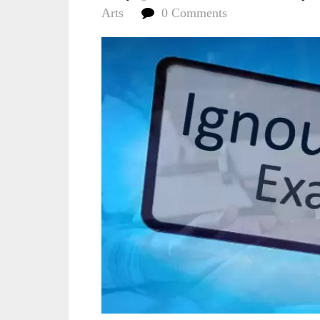
Arts
0 Comments