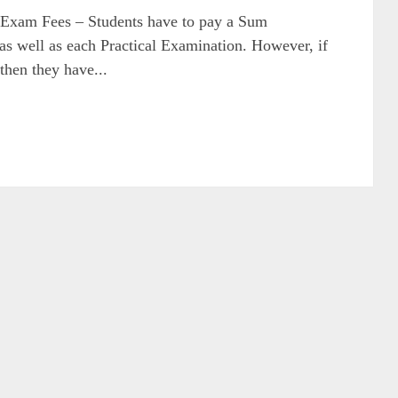
am Fees – Students have to pay a Sum
 as well as each Practical Examination. However, if
 then they have...