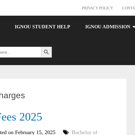
PRIVACY POLICY
CONTA
IGNOU STUDENT HELP
IGNOU ADMISSION
Search Button
charges
ees 2025
ted on February 15, 2025
Bachelor of