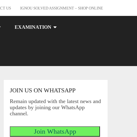
CT US
IGNOU SOLVED ASSIGNMENT – SHOP ONLINE
EXAMINATION
JOIN US ON WHATSAPP
Remain updated with the latest news and
updates by joining our WhatsApp
channel.