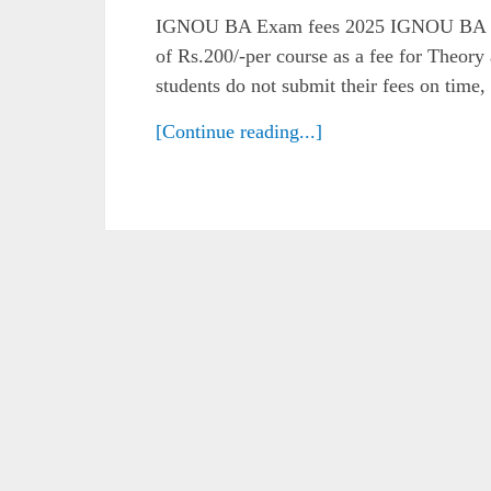
IGNOU BA Exam fees 2025 IGNOU BA Ex
of Rs.200/-per course as a fee for Theory
students do not submit their fees on time,
[Continue reading...]