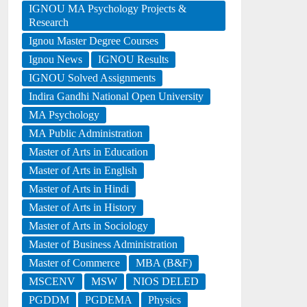
IGNOU MA Psychology Projects &
Research
Ignou Master Degree Courses
Ignou News
IGNOU Results
IGNOU Solved Assignments
Indira Gandhi National Open University
MA Psychology
MA Public Administration
Master of Arts in Education
Master of Arts in English
Master of Arts in Hindi
Master of Arts in History
Master of Arts in Sociology
Master of Business Administration
Master of Commerce
MBA (B&F)
MSCENV
MSW
NIOS DELED
PGDDM
PGDEMA
Physics