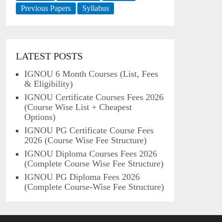
Previous Papers
Syllabus
LATEST POSTS
IGNOU 6 Month Courses (List, Fees
& Eligibility)
IGNOU Certificate Courses Fees 2026
(Course Wise List + Cheapest
Options)
IGNOU PG Certificate Course Fees
2026 (Course Wise Fee Structure)
IGNOU Diploma Courses Fees 2026
(Complete Course Wise Fee Structure)
IGNOU PG Diploma Fees 2026
(Complete Course-Wise Fee Structure)