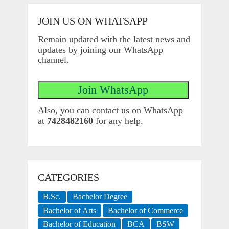
JOIN US ON WHATSAPP
Remain updated with the latest news and
updates by joining our WhatsApp
channel.
Also, you can contact us on WhatsApp
at
7428482160
for any help.
CATEGORIES
B.Sc.
Bachelor Degree
Bachelor of Arts
Bachelor of Commerce
Bachelor of Education
BCA
BSW