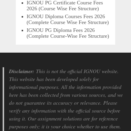
IGNOU PG Certificate Course Fees
2026 (Course Wise Fee Structure)
IGNOU Diploma Courses Fees 2026
(Complete Course Wise Fee Structure)
IGNOU PG Diploma Fees 2026
(Complete Course-Wise Fee Structure)
Disclaimer:
This is not the official IGNOU website.
This website has been developed solely for
informational purposes. All the information provided
here has been collected from various sources, and we
do not guarantee its accuracy or relevance. Please
verify any information with the official source before
using it. Our assignment solutions are for reference
purposes only; it is your choice whether to use them.