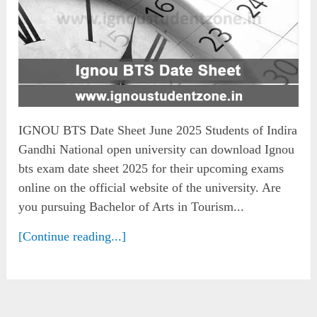
IGNOU BTS Date Sheet June 2025 Students of Indira
Gandhi National open university can download Ignou
bts exam date sheet 2025 for their upcoming exams
online on the official website of the university. Are
you pursuing Bachelor of Arts in Tourism...
[Continue reading...]