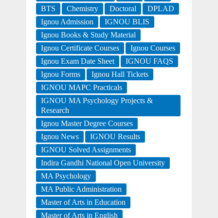
BTS
Chemistry
Doctoral
DPLAD
Ignou Admission
IGNOU BLIS
Ignou Books & Study Material
Ignou Certificate Courses
Ignou Courses
Ignou Exam Date Sheet
IGNOU FAQS
Ignou Forms
Ignou Hall Tickets
IGNOU MAPC Practicals
IGNOU MA Psychology Projects &
Research
Ignou Master Degree Courses
Ignou News
IGNOU Results
IGNOU Solved Assignments
Indira Gandhi National Open University
MA Psychology
MA Public Administration
Master of Arts in Education
Master of Arts in English