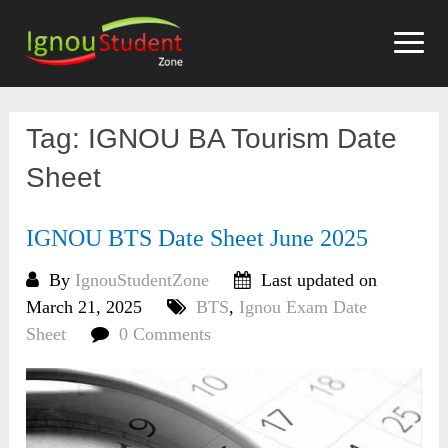
Skip
to
content
Tag:
IGNOU BA Tourism Date
Sheet
IGNOU BTS Date Sheet June 2025
By
IgnouStudentZone
Last updated on
March 21, 2025
BTS
,
Ignou Exam Date
Sheet
0 Comments