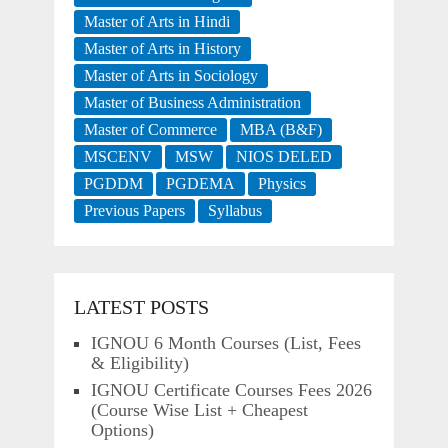
Master of Arts in Hindi
Master of Arts in History
Master of Arts in Sociology
Master of Business Administration
Master of Commerce
MBA (B&F)
MSCENV
MSW
NIOS DELED
PGDDM
PGDEMA
Physics
Previous Papers
Syllabus
LATEST POSTS
IGNOU 6 Month Courses (List, Fees
& Eligibility)
IGNOU Certificate Courses Fees 2026
(Course Wise List + Cheapest
Options)