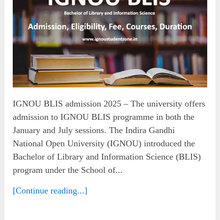
IGNOU BLIS admission 2025 – The university offers
admission to IGNOU BLIS programme in both the
January and July sessions. The Indira Gandhi
National Open University (IGNOU) introduced the
Bachelor of Library and Information Science (BLIS)
program under the School of...
[Continue reading...]