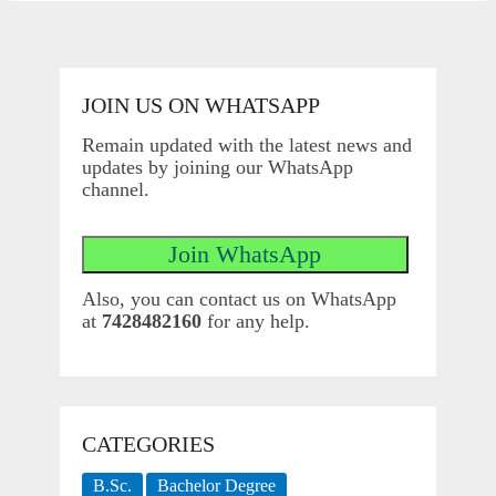
JOIN US ON WHATSAPP
Remain updated with the latest news and
updates by joining our WhatsApp
channel.
Also, you can contact us on WhatsApp
at
7428482160
for any help.
CATEGORIES
B.Sc.
Bachelor Degree