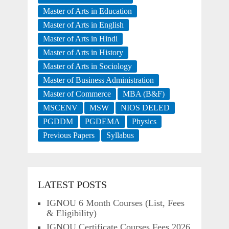
Master of Arts in Education
Master of Arts in English
Master of Arts in Hindi
Master of Arts in History
Master of Arts in Sociology
Master of Business Administration
Master of Commerce
MBA (B&F)
MSCENV
MSW
NIOS DELED
PGDDM
PGDEMA
Physics
Previous Papers
Syllabus
LATEST POSTS
IGNOU 6 Month Courses (List, Fees
& Eligibility)
IGNOU Certificate Courses Fees 2026