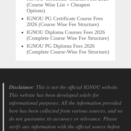
(Course Wise List + Cheapest
Options)
IGNOU PG Certificate Course Fees
2026 (Course Wise Fee Structure)
IGNOU Diploma Courses Fees 2026
(Complete Course Wise Fee Structure)
IGNOU PG Diploma Fees 2026
(Complete Course-Wise Fee Structure)
Disclaimer:
This is not the official IGNOU website.
This website has been developed solely for
informational purposes. All the information provided
here has been collected from various sources, and we
do not guarantee its accuracy or relevance. Please
verify any information with the official source before