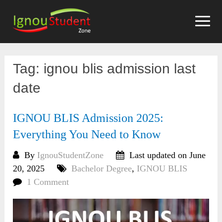
Skip
to
content
Tag:
ignou blis admission last
date
IGNOU BLIS Admission 2025:
Everything You Need to Know
By
IgnouStudentZone
Last updated on June
20, 2025
Bachelor Degree
,
IGNOU BLIS
1 Comment