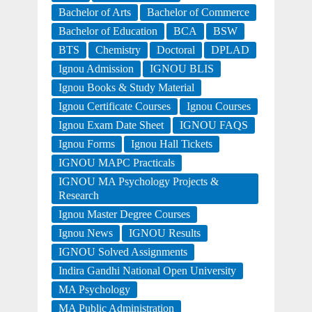
Bachelor of Arts
Bachelor of Commerce
Bachelor of Education
BCA
BSW
BTS
Chemistry
Doctoral
DPLAD
Ignou Admission
IGNOU BLIS
Ignou Books & Study Material
Ignou Certificate Courses
Ignou Courses
Ignou Exam Date Sheet
IGNOU FAQS
Ignou Forms
Ignou Hall Tickets
IGNOU MAPC Practicals
IGNOU MA Psychology Projects &
Research
Ignou Master Degree Courses
Ignou News
IGNOU Results
IGNOU Solved Assignments
Indira Gandhi National Open University
MA Psychology
MA Public Administration