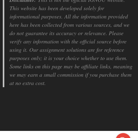
This website has been developed solely for
informational purposes. All the information provided
here has been collected from various sources, and we
do not guarantee its accuracy or relevance. Please
verify any information with the official source before
using it. Our assignment solutions are for reference
purposes only; it is your choice whether to use them.
Some links on this page may be affiliate links, meaning
we may earn a small commission if you purchase them
at no extra cost.