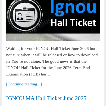
Waiting for your IGNOU Hall Ticket June 2026 but
not sure when it will be released or how to download
it? You’re not alone. The good news is that the
IGNOU Hall Ticket for the June 2026 Term-End
Examination (TEE) has...
[Continue reading...]
IGNOU MA Hall Ticket June 2025