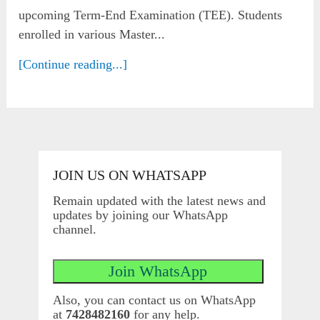
upcoming Term-End Examination (TEE). Students
enrolled in various Master...
[Continue reading...]
JOIN US ON WHATSAPP
Remain updated with the latest news and
updates by joining our WhatsApp
channel.
Also, you can contact us on WhatsApp
at
7428482160
for any help.