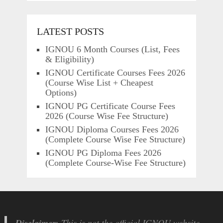
LATEST POSTS
IGNOU 6 Month Courses (List, Fees
& Eligibility)
IGNOU Certificate Courses Fees 2026
(Course Wise List + Cheapest
Options)
IGNOU PG Certificate Course Fees
2026 (Course Wise Fee Structure)
IGNOU Diploma Courses Fees 2026
(Complete Course Wise Fee Structure)
IGNOU PG Diploma Fees 2026
(Complete Course-Wise Fee Structure)
Disclaimer:
This is not the official IGNOU website.