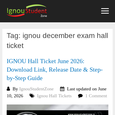
Skip
to
content
Tag:
ignou december exam hall
ticket
IGNOU Hall Ticket June 2026:
Download Link, Release Date & Step-
by-Step Guide
By
IgnouStudentZone
Last updated on June
10, 2026
Ignou Hall Tickets
1 Comment