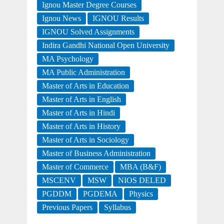
Ignou Master Degree Courses
Ignou News
IGNOU Results
IGNOU Solved Assignments
Indira Gandhi National Open University
MA Psychology
MA Public Administration
Master of Arts in Education
Master of Arts in English
Master of Arts in Hindi
Master of Arts in History
Master of Arts in Sociology
Master of Business Administration
Master of Commerce
MBA (B&F)
MSCENV
MSW
NIOS DELED
PGDDM
PGDEMA
Physics
Previous Papers
Syllabus