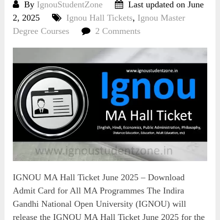
By
IgnouStudentZone
Last updated on June
2, 2025
Ignou Hall Tickets
,
Ignou Master
Degree Courses
2 Comments
IGNOU MA Hall Ticket June 2025 – Download
Admit Card for All MA Programmes The Indira
Gandhi National Open University (IGNOU) will
release the IGNOU MA Hall Ticket June 2025 for the