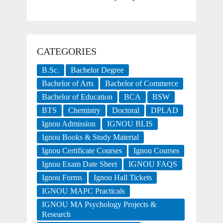
CATEGORIES
B.Sc.
Bachelor Degree
Bachelor of Arts
Bachelor of Commerce
Bachelor of Education
BCA
BSW
BTS
Chemistry
Doctoral
DPLAD
Ignou Admission
IGNOU BLIS
Ignou Books & Study Material
Ignou Certificate Courses
Ignou Courses
Ignou Exam Date Sheet
IGNOU FAQS
Ignou Forms
Ignou Hall Tickets
IGNOU MAPC Practicals
IGNOU MA Psychology Projects &
Research