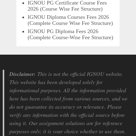
IGNOU PG Certificate Course Fees
2026 (Course Wise Fee Structure)
IGNOU Diploma Courses Fees 2026
(Complete Course Wise Fee Structure)
IGNOU PG Diploma Fees 2026
(Complete Course-Wise Fee Structure)
Disclaimer:
This is not the official IGNOU website.
This website has been developed solely for
informational purposes. All the information provided
here has been collected from various sources, and we
do not guarantee its accuracy or relevance. Please
verify any information with the official source before
using it. Our assignment solutions are for reference
purposes only; it is your choice whether to use them.