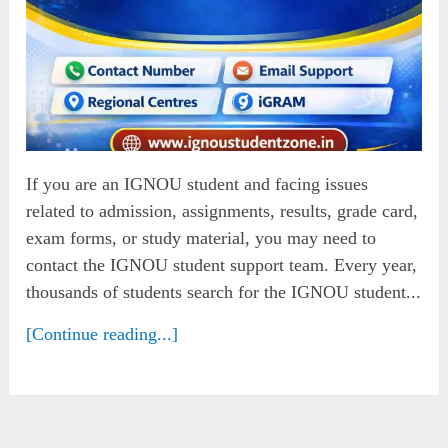
If you are an IGNOU student and facing issues
related to admission, assignments, results, grade card,
exam forms, or study material, you may need to
contact the IGNOU student support team. Every year,
thousands of students search for the IGNOU student...
[Continue reading...]