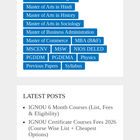
Master of Arts in Hindi
Master of Arts in History
Master of Arts in Sociology
Master of Business Administration
Master of Commerce
MBA (B&F)
MSCENV
MSW
NIOS DELED
PGDDM
PGDEMA
Physics
Previous Papers
Syllabus
LATEST POSTS
IGNOU 6 Month Courses (List, Fees
& Eligibility)
IGNOU Certificate Courses Fees 2026
(Course Wise List + Cheapest
Options)