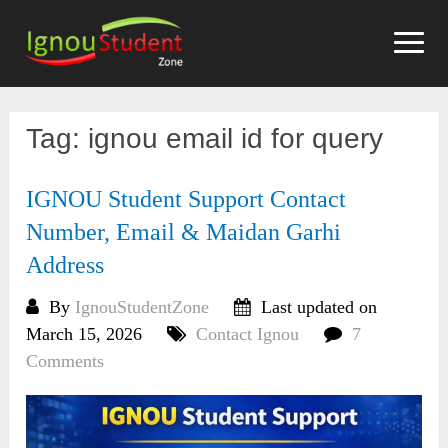
Skip
to
content
Tag:
ignou email id for query
IGNOU Student Support Contact
Number, Email & Maidan Garhi
Address
By
IgnouStudentZone
Last updated on
March 15, 2026
Contact Ignou
7
Comments