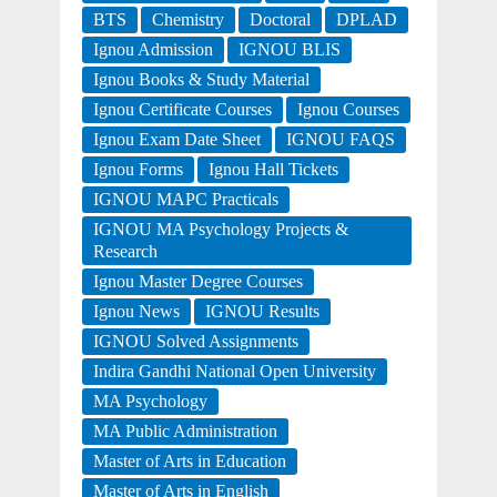
BTS
Chemistry
Doctoral
DPLAD
Ignou Admission
IGNOU BLIS
Ignou Books & Study Material
Ignou Certificate Courses
Ignou Courses
Ignou Exam Date Sheet
IGNOU FAQS
Ignou Forms
Ignou Hall Tickets
IGNOU MAPC Practicals
IGNOU MA Psychology Projects &
Research
Ignou Master Degree Courses
Ignou News
IGNOU Results
IGNOU Solved Assignments
Indira Gandhi National Open University
MA Psychology
MA Public Administration
Master of Arts in Education
Master of Arts in English