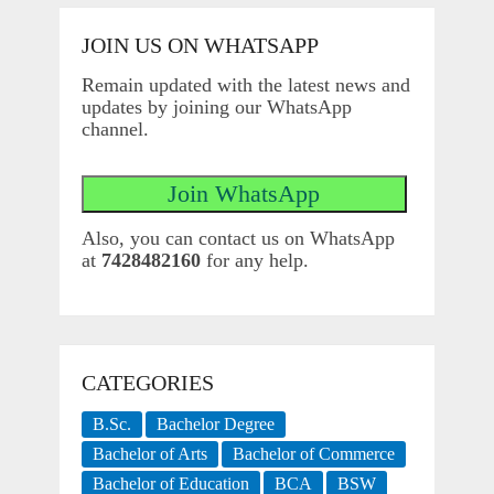
JOIN US ON WHATSAPP
Remain updated with the latest news and
updates by joining our WhatsApp
channel.
Also, you can contact us on WhatsApp
at
7428482160
for any help.
CATEGORIES
B.Sc.
Bachelor Degree
Bachelor of Arts
Bachelor of Commerce
Bachelor of Education
BCA
BSW