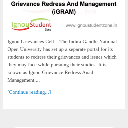
Ignou Grievances Cell – The Indira Gandhi National
Open University has set up a separate portal for its
students to redress their grievances and issues which
they may face while pursuing their studies. It is
known as Ignou Grievance Redress Anad
Management....
[Continue reading...]