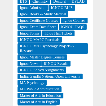
BTS
Chemistry
Doctoral
DPLAD
Ignou Admission
IGNOU BLIS
Ignou Books & Study Material
Ignou Certificate Courses
Ignou Courses
Ignou Exam Date Sheet
IGNOU FAQS
Ignou Forms
Ignou Hall Tickets
IGNOU MAPC Practicals
IGNOU MA Psychology Projects &
Research
Ignou Master Degree Courses
Ignou News
IGNOU Results
IGNOU Solved Assignments
Indira Gandhi National Open University
MA Psychology
MA Public Administration
Master of Arts in Education
Master of Arts in English