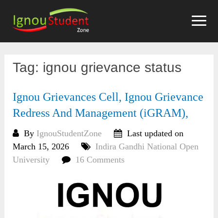
Skip
to
content
Tag:
ignou grievance status
Ignou Grievances Cell, Ignou Grievance
Redress And Management (iGRAM),
By
IgnouStudentZone
Last updated on
March 15, 2026
Indira Gandhi National Open
University
16 Comments