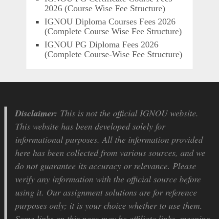
2026 (Course Wise Fee Structure)
IGNOU Diploma Courses Fees 2026
(Complete Course Wise Fee Structure)
IGNOU PG Diploma Fees 2026
(Complete Course-Wise Fee Structure)
Disclaimer:
This is not the official IGNOU website.
This website has been developed solely for
informational purposes. All the information provided
here has been collected from various sources, and we
do not guarantee its accuracy or relevance. Please
verify any information with the official source before
using it. Our assignment solutions are for reference
purposes only; it is your choice whether to use them.
Some links on this page may be affiliate links, meaning