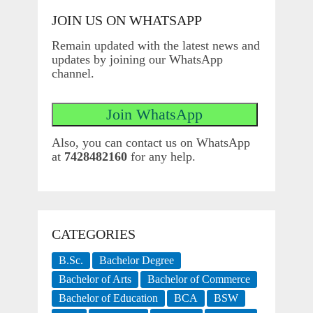
JOIN US ON WHATSAPP
Remain updated with the latest news and
updates by joining our WhatsApp
channel.
Also, you can contact us on WhatsApp
at
7428482160
for any help.
CATEGORIES
B.Sc.
Bachelor Degree
Bachelor of Arts
Bachelor of Commerce
Bachelor of Education
BCA
BSW