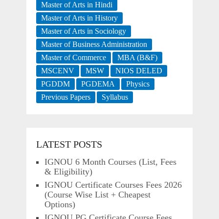
Master of Arts in Hindi
Master of Arts in History
Master of Arts in Sociology
Master of Business Administration
Master of Commerce
MBA (B&F)
MSCENV
MSW
NIOS DELED
PGDDM
PGDEMA
Physics
Previous Papers
Syllabus
LATEST POSTS
IGNOU 6 Month Courses (List, Fees
& Eligibility)
IGNOU Certificate Courses Fees 2026
(Course Wise List + Cheapest
Options)
IGNOU PG Certificate Course Fees