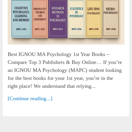
Best IGNOU MA Psychology 1st Year Books –
Compare Top 3 Publishers & Buy Online… If you’re
an IGNOU MA Psychology (MAPC) student looking
for the best books for your 1st year, you’re in the
right place! We understand that relying...
[Continue reading...]