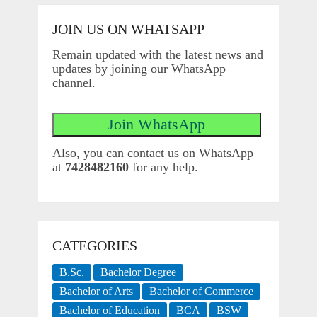
JOIN US ON WHATSAPP
Remain updated with the latest news and
updates by joining our WhatsApp
channel.
Also, you can contact us on WhatsApp
at
7428482160
for any help.
CATEGORIES
B.Sc.
Bachelor Degree
Bachelor of Arts
Bachelor of Commerce
Bachelor of Education
BCA
BSW