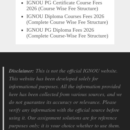
IGNOU PG Certificate Course Fees
2026 (Course Wise Fee Structure)
IGNOU Diploma Courses Fees 2026
(Complete Course Wise Fee Structure)
IGNOU PG Diploma Fees 2026
(Complete Course-Wise Fee Structure)
Disclaimer:
This is not the official IGNOU website.
This website has been developed solely for
informational purposes. All the information provided
here has been collected from various sources, and we
do not guarantee its accuracy or relevance. Please
verify any information with the official source before
using it. Our assignment solutions are for reference
purposes only; it is your choice whether to use them.