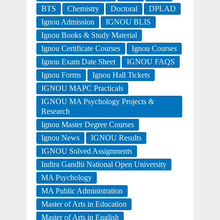
BTS
Chemistry
Doctoral
DPLAD
Ignou Admission
IGNOU BLIS
Ignou Books & Study Material
Ignou Certificate Courses
Ignou Courses
Ignou Exam Date Sheet
IGNOU FAQS
Ignou Forms
Ignou Hall Tickets
IGNOU MAPC Practicals
IGNOU MA Psychology Projects &
Research
Ignou Master Degree Courses
Ignou News
IGNOU Results
IGNOU Solved Assignments
Indira Gandhi National Open University
MA Psychology
MA Public Administration
Master of Arts in Education
Master of Arts in English