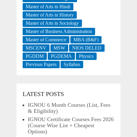
Master of Arts in Hindi
Master of Arts in History
Master of Arts in Sociology
Master of Business Administration
Master of Commerce
MBA (B&F)
MSCENV
MSW
NIOS DELED
PGDDM
PGDEMA
Physics
Previous Papers
Syllabus
LATEST POSTS
IGNOU 6 Month Courses (List, Fees
& Eligibility)
IGNOU Certificate Courses Fees 2026
(Course Wise List + Cheapest
Options)