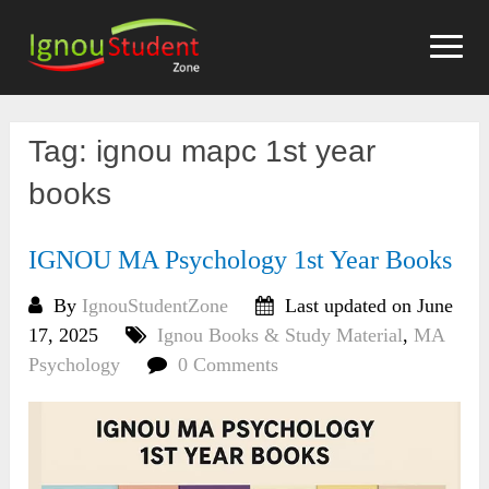
Skip
to
content
Tag:
ignou mapc 1st year
books
IGNOU MA Psychology 1st Year Books
By
IgnouStudentZone
Last updated on June
17, 2025
Ignou Books & Study Material
,
MA
Psychology
0 Comments