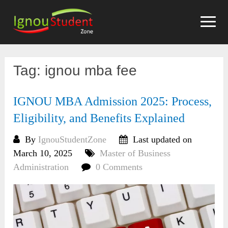
Skip
to
content
Tag:
ignou mba fee
IGNOU MBA Admission 2025: Process,
Eligibility, and Benefits Explained
By
IgnouStudentZone
Last updated on
March 10, 2025
Master of Business
Administration
0 Comments