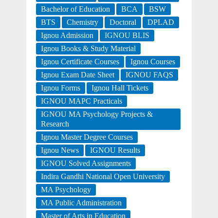
Bachelor of Education
BCA
BSW
BTS
Chemistry
Doctoral
DPLAD
Ignou Admission
IGNOU BLIS
Ignou Books & Study Material
Ignou Certificate Courses
Ignou Courses
Ignou Exam Date Sheet
IGNOU FAQS
Ignou Forms
Ignou Hall Tickets
IGNOU MAPC Practicals
IGNOU MA Psychology Projects &
Research
Ignou Master Degree Courses
Ignou News
IGNOU Results
IGNOU Solved Assignments
Indira Gandhi National Open University
MA Psychology
MA Public Administration
Master of Arts in Education