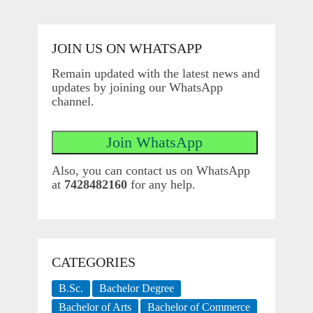
JOIN US ON WHATSAPP
Remain updated with the latest news and
updates by joining our WhatsApp
channel.
Also, you can contact us on WhatsApp
at
7428482160
for any help.
CATEGORIES
B.Sc.
Bachelor Degree
Bachelor of Arts
Bachelor of Commerce