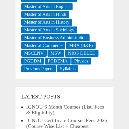
Master of Arts in English
Master of Arts in Hindi
Master of Arts in History
Master of Arts in Sociology
Master of Business Administration
Master of Commerce
MBA (B&F)
MSCENV
MSW
NIOS DELED
PGDDM
PGDEMA
Physics
Previous Papers
Syllabus
LATEST POSTS
IGNOU 6 Month Courses (List, Fees
& Eligibility)
IGNOU Certificate Courses Fees 2026
(Course Wise List + Cheapest