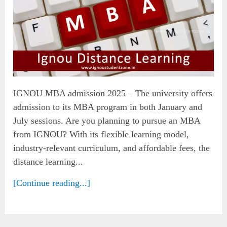
IGNOU MBA admission 2025 – The university offers
admission to its MBA program in both January and
July sessions. Are you planning to pursue an MBA
from IGNOU? With its flexible learning model,
industry-relevant curriculum, and affordable fees, the
distance learning...
[Continue reading...]