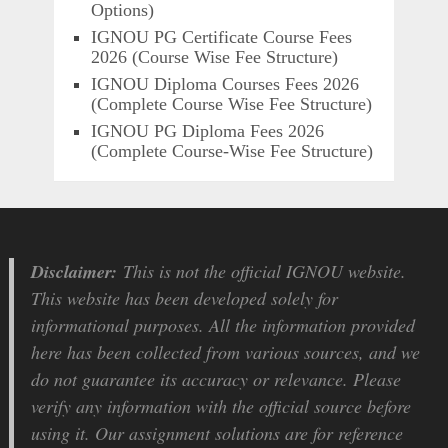
Options)
IGNOU PG Certificate Course Fees
2026 (Course Wise Fee Structure)
IGNOU Diploma Courses Fees 2026
(Complete Course Wise Fee Structure)
IGNOU PG Diploma Fees 2026
(Complete Course-Wise Fee Structure)
Disclaimer:
This is not the official IGNOU website.
This website has been developed solely for
informational purposes. All the information provided
here has been collected from various sources, and we
do not guarantee its accuracy or relevance. Please
verify any information with the official source before
using it. Our assignment solutions are for reference