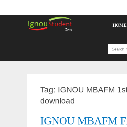
Skip
to
content
HOME
Search
for:
Tag:
IGNOU MBAFM 1st 
download
IGNOU MBAFM Firs