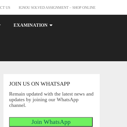
CT US
IGNOU SOLVED ASSIGNMENT – SHOP ONLINE
EXAMINATION
JOIN US ON WHATSAPP
Remain updated with the latest news and
updates by joining our WhatsApp
channel.