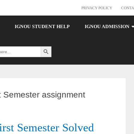
PRIVACY POLICY
CONTA
IGNOU STUDENT HELP
IGNOU ADMISSION
Search Button
Semester assignment
t Semester Solved