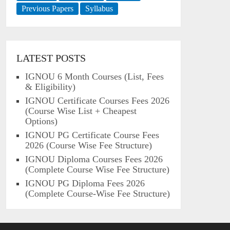
Previous Papers
Syllabus
LATEST POSTS
IGNOU 6 Month Courses (List, Fees
& Eligibility)
IGNOU Certificate Courses Fees 2026
(Course Wise List + Cheapest
Options)
IGNOU PG Certificate Course Fees
2026 (Course Wise Fee Structure)
IGNOU Diploma Courses Fees 2026
(Complete Course Wise Fee Structure)
IGNOU PG Diploma Fees 2026
(Complete Course-Wise Fee Structure)