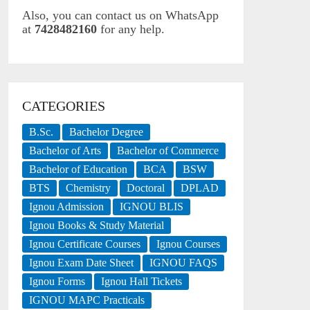
Also, you can contact us on WhatsApp
at
7428482160
for any help.
CATEGORIES
B.Sc.
Bachelor Degree
Bachelor of Arts
Bachelor of Commerce
Bachelor of Education
BCA
BSW
BTS
Chemistry
Doctoral
DPLAD
Ignou Admission
IGNOU BLIS
Ignou Books & Study Material
Ignou Certificate Courses
Ignou Courses
Ignou Exam Date Sheet
IGNOU FAQS
Ignou Forms
Ignou Hall Tickets
IGNOU MAPC Practicals