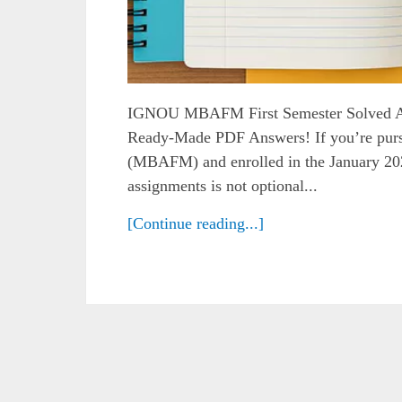
IGNOU MBAFM First Semester Solved A
Ready-Made PDF Answers! If you’re pu
(MBAFM) and enrolled in the January 2025
assignments is not optional...
[Continue reading...]