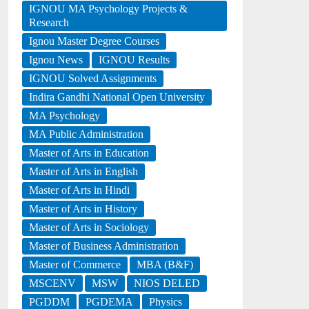
IGNOU MA Psychology Projects &
Research
Ignou Master Degree Courses
Ignou News
IGNOU Results
IGNOU Solved Assignments
Indira Gandhi National Open University
MA Psychology
MA Public Administration
Master of Arts in Education
Master of Arts in English
Master of Arts in Hindi
Master of Arts in History
Master of Arts in Sociology
Master of Business Administration
Master of Commerce
MBA (B&F)
MSCENV
MSW
NIOS DELED
PGDDM
PGDEMA
Physics