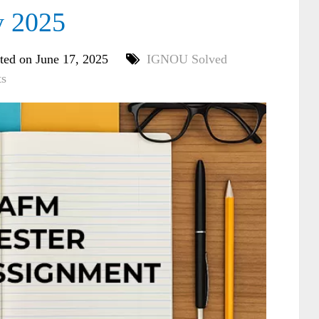
y 2025
ted on June 17, 2025
IGNOU Solved
s