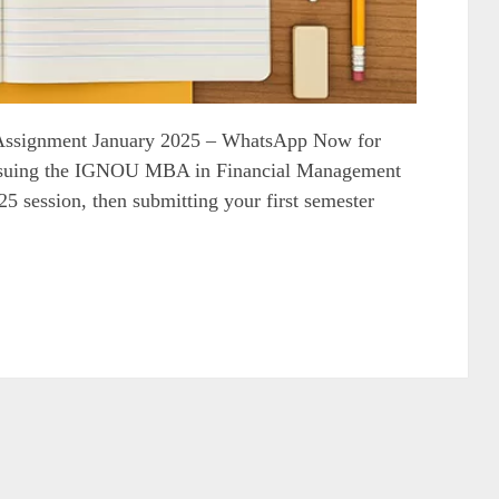
ssignment January 2025 – WhatsApp Now for
rsuing the IGNOU MBA in Financial Management
 session, then submitting your first semester