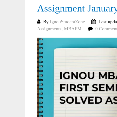
Assignment Januar
By
IgnouStudentZone
Last upda
Assignments
,
MBAFM
0 Comment