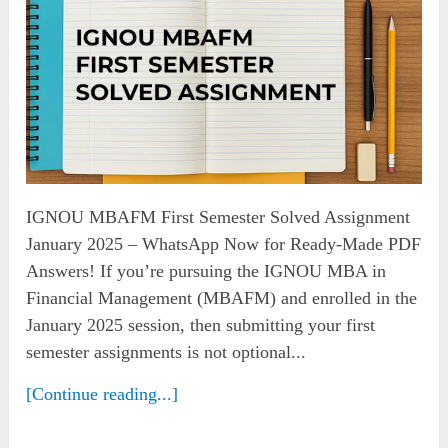
IGNOU MBAFM First Semester Solved Assignment
January 2025 – WhatsApp Now for Ready-Made PDF
Answers! If you’re pursuing the IGNOU MBA in
Financial Management (MBAFM) and enrolled in the
January 2025 session, then submitting your first
semester assignments is not optional...
[Continue reading...]