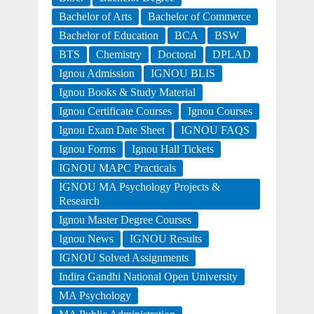
Bachelor of Arts
Bachelor of Commerce
Bachelor of Education
BCA
BSW
BTS
Chemistry
Doctoral
DPLAD
Ignou Admission
IGNOU BLIS
Ignou Books & Study Material
Ignou Certificate Courses
Ignou Courses
Ignou Exam Date Sheet
IGNOU FAQS
Ignou Forms
Ignou Hall Tickets
IGNOU MAPC Practicals
IGNOU MA Psychology Projects &
Research
Ignou Master Degree Courses
Ignou News
IGNOU Results
IGNOU Solved Assignments
Indira Gandhi National Open University
MA Psychology