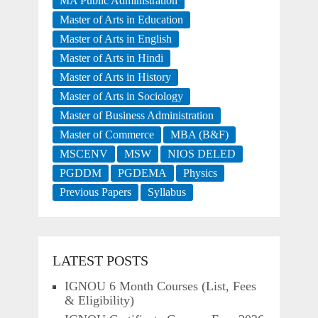
MA Public Administration
Master of Arts in Education
Master of Arts in English
Master of Arts in Hindi
Master of Arts in History
Master of Arts in Sociology
Master of Business Administration
Master of Commerce
MBA (B&F)
MSCENV
MSW
NIOS DELED
PGDDM
PGDEMA
Physics
Previous Papers
Syllabus
LATEST POSTS
IGNOU 6 Month Courses (List, Fees
& Eligibility)