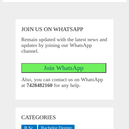
JOIN US ON WHATSAPP
Remain updated with the latest news and
updates by joining our WhatsApp
channel.
Also, you can contact us on WhatsApp
at
7428482160
for any help.
CATEGORIES
B.Sc.
Bachelor Degree