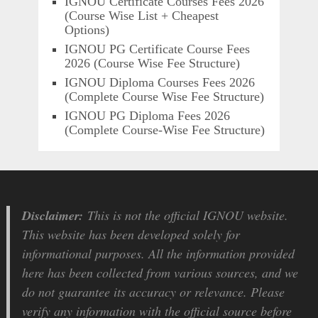
IGNOU Certificate Courses Fees 2026
(Course Wise List + Cheapest
Options)
IGNOU PG Certificate Course Fees
2026 (Course Wise Fee Structure)
IGNOU Diploma Courses Fees 2026
(Complete Course Wise Fee Structure)
IGNOU PG Diploma Fees 2026
(Complete Course-Wise Fee Structure)
Disclaimer:
This is not the official IGNOU website.
This website has been developed solely for
informational purposes. All the information provided
here has been collected from various sources, and we
do not guarantee its accuracy or relevance. Please
verify any information with the official source before