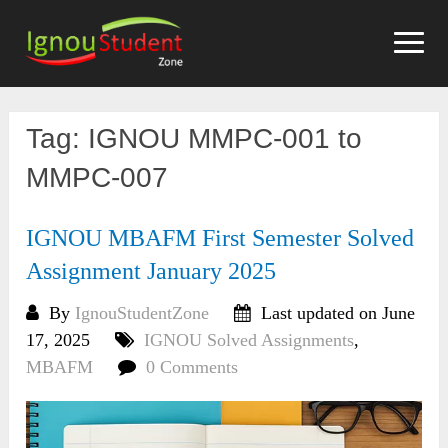
Skip
to
content
Tag:
IGNOU MMPC-001 to
MMPC-007
IGNOU MBAFM First Semester Solved
Assignment January 2025
By
IgnouStudentZone
Last updated on June
17, 2025
IGNOU Solved Assignments
,
MBAFM
0 Comments