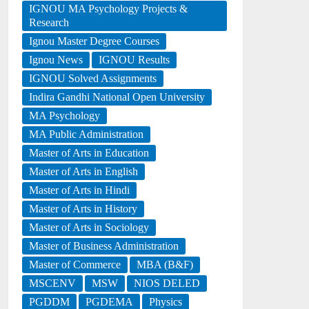
IGNOU MA Psychology Projects &
Research
Ignou Master Degree Courses
Ignou News
IGNOU Results
IGNOU Solved Assignments
Indira Gandhi National Open University
MA Psychology
MA Public Administration
Master of Arts in Education
Master of Arts in English
Master of Arts in Hindi
Master of Arts in History
Master of Arts in Sociology
Master of Business Administration
Master of Commerce
MBA (B&F)
MSCENV
MSW
NIOS DELED
PGDDM
PGDEMA
Physics