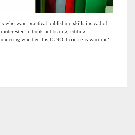
who want practical publishing skills instead of
 interested in book publishing, editing,
wondering whether this IGNOU course is worth it?