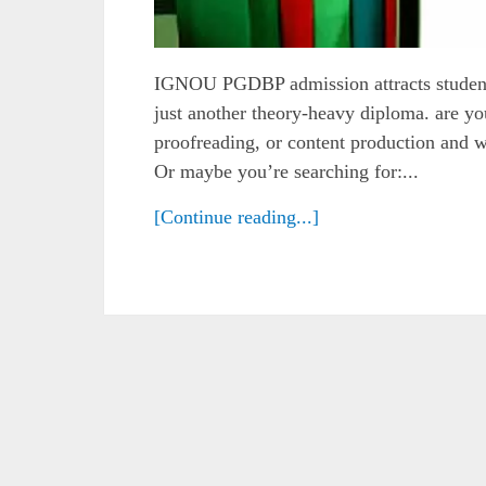
IGNOU PGDBP admission attracts students 
just another theory-heavy diploma. are you
proofreading, or content production and 
Or maybe you’re searching for:...
[Continue reading...]