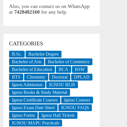
Also, you can contact us on WhatsApp
at
7428482160
for any help.
CATEGORIES
B.Sc.
Bachelor Degree
Bachelor of Arts
Bachelor of Commerce
Bachelor of Education
BCA
BSW
BTS
Chemistry
Doctoral
DPLAD
Ignou Admission
IGNOU BLIS
Ignou Books & Study Material
Ignou Certificate Courses
Ignou Courses
Ignou Exam Date Sheet
IGNOU FAQS
Ignou Forms
Ignou Hall Tickets
IGNOU MAPC Practicals