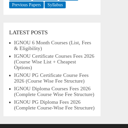
Previous Papers
Syllabus
LATEST POSTS
IGNOU 6 Month Courses (List, Fees
& Eligibility)
IGNOU Certificate Courses Fees 2026
(Course Wise List + Cheapest
Options)
IGNOU PG Certificate Course Fees
2026 (Course Wise Fee Structure)
IGNOU Diploma Courses Fees 2026
(Complete Course Wise Fee Structure)
IGNOU PG Diploma Fees 2026
(Complete Course-Wise Fee Structure)