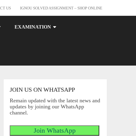
CT US
IGNOU SOLVED ASSIGNMENT – SHOP ONLINE
EXAMINATION
JOIN US ON WHATSAPP
Remain updated with the latest news and
updates by joining our WhatsApp
channel.