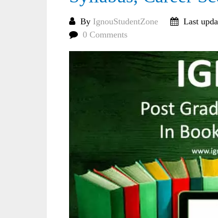
By
IgnouStudentZone
Last upda
0 Comments