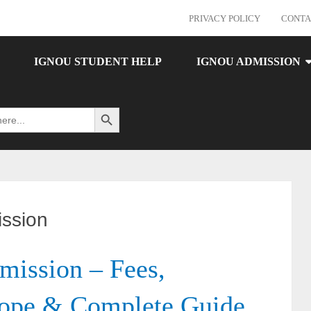
PRIVACY POLICY
CONTA
IGNOU STUDENT HELP
IGNOU ADMISSION
Search Button
ssion
ssion – Fees,
cope & Complete Guide