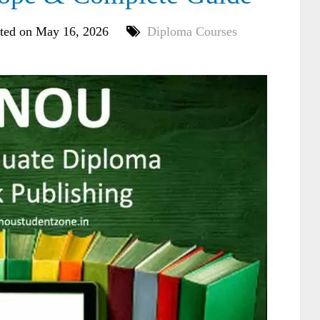
ted on May 16, 2026
Diploma Courses