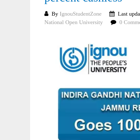
By
IgnouStudentZone
Last upda
National Open University
0 Comme