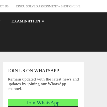
CT US
IGNOU SOLVED ASSIGNMENT – SHOP ONLINE
EXAMINATION
JOIN US ON WHATSAPP
Remain updated with the latest news and
updates by joining our WhatsApp
channel.