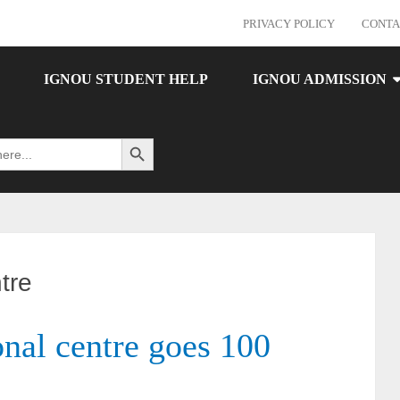
PRIVACY POLICY
CONTA
IGNOU STUDENT HELP
IGNOU ADMISSION
Search Button
tre
al centre goes 100