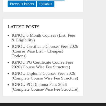
Previous Papers
Syllabus
LATEST POSTS
IGNOU 6 Month Courses (List, Fees
& Eligibility)
IGNOU Certificate Courses Fees 2026
(Course Wise List + Cheapest
Options)
IGNOU PG Certificate Course Fees
2026 (Course Wise Fee Structure)
IGNOU Diploma Courses Fees 2026
(Complete Course Wise Fee Structure)
IGNOU PG Diploma Fees 2026
(Complete Course-Wise Fee Structure)