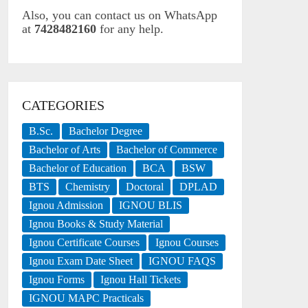
Also, you can contact us on WhatsApp
at
7428482160
for any help.
CATEGORIES
B.Sc.
Bachelor Degree
Bachelor of Arts
Bachelor of Commerce
Bachelor of Education
BCA
BSW
BTS
Chemistry
Doctoral
DPLAD
Ignou Admission
IGNOU BLIS
Ignou Books & Study Material
Ignou Certificate Courses
Ignou Courses
Ignou Exam Date Sheet
IGNOU FAQS
Ignou Forms
Ignou Hall Tickets
IGNOU MAPC Practicals