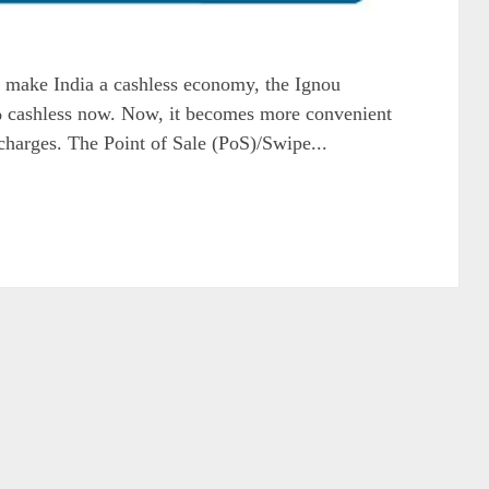
 make India a cashless economy, the Ignou
cashless now. Now, it becomes more convenient
r charges. The Point of Sale (PoS)/Swipe...