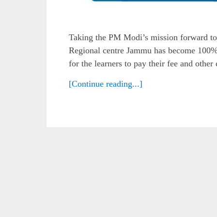
Taking the PM Modi’s mission forward to
Regional centre Jammu has become 100% 
for the learners to pay their fee and othe
[Continue reading...]