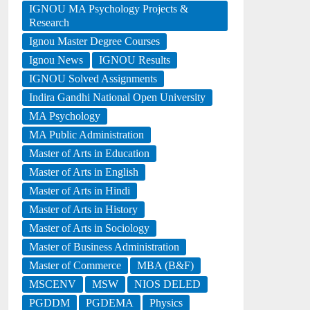
IGNOU MA Psychology Projects &
Research
Ignou Master Degree Courses
Ignou News
IGNOU Results
IGNOU Solved Assignments
Indira Gandhi National Open University
MA Psychology
MA Public Administration
Master of Arts in Education
Master of Arts in English
Master of Arts in Hindi
Master of Arts in History
Master of Arts in Sociology
Master of Business Administration
Master of Commerce
MBA (B&F)
MSCENV
MSW
NIOS DELED
PGDDM
PGDEMA
Physics