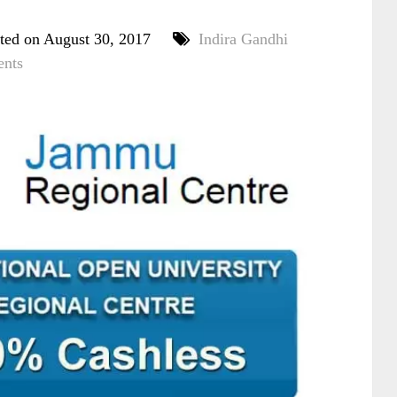
ted on August 30, 2017
Indira Gandhi
nts