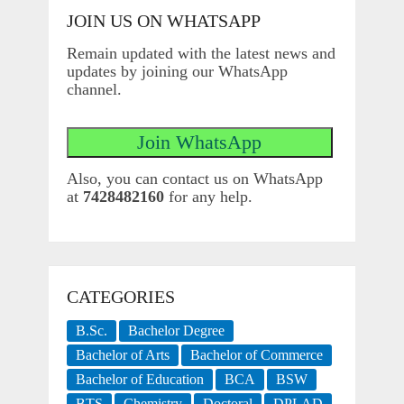
JOIN US ON WHATSAPP
Remain updated with the latest news and
updates by joining our WhatsApp
channel.
Also, you can contact us on WhatsApp
at
7428482160
for any help.
CATEGORIES
B.Sc.
Bachelor Degree
Bachelor of Arts
Bachelor of Commerce
Bachelor of Education
BCA
BSW
BTS
Chemistry
Doctoral
DPLAD