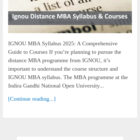
IGNOU MBA Syllabus 2025: A Comprehensive
Guide to Courses If you’re planning to pursue the
distance MBA programme from IGNOU, it’s
important to understand the course structure and
IGNOU MBA syllabus. The MBA programme at the
Indira Gandhi National Open University...
[Continue reading...]