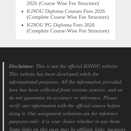
2026 (Course Wise Fee Structure)
IGNOU Diploma Courses Fees 2026
(Complete Course Wise Fee Structure)
IGNOU PG Diploma Fees 2026
(Complete Course-Wise Fee Structure)
Disclaimer:
This is not the official IGNOU website.
This website has been developed solely for
informational purposes. All the information provided
here has been collected from various sources, and we
do not guarantee its accuracy or relevance. Please
verify any information with the official source before
using it. Our assignment solutions are for reference
purposes only; it is your choice whether to use them.
Some links on this page may be affiliate links, meaning