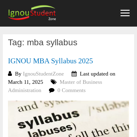
Skip
to
content
Tag:
mba syllabus
IGNOU MBA Syllabus 2025
By
IgnouStudentZone
Last updated on
March 11, 2025
Master of Business
Administration
0 Comments