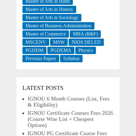
Master of Arts in Hindi
Master of Arts in History
Master of Arts in Sociology
Master of Business Administration
Master of Commerce
MBA (B&F)
MSCENV
MSW
NIOS DELED
PGDDM
PGDEMA
Physics
Previous Papers
Syllabus
LATEST POSTS
IGNOU 6 Month Courses (List, Fees
& Eligibility)
IGNOU Certificate Courses Fees 2026
(Course Wise List + Cheapest
Options)
IGNOU PG Certificate Course Fees