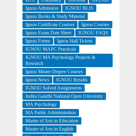
Ignou Admission
IGNOU BLIS
Ignou Books & Study Material
Ignou Certificate Courses
Ignou Courses
Ignou Exam Date Sheet
IGNOU FAQS
Ignou Forms
Ignou Hall Tickets
IGNOU MAPC Practicals
IGNOU MA Psychology Projects &
Research
Ignou Master Degree Courses
Ignou News
IGNOU Results
IGNOU Solved Assignments
Indira Gandhi National Open University
MA Psychology
MA Public Administration
Master of Arts in Education
Master of Arts in English