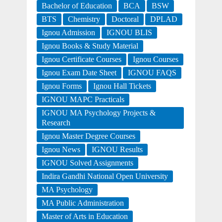
Bachelor of Education
BCA
BSW
BTS
Chemistry
Doctoral
DPLAD
Ignou Admission
IGNOU BLIS
Ignou Books & Study Material
Ignou Certificate Courses
Ignou Courses
Ignou Exam Date Sheet
IGNOU FAQS
Ignou Forms
Ignou Hall Tickets
IGNOU MAPC Practicals
IGNOU MA Psychology Projects &
Research
Ignou Master Degree Courses
Ignou News
IGNOU Results
IGNOU Solved Assignments
Indira Gandhi National Open University
MA Psychology
MA Public Administration
Master of Arts in Education