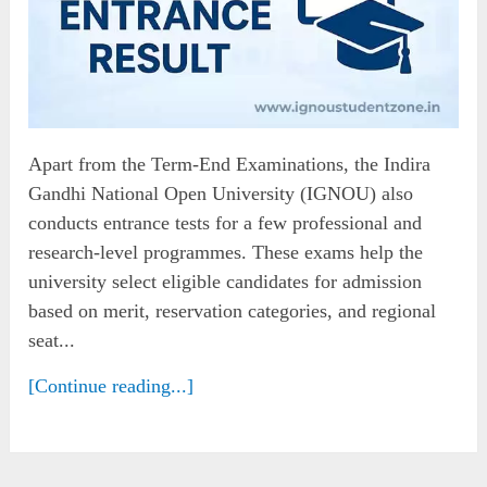
Apart from the Term-End Examinations, the Indira
Gandhi National Open University (IGNOU) also
conducts entrance tests for a few professional and
research-level programmes. These exams help the
university select eligible candidates for admission
based on merit, reservation categories, and regional
seat...
[Continue reading...]