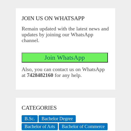
JOIN US ON WHATSAPP
Remain updated with the latest news and
updates by joining our WhatsApp
channel.
Also, you can contact us on WhatsApp
at
7428482160
for any help.
CATEGORIES
B.Sc.
Bachelor Degree
Bachelor of Arts
Bachelor of Commerce