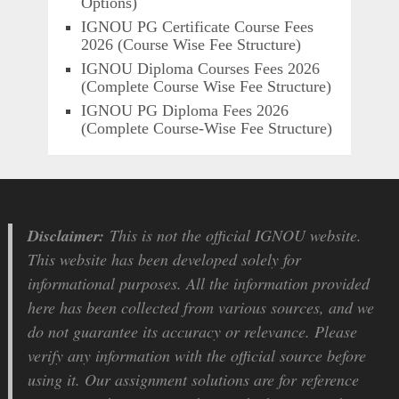
Options)
IGNOU PG Certificate Course Fees
2026 (Course Wise Fee Structure)
IGNOU Diploma Courses Fees 2026
(Complete Course Wise Fee Structure)
IGNOU PG Diploma Fees 2026
(Complete Course-Wise Fee Structure)
Disclaimer:
This is not the official IGNOU website.
This website has been developed solely for
informational purposes. All the information provided
here has been collected from various sources, and we
do not guarantee its accuracy or relevance. Please
verify any information with the official source before
using it. Our assignment solutions are for reference