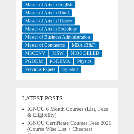
Master of Arts in English
Master of Arts in Hindi
Master of Arts in History
Master of Arts in Sociology
Master of Business Administration
Master of Commerce
MBA (B&F)
MSCENV
MSW
NIOS DELED
PGDDM
PGDEMA
Physics
Previous Papers
Syllabus
LATEST POSTS
IGNOU 6 Month Courses (List, Fees
& Eligibility)
IGNOU Certificate Courses Fees 2026
(Course Wise List + Cheapest