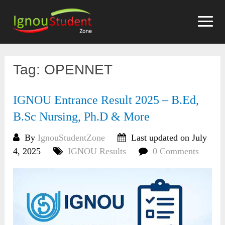
Skip
to
content
Tag:
OPENNET
IGNOU Entrance Result 2025 – B.Ed,
B.Sc Nursing, Ph.D & More
By
IgnouStudentZone
Last updated on July
4, 2025
IGNOU Results
0 Comments