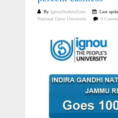
By
IgnouStudentZone
Last upda
National Open University
0 Comme