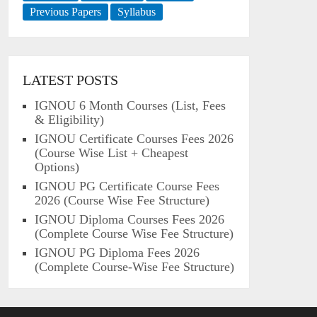
Previous Papers
Syllabus
LATEST POSTS
IGNOU 6 Month Courses (List, Fees
& Eligibility)
IGNOU Certificate Courses Fees 2026
(Course Wise List + Cheapest
Options)
IGNOU PG Certificate Course Fees
2026 (Course Wise Fee Structure)
IGNOU Diploma Courses Fees 2026
(Complete Course Wise Fee Structure)
IGNOU PG Diploma Fees 2026
(Complete Course-Wise Fee Structure)