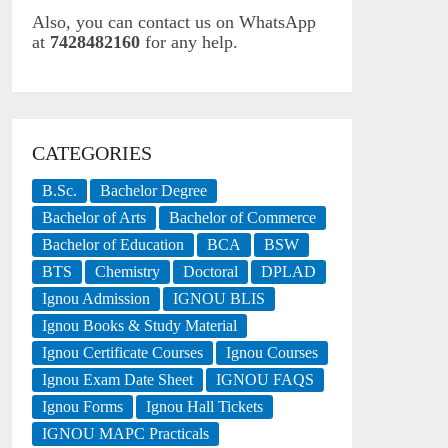
Also, you can contact us on WhatsApp
at
7428482160
for any help.
CATEGORIES
B.Sc.
Bachelor Degree
Bachelor of Arts
Bachelor of Commerce
Bachelor of Education
BCA
BSW
BTS
Chemistry
Doctoral
DPLAD
Ignou Admission
IGNOU BLIS
Ignou Books & Study Material
Ignou Certificate Courses
Ignou Courses
Ignou Exam Date Sheet
IGNOU FAQS
Ignou Forms
Ignou Hall Tickets
IGNOU MAPC Practicals