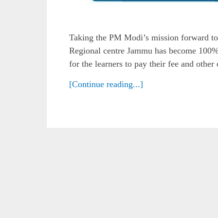
Taking the PM Modi’s mission forward to
Regional centre Jammu has become 100% 
for the learners to pay their fee and othe
[Continue reading...]