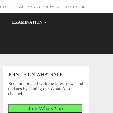
CT US
IGNOU SOLVED ASSIGNMENT – SHOP ONLINE
EXAMINATION
JOIN US ON WHATSAPP
Remain updated with the latest news and
updates by joining our WhatsApp
channel.