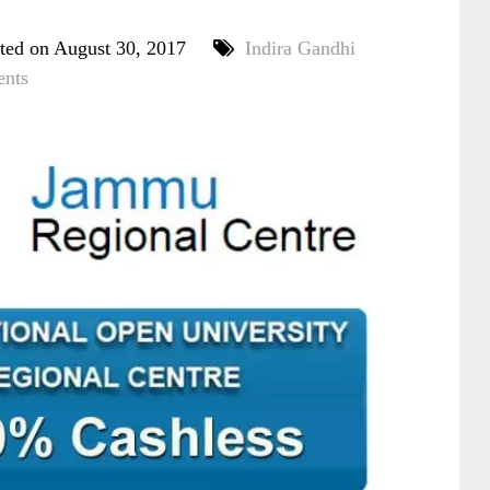
ted on August 30, 2017
Indira Gandhi
nts