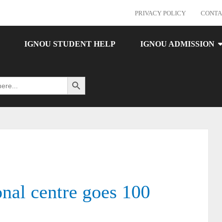
PRIVACY POLICY
CONTA
IGNOU STUDENT HELP
IGNOU ADMISSION
Search Button
al centre goes 100