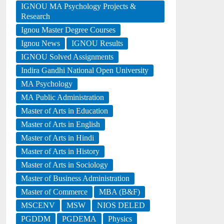
IGNOU MA Psychology Projects &
Research
Ignou Master Degree Courses
Ignou News
IGNOU Results
IGNOU Solved Assignments
Indira Gandhi National Open University
MA Psychology
MA Public Administration
Master of Arts in Education
Master of Arts in English
Master of Arts in Hindi
Master of Arts in History
Master of Arts in Sociology
Master of Business Administration
Master of Commerce
MBA (B&F)
MSCENV
MSW
NIOS DELED
PGDDM
PGDEMA
Physics