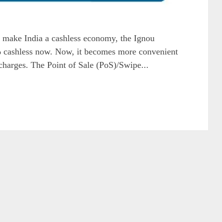
 make India a cashless economy, the Ignou
cashless now. Now, it becomes more convenient
r charges. The Point of Sale (PoS)/Swipe...