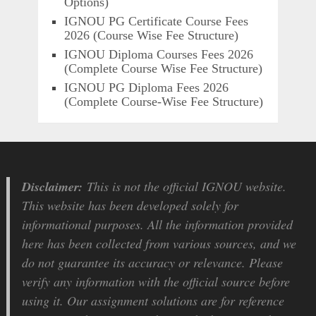
Options)
IGNOU PG Certificate Course Fees
2026 (Course Wise Fee Structure)
IGNOU Diploma Courses Fees 2026
(Complete Course Wise Fee Structure)
IGNOU PG Diploma Fees 2026
(Complete Course-Wise Fee Structure)
Disclaimer:
This is not the official IGNOU website.
This website has been developed solely for
informational purposes. All the information provided
here has been collected from various sources, and we
do not guarantee its accuracy or relevance. Please
verify any information with the official source before
using it. Our assignment solutions are for reference