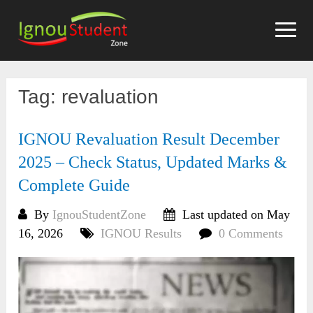
Skip
to
content
Tag:
revaluation
IGNOU Revaluation Result December
2025 – Check Status, Updated Marks &
Complete Guide
By
IgnouStudentZone
Last updated on May
16, 2026
IGNOU Results
0 Comments