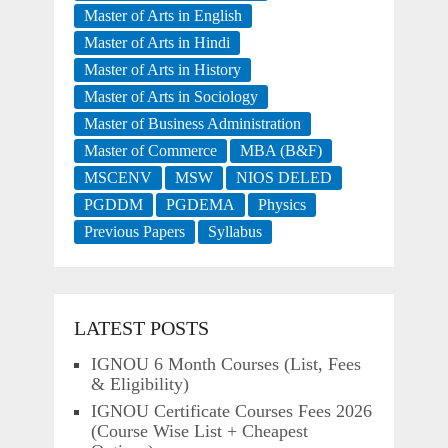
Master of Arts in English
Master of Arts in Hindi
Master of Arts in History
Master of Arts in Sociology
Master of Business Administration
Master of Commerce
MBA (B&F)
MSCENV
MSW
NIOS DELED
PGDDM
PGDEMA
Physics
Previous Papers
Syllabus
LATEST POSTS
IGNOU 6 Month Courses (List, Fees
& Eligibility)
IGNOU Certificate Courses Fees 2026
(Course Wise List + Cheapest