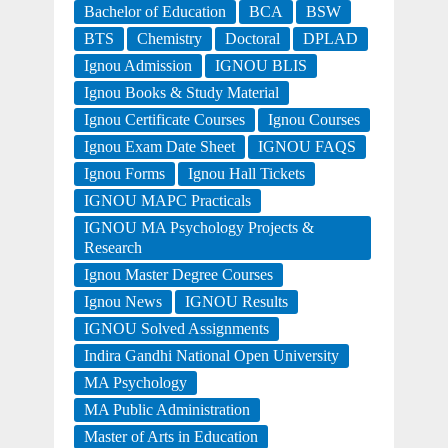
Bachelor of Education
BCA
BSW
BTS
Chemistry
Doctoral
DPLAD
Ignou Admission
IGNOU BLIS
Ignou Books & Study Material
Ignou Certificate Courses
Ignou Courses
Ignou Exam Date Sheet
IGNOU FAQS
Ignou Forms
Ignou Hall Tickets
IGNOU MAPC Practicals
IGNOU MA Psychology Projects &
Research
Ignou Master Degree Courses
Ignou News
IGNOU Results
IGNOU Solved Assignments
Indira Gandhi National Open University
MA Psychology
MA Public Administration
Master of Arts in Education