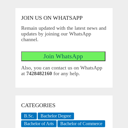
JOIN US ON WHATSAPP
Remain updated with the latest news and
updates by joining our WhatsApp
channel.
Also, you can contact us on WhatsApp
at
7428482160
for any help.
CATEGORIES
B.Sc.
Bachelor Degree
Bachelor of Arts
Bachelor of Commerce