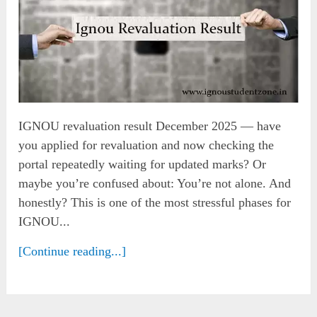
IGNOU revaluation result December 2025 — have
you applied for revaluation and now checking the
portal repeatedly waiting for updated marks? Or
maybe you’re confused about: You’re not alone. And
honestly? This is one of the most stressful phases for
IGNOU...
[Continue reading...]