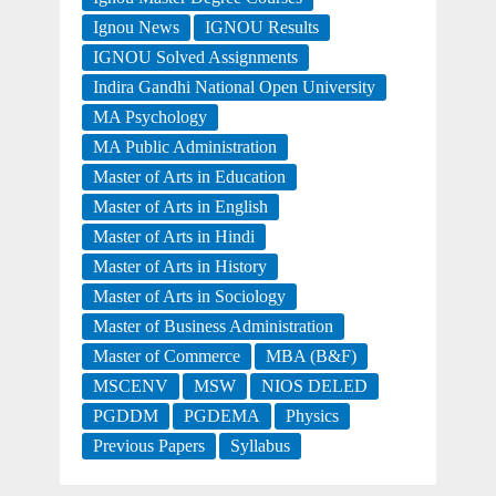
Ignou News
IGNOU Results
IGNOU Solved Assignments
Indira Gandhi National Open University
MA Psychology
MA Public Administration
Master of Arts in Education
Master of Arts in English
Master of Arts in Hindi
Master of Arts in History
Master of Arts in Sociology
Master of Business Administration
Master of Commerce
MBA (B&F)
MSCENV
MSW
NIOS DELED
PGDDM
PGDEMA
Physics
Previous Papers
Syllabus