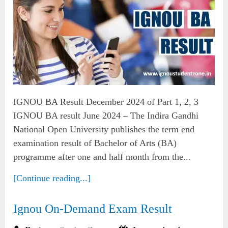
IGNOU BA Result December 2024 of Part 1, 2, 3
IGNOU BA result June 2024 – The Indira Gandhi
National Open University publishes the term end
examination result of Bachelor of Arts (BA)
programme after one and half month from the...
[Continue reading...]
Ignou On-Demand Exam Result