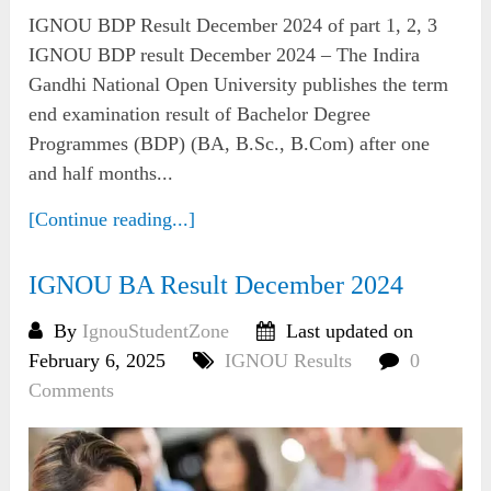
IGNOU BDP Result December 2024 of part 1, 2, 3
IGNOU BDP result December 2024 – The Indira
Gandhi National Open University publishes the term
end examination result of Bachelor Degree
Programmes (BDP) (BA, B.Sc., B.Com) after one
and half months...
[Continue reading...]
IGNOU BA Result December 2024
By
IgnouStudentZone
Last updated on
February 6, 2025
IGNOU Results
0
Comments