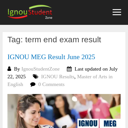
Skip
to
content
Tag:
term end exam result
IGNOU MEG Result June 2025
By
IgnouStudentZone
Last updated on July
22, 2025
IGNOU Results
,
Master of Arts in
English
0 Comments