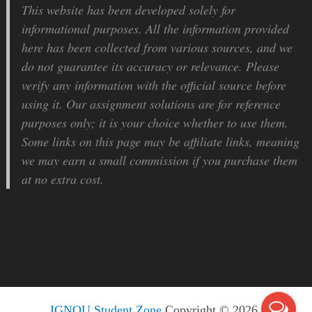
This website has been developed solely for
informational purposes. All the information provided
here has been collected from various sources, and we
do not guarantee its accuracy or relevance. Please
verify any information with the official source before
using it. Our assignment solutions are for reference
purposes only; it is your choice whether to use them.
Some links on this page may be affiliate links, meaning
we may earn a small commission if you purchase them
at no extra cost.
IGNOU Student Zone
Copyright © 2026.