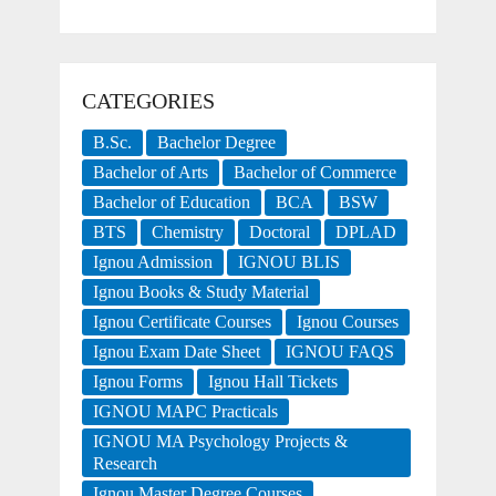
CATEGORIES
B.Sc.
Bachelor Degree
Bachelor of Arts
Bachelor of Commerce
Bachelor of Education
BCA
BSW
BTS
Chemistry
Doctoral
DPLAD
Ignou Admission
IGNOU BLIS
Ignou Books & Study Material
Ignou Certificate Courses
Ignou Courses
Ignou Exam Date Sheet
IGNOU FAQS
Ignou Forms
Ignou Hall Tickets
IGNOU MAPC Practicals
IGNOU MA Psychology Projects &
Research
Ignou Master Degree Courses