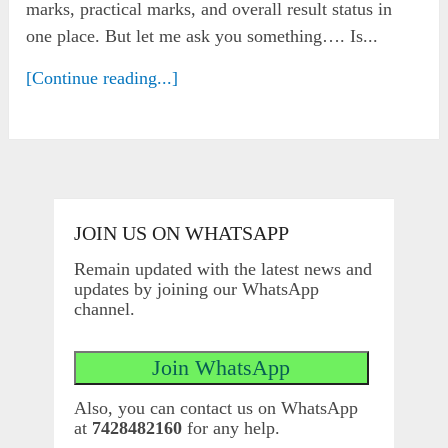
marks, practical marks, and overall result status in
one place. But let me ask you something…. Is...
[Continue reading...]
JOIN US ON WHATSAPP
Remain updated with the latest news and
updates by joining our WhatsApp
channel.
Also, you can contact us on WhatsApp
at
7428482160
for any help.