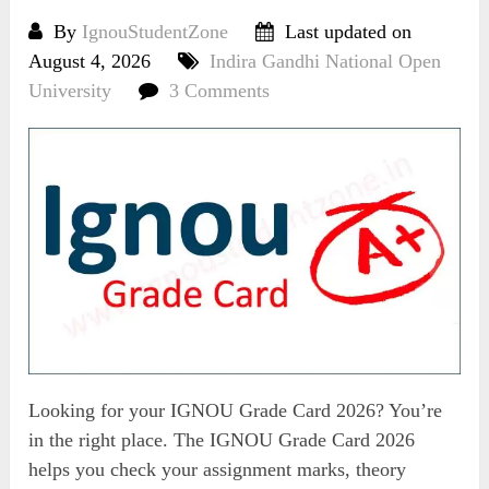
By
IgnouStudentZone
Last updated on
August 4, 2026
Indira Gandhi National Open
University
3 Comments
Looking for your IGNOU Grade Card 2026? You’re
in the right place. The IGNOU Grade Card 2026
helps you check your assignment marks, theory