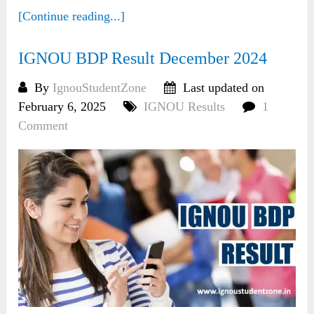
[Continue reading...]
IGNOU BDP Result December 2024
By
IgnouStudentZone
Last updated on
February 6, 2025
IGNOU Results
1
Comment