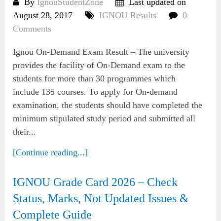
By
IgnouStudentZone
Last updated on
August 28, 2017
IGNOU Results
0
Comments
Ignou On-Demand Exam Result – The university
provides the facility of On-Demand exam to the
students for more than 30 programmes which
include 135 courses. To apply for On-demand
examination, the students should have completed the
minimum stipulated study period and submitted all
their...
[Continue reading...]
IGNOU Grade Card 2026 – Check
Status, Marks, Not Updated Issues &
Complete Guide