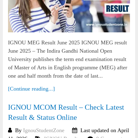
IGNOU MEG Result June 2025 IGNOU MEG result
June 2025 – The Indira Gandhi National Open
University publishes the term end examination result
of Master of Arts in English programme (MEG) after
one and half month from the date of last...
[Continue reading...]
IGNOU MCOM Result – Check Latest
Result & Status Online
By
IgnouStudentZone
Last updated on April