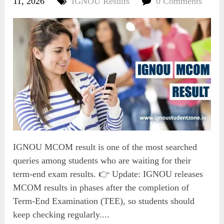
11, 2026
IGNOU Results
0 Comments
IGNOU MCOM result is one of the most searched
queries among students who are waiting for their
term-end exam results. 👉 Update: IGNOU releases
MCOM results in phases after the completion of
Term-End Examination (TEE), so students should
keep checking regularly....