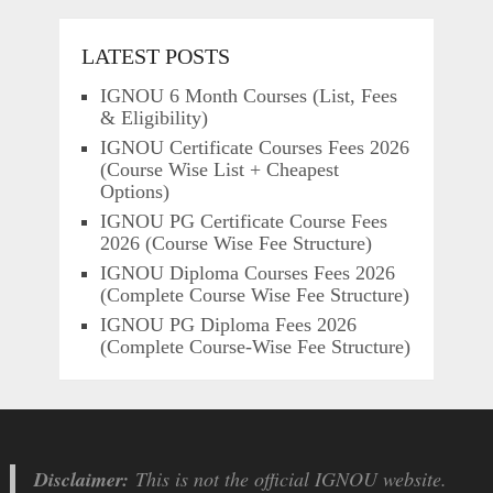
LATEST POSTS
IGNOU 6 Month Courses (List, Fees
& Eligibility)
IGNOU Certificate Courses Fees 2026
(Course Wise List + Cheapest
Options)
IGNOU PG Certificate Course Fees
2026 (Course Wise Fee Structure)
IGNOU Diploma Courses Fees 2026
(Complete Course Wise Fee Structure)
IGNOU PG Diploma Fees 2026
(Complete Course-Wise Fee Structure)
Disclaimer:
This is not the official IGNOU website.