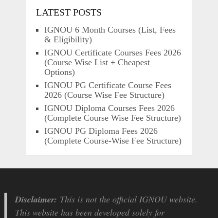
LATEST POSTS
IGNOU 6 Month Courses (List, Fees
& Eligibility)
IGNOU Certificate Courses Fees 2026
(Course Wise List + Cheapest
Options)
IGNOU PG Certificate Course Fees
2026 (Course Wise Fee Structure)
IGNOU Diploma Courses Fees 2026
(Complete Course Wise Fee Structure)
IGNOU PG Diploma Fees 2026
(Complete Course-Wise Fee Structure)
Disclaimer:
This is not the official IGNOU website.
This website has been developed solely for