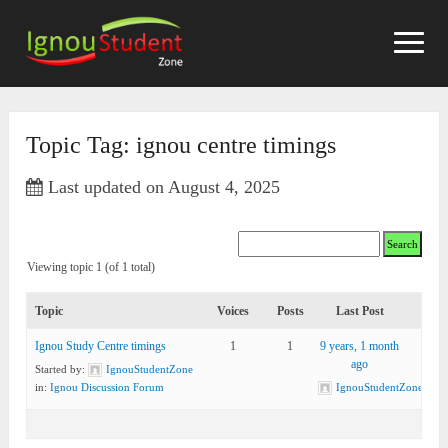
Skip
to
content
Topic Tag: ignou centre timings
Last updated on August 4, 2025
Viewing topic 1 (of 1 total)
Topic
Voices
Posts
Last Post
Ignou Study Centre timings
1
1
9 years, 1 month
ago
Started by:
IgnouStudentZone
in:
Ignou Discussion Forum
IgnouStudentZone