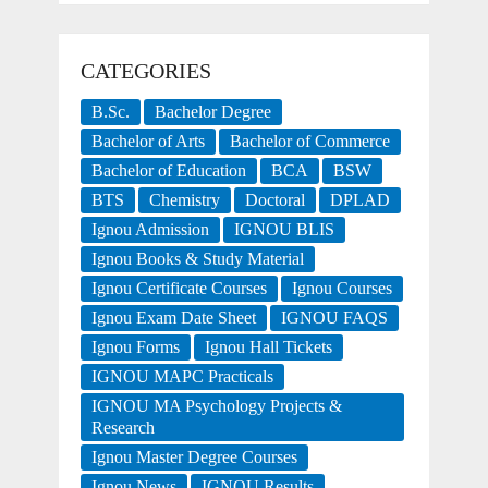
CATEGORIES
B.Sc.
Bachelor Degree
Bachelor of Arts
Bachelor of Commerce
Bachelor of Education
BCA
BSW
BTS
Chemistry
Doctoral
DPLAD
Ignou Admission
IGNOU BLIS
Ignou Books & Study Material
Ignou Certificate Courses
Ignou Courses
Ignou Exam Date Sheet
IGNOU FAQS
Ignou Forms
Ignou Hall Tickets
IGNOU MAPC Practicals
IGNOU MA Psychology Projects &
Research
Ignou Master Degree Courses
Ignou News
IGNOU Results