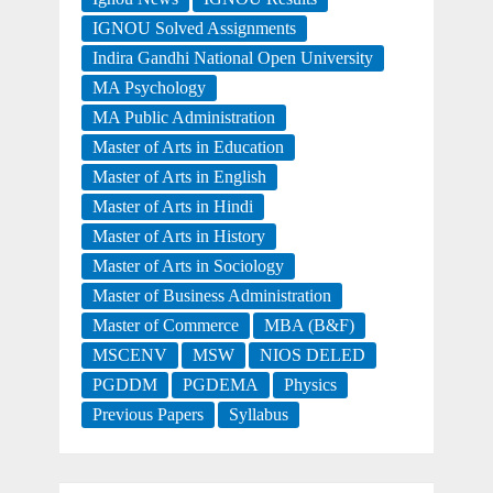
IGNOU Solved Assignments
Indira Gandhi National Open University
MA Psychology
MA Public Administration
Master of Arts in Education
Master of Arts in English
Master of Arts in Hindi
Master of Arts in History
Master of Arts in Sociology
Master of Business Administration
Master of Commerce
MBA (B&F)
MSCENV
MSW
NIOS DELED
PGDDM
PGDEMA
Physics
Previous Papers
Syllabus