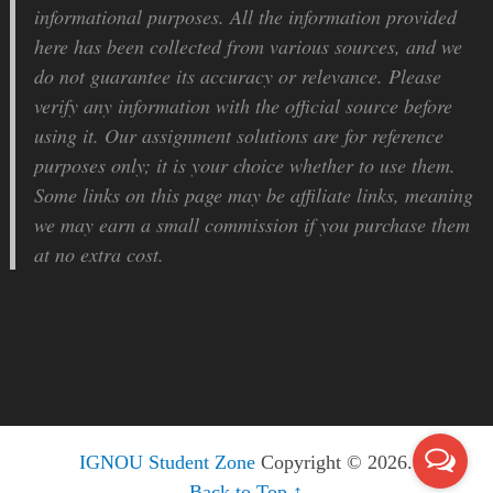
informational purposes. All the information provided
here has been collected from various sources, and we
do not guarantee its accuracy or relevance. Please
verify any information with the official source before
using it. Our assignment solutions are for reference
purposes only; it is your choice whether to use them.
Some links on this page may be affiliate links, meaning
we may earn a small commission if you purchase them
at no extra cost.
IGNOU Student Zone
Copyright © 2026.
Back to Top ↑