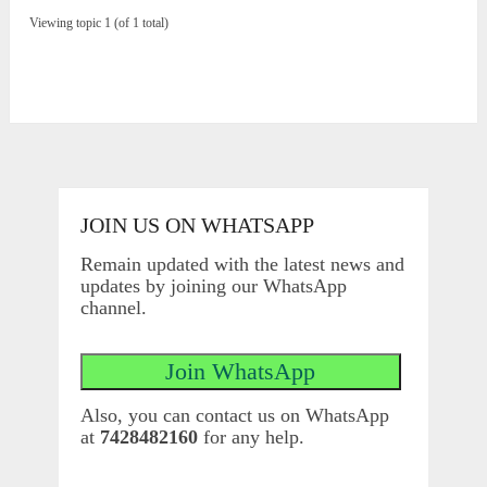
Viewing topic 1 (of 1 total)
JOIN US ON WHATSAPP
Remain updated with the latest news and
updates by joining our WhatsApp
channel.
Also, you can contact us on WhatsApp
at
7428482160
for any help.