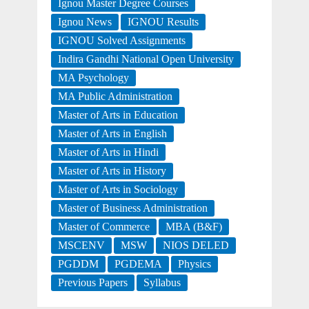
Ignou Master Degree Courses
Ignou News
IGNOU Results
IGNOU Solved Assignments
Indira Gandhi National Open University
MA Psychology
MA Public Administration
Master of Arts in Education
Master of Arts in English
Master of Arts in Hindi
Master of Arts in History
Master of Arts in Sociology
Master of Business Administration
Master of Commerce
MBA (B&F)
MSCENV
MSW
NIOS DELED
PGDDM
PGDEMA
Physics
Previous Papers
Syllabus