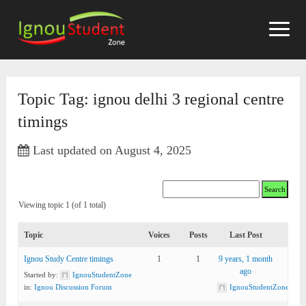
Skip
to
content
Topic Tag: ignou delhi 3 regional centre
timings
Last updated on August 4, 2025
Viewing topic 1 (of 1 total)
Topic
Voices
Posts
Last Post
Ignou Study Centre timings
1
1
9 years, 1 month
ago
Started by:
IgnouStudentZone
in:
Ignou Discussion Forum
IgnouStudentZone