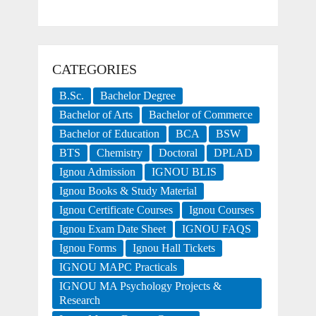
CATEGORIES
B.Sc.
Bachelor Degree
Bachelor of Arts
Bachelor of Commerce
Bachelor of Education
BCA
BSW
BTS
Chemistry
Doctoral
DPLAD
Ignou Admission
IGNOU BLIS
Ignou Books & Study Material
Ignou Certificate Courses
Ignou Courses
Ignou Exam Date Sheet
IGNOU FAQS
Ignou Forms
Ignou Hall Tickets
IGNOU MAPC Practicals
IGNOU MA Psychology Projects &
Research