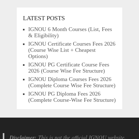
LATEST POSTS
IGNOU 6 Month Courses (List, Fees
& Eligibility)
IGNOU Certificate Courses Fees 2026
(Course Wise List + Cheapest
Options)
IGNOU PG Certificate Course Fees
2026 (Course Wise Fee Structure)
IGNOU Diploma Courses Fees 2026
(Complete Course Wise Fee Structure)
IGNOU PG Diploma Fees 2026
(Complete Course-Wise Fee Structure)
Disclaimer:
This is not the official IGNOU website.