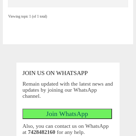
Viewing topic 1 (of 1 total)
JOIN US ON WHATSAPP
Remain updated with the latest news and
updates by joining our WhatsApp
channel.
Also, you can contact us on WhatsApp
at
7428482160
for any help.