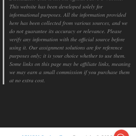
This website has been developed solely for
informational purposes. All the information provided
here has been collected from various sources, and we
do not guarantee its accuracy or relevance. Please
verify any information with the official source before
using it. Our assignment solutions are for reference
purposes only; it is your choice whether to use them.
Some links on this page may be affiliate links, meaning
we may earn a small commission if you purchase them
at no extra cost.