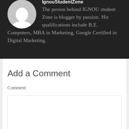
IgnouStudentZone
The person behind IGNOU student
Zone is blogger by passion. His
qualifications include B.E.
Computers, MBA in Marketing, Google Certified in
Digital Marketing.
Add a Comment
Comment: