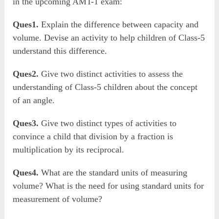
in the upcoming AMT-1 exam:
Ques1.
Explain the difference between capacity and
volume. Devise an activity to help children of Class-5
understand this difference.
Ques2.
Give two distinct activities to assess the
understanding of Class-5 children about the concept
of an angle.
Ques3.
Give two distinct types of activities to
convince a child that division by a fraction is
multiplication by its reciprocal.
Ques4.
What are the standard units of measuring
volume? What is the need for using standard units for
measurement of volume?