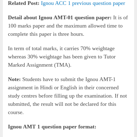
Related Post:
Ignou ACC 1 previous question paper
Detail about Ignou AMT-01 question paper:
It is of
100 marks paper and the maximum allowed time to
complete this paper is three hours.
In term of total marks, it carries 70% weightage
whereas 30% weightage has been given to Tutor
Marked Assignment (TMA).
Note:
Students have to submit the Ignou AMT-1
assignment in Hindi or English in their concerned
study centres before filling up the examination. If not
submitted, the result will not be declared for this
course.
Ignou AMT 1 question paper format: