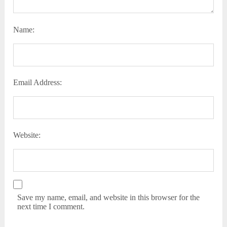
Name:
Email Address:
Website:
Save my name, email, and website in this browser for the
next time I comment.