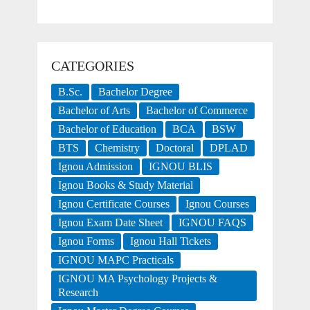
CATEGORIES
B.Sc.
Bachelor Degree
Bachelor of Arts
Bachelor of Commerce
Bachelor of Education
BCA
BSW
BTS
Chemistry
Doctoral
DPLAD
Ignou Admission
IGNOU BLIS
Ignou Books & Study Material
Ignou Certificate Courses
Ignou Courses
Ignou Exam Date Sheet
IGNOU FAQS
Ignou Forms
Ignou Hall Tickets
IGNOU MAPC Practicals
IGNOU MA Psychology Projects &
Research