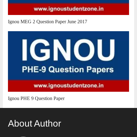
Ignou MEG 2 Question Paper June 2017
Ignou PHE 9 Question Paper
About Author