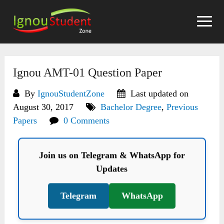
Skip
to
content
Ignou AMT-01 Question Paper
By
IgnouStudentZone
Last updated on
August 30, 2017
Bachelor Degree
,
Previous
Papers
0 Comments
Join us on Telegram & WhatsApp for
Updates
Telegram
WhatsApp