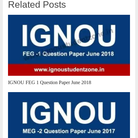
Related Posts
IGNOU FEG 1 Question Paper June 2018