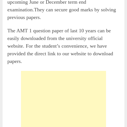
upcoming June or December term end
examination.They can secure good marks by solving
previous papers.
The AMT 1 question paper of last 10 years can be
easily downloaded from the university official
website. For the student’s convenience, we have
provided the direct link to our website to download
papers.