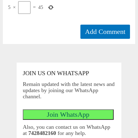
5
×
=
45
JOIN US ON WHATSAPP
Remain updated with the latest news and
updates by joining our WhatsApp
channel.
Also, you can contact us on WhatsApp
at
7428482160
for any help.