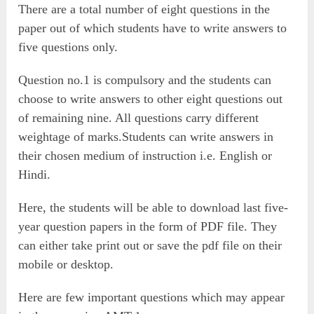
There are a total number of eight questions in the
paper out of which students have to write answers to
five questions only.
Question no.1 is compulsory and the students can
choose to write answers to other eight questions out
of remaining nine. All questions carry different
weightage of marks.Students can write answers in
their chosen medium of instruction i.e. English or
Hindi.
Here, the students will be able to download last five-
year question papers in the form of PDF file. They
can either take print out or save the pdf file on their
mobile or desktop.
Here are few important questions which may appear