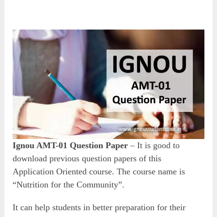
Ignou AMT-01 Question Paper
– It is good to
download previous question papers of this
Application Oriented course. The course name is
“Nutrition for the Community”.
It can help students in better preparation for their