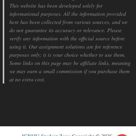
This website has been developed solely for
informational purposes. All the information provided
here has been collected from various sources, and we
do not guarantee its accuracy or relevance. Please
verify any information with the official source before
using it. Our assignment solutions are for reference
purposes only; it is your choice whether to use them.
Some links on this page may be affiliate links, meaning
we may earn a small commission if you purchase them
at no extra cost.