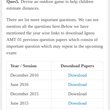
Ques5.
Devise an outdoor game to help children
estimate distances.
There are lot more important questions. We can not
mention all the questions here.Below we have
mentioned the year wise links to download Ignou
AMT 01 previous question papers which consist of
important question which may repeat in the upcoming
exam:
Year / Session
Download Papers
December 2016
Download
June 2016
Download
December 2015
Download
June 2015
Download