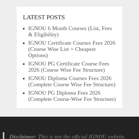
LATEST POSTS
IGNOU 6 Month Courses (List, Fees
& Eligibility)
IGNOU Certificate Courses Fees 2026
(Course Wise List + Cheapest
Options)
IGNOU PG Certificate Course Fees
2026 (Course Wise Fee Structure)
IGNOU Diploma Courses Fees 2026
(Complete Course Wise Fee Structure)
IGNOU PG Diploma Fees 2026
(Complete Course-Wise Fee Structure)
Disclaimer:
This is not the official IGNOU website.