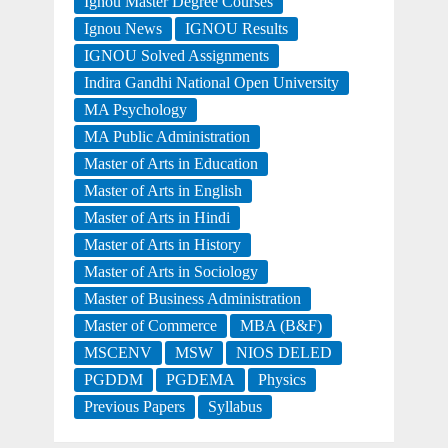
Ignou Master Degree Courses
Ignou News
IGNOU Results
IGNOU Solved Assignments
Indira Gandhi National Open University
MA Psychology
MA Public Administration
Master of Arts in Education
Master of Arts in English
Master of Arts in Hindi
Master of Arts in History
Master of Arts in Sociology
Master of Business Administration
Master of Commerce
MBA (B&F)
MSCENV
MSW
NIOS DELED
PGDDM
PGDEMA
Physics
Previous Papers
Syllabus