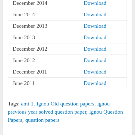
December 2014
Download
June 2014
Download
December 2013
Download
June 2013
Download
December 2012
Download
June 2012
Download
December 2011
Download
June 2011
Download
Tags:
amt 1
,
Ignou Old question papers
,
ignou
previous year solved question paper
,
Ignou Question
Papers
,
question papers