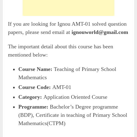
If you are looking for Ignou AMT-01 solved question
papers, please send email at
ignouworld@gmail.com
The important detail about this course has been
mentioned below:
Course Name:
Teaching of Primary School
Mathematics
Course Code:
AMT-01
Category:
Application Oriented Course
Programme:
Bachelor’s Degree programme
(BDP), Certificate in teaching of Primary School
Mathematics(CTPM)