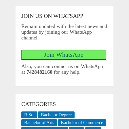
JOIN US ON WHATSAPP
Remain updated with the latest news and
updates by joining our WhatsApp
channel.
Also, you can contact us on WhatsApp
at
7428482160
for any help.
CATEGORIES
B.Sc.
Bachelor Degree
Bachelor of Arts
Bachelor of Commerce