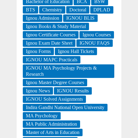
Bachelor of Education
BCA
BSW
BTS
Chemistry
Doctoral
DPLAD
Ignou Admission
IGNOU BLIS
Ignou Books & Study Material
Ignou Certificate Courses
Ignou Courses
Ignou Exam Date Sheet
IGNOU FAQS
Ignou Forms
Ignou Hall Tickets
IGNOU MAPC Practicals
IGNOU MA Psychology Projects &
Research
Ignou Master Degree Courses
Ignou News
IGNOU Results
IGNOU Solved Assignments
Indira Gandhi National Open University
MA Psychology
MA Public Administration
Master of Arts in Education