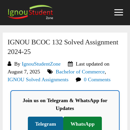
Skip
to
content
IGNOU BCOC 132 Solved Assignment
2024-25
By
IgnouStudentZone
Last updated on
August 7, 2025
Bachelor of Commerce
,
IGNOU Solved Assignments
0 Comments
Join us on Telegram & WhatsApp for
Updates
Telegram
WhatsApp