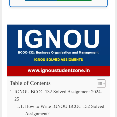
Table of Contents
IGNOU BCOC 132 Solved Assignment 2024-
25
How to Write IGNOU BCOC 132 Solved
Assignment?