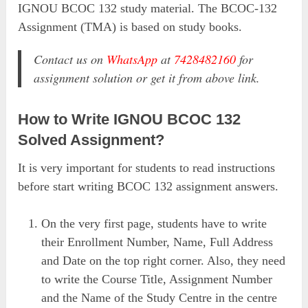
IGNOU BCOC 132 study material. The BCOC-132
Assignment (TMA) is based on study books.
Contact us on
WhatsApp
at
7428482160
for
assignment solution or get it from above link.
How to Write IGNOU BCOC 132
Solved Assignment?
It is very important for students to read instructions
before start writing BCOC 132 assignment answers.
On the very first page, students have to write
their Enrollment Number, Name, Full Address
and Date on the top right corner. Also, they need
to write the Course Title, Assignment Number
and the Name of the Study Centre in the centre