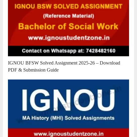
IGNOU BFSW Solved Assignment 2025-26 – Download
PDF & Submission Guide