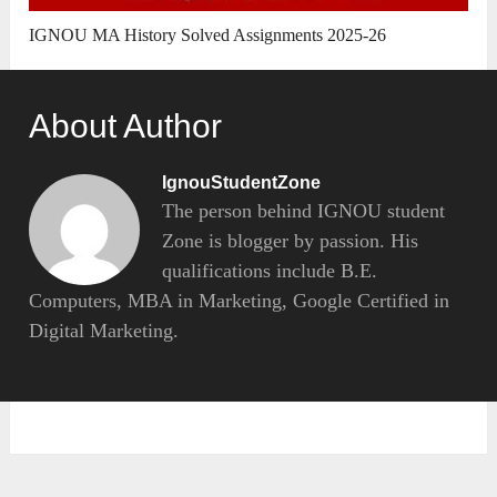
IGNOU MA History Solved Assignments 2025-26
About Author
IgnouStudentZone
The person behind IGNOU student
Zone is blogger by passion. His
qualifications include B.E.
Computers, MBA in Marketing, Google Certified in
Digital Marketing.