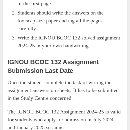
of the first page.
Students should write the answers on the
foolscap size paper and tag all the pages
carefully.
Write the IGNOU BCOC 132 solved assignment
2024-25 in your own handwriting.
IGNOU BCOC 132 Assignment
Submission Last Date
Once the student complete the task of writing the
assignment answers on sheets, It has to be submitted
in the Study Centre concerned.
The IGNOU BCOC 132 Assignment 2024-25 is valid
for students who apply for admission in July 2024
and January 2025 sessions.