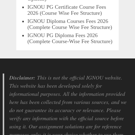
IGNOU PG Certificate Course Fees
2026 (Course Wise Fee Structure)
IGNOU Diploma Courses Fees 2026
(Complete Course Wise Fee Structure)
IGNOU PG Diploma Fees 2026
(Complete Course-Wise Fee Structure)
Disclaimer:
This is not the official IGNOU website.
This website has been developed solely for
informational purposes. All the information provided
here has been collected from various sources, and we
do not guarantee its accuracy or relevance. Please
verify any information with the official source before
using it. Our assignment solutions are for reference
purposes only; it is your choice whether to use them.