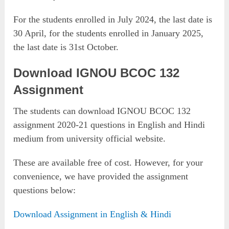
For the students enrolled in July 2024, the last date is
30 April, for the students enrolled in January 2025,
the last date is 31st October.
Download IGNOU BCOC 132
Assignment
The students can download IGNOU BCOC 132
assignment 2020-21 questions in English and Hindi
medium from university official website.
These are available free of cost. However, for your
convenience, we have provided the assignment
questions below:
Download Assignment in English & Hindi