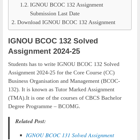
IGNOU BCOC 132 Assignment
Submission Last Date
Download IGNOU BCOC 132 Assignment
IGNOU BCOC 132 Solved
Assignment 2024-25
Students has to write IGNOU BCOC 132 Solved
Assignment 2024-25 for the Core Course (CC)
Business Organisation and Management (BCOC-
132). It is known as Tutor Marked Assignment
(TMA).It is one of the courses of CBCS Bachelor
Degree Programme – BCOMG.
Related Post:
IGNOU BCOC 131 Solved Assignment