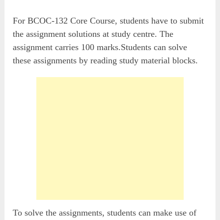
For BCOC-132 Core Course, students have to submit
the assignment solutions at study centre. The
assignment carries 100 marks.Students can solve
these assignments by reading study material blocks.
To solve the assignments, students can make use of