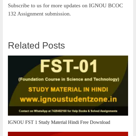
Subscribe to us for more updates on IGNOU BCOC
132 Assignment submission.
Related Posts
IGNOU FST 1 Study Material Hindi Free Download