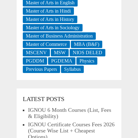
Master of Arts in English
Master of Arts in Hindi
Master of Arts in History
Master of Arts in Sociology
Master of Business Administration
Master of Commerce
MBA (B&F)
MSCENV
MSW
NIOS DELED
PGDDM
PGDEMA
Physics
Previous Papers
Syllabus
LATEST POSTS
IGNOU 6 Month Courses (List, Fees
& Eligibility)
IGNOU Certificate Courses Fees 2026
(Course Wise List + Cheapest
Options)