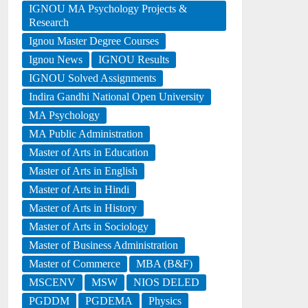
IGNOU MA Psychology Projects &
Research
Ignou Master Degree Courses
Ignou News
IGNOU Results
IGNOU Solved Assignments
Indira Gandhi National Open University
MA Psychology
MA Public Administration
Master of Arts in Education
Master of Arts in English
Master of Arts in Hindi
Master of Arts in History
Master of Arts in Sociology
Master of Business Administration
Master of Commerce
MBA (B&F)
MSCENV
MSW
NIOS DELED
PGDDM
PGDEMA
Physics