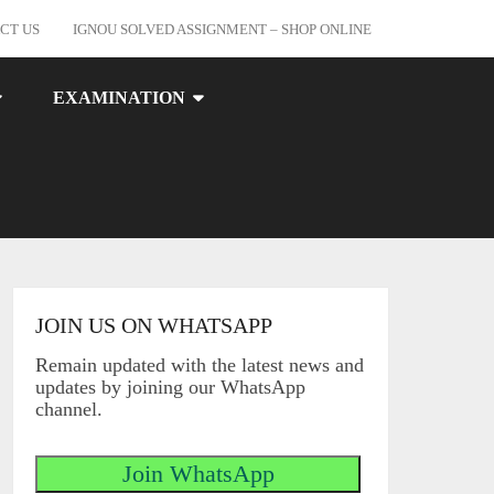
CT US
IGNOU SOLVED ASSIGNMENT – SHOP ONLINE
EXAMINATION
JOIN US ON WHATSAPP
Remain updated with the latest news and
updates by joining our WhatsApp
channel.