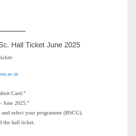
. Hall Ticket June 2025
icket:
nou.ac.in
dmit Card.”
– June 2025.”
er and select your programme (BSCG).
the hall ticket.