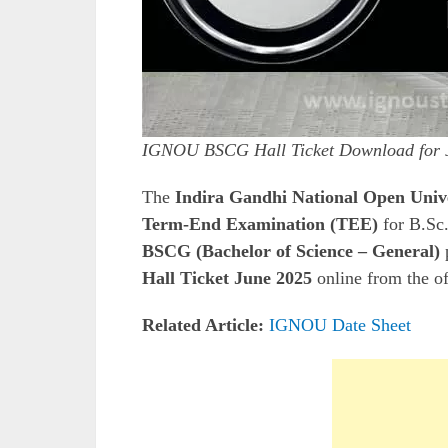
IGNOU BSCG Hall Ticket Download for 
The
Indira Gandhi National Open Uni
Term-End Examination (TEE)
for B.Sc.
BSCG (Bachelor of Science – General)
Hall Ticket June 2025
online from the o
Related Article:
IGNOU Date Sheet