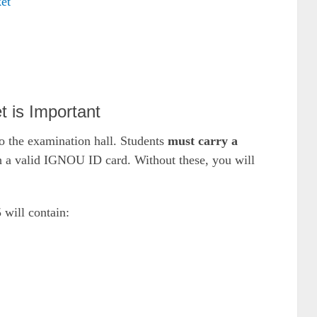
et
 is Important
to the examination hall. Students
must carry a
h a valid IGNOU ID card. Without these, you will
will contain: