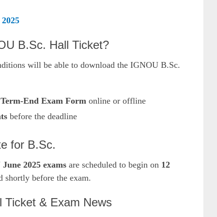
 2025
U B.Sc. Hall Ticket?
nditions will be able to download the IGNOU B.Sc.
e
Term-End Exam Form
online or offline
ts
before the deadline
 for B.Sc.
June 2025 exams
are scheduled to begin on
12
ed shortly before the exam.
l Ticket & Exam News