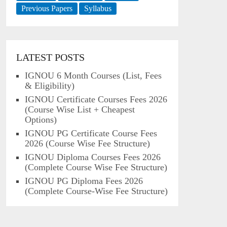
Previous Papers
Syllabus
LATEST POSTS
IGNOU 6 Month Courses (List, Fees
& Eligibility)
IGNOU Certificate Courses Fees 2026
(Course Wise List + Cheapest
Options)
IGNOU PG Certificate Course Fees
2026 (Course Wise Fee Structure)
IGNOU Diploma Courses Fees 2026
(Complete Course Wise Fee Structure)
IGNOU PG Diploma Fees 2026
(Complete Course-Wise Fee Structure)