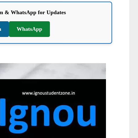
am & WhatsApp for Updates
m
WhatsApp