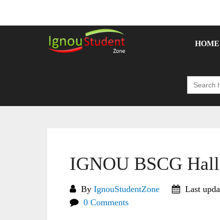
Skip
to
content
HOME
Search
for:
IGNOU BSCG Hall 
By
IgnouStudentZone
Last upda
0 Comments