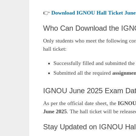
👉
Download IGNOU Hall Ticket June
Who Can Download the IGNO
Only students who meet the following co
hall ticket:
Successfully filled and submitted th
Submitted all the required
assignmen
IGNOU June 2025 Exam Date
As per the official date sheet, the
IGNOU 
June 2025
. The hall ticket will be releas
Stay Updated on IGNOU Hal