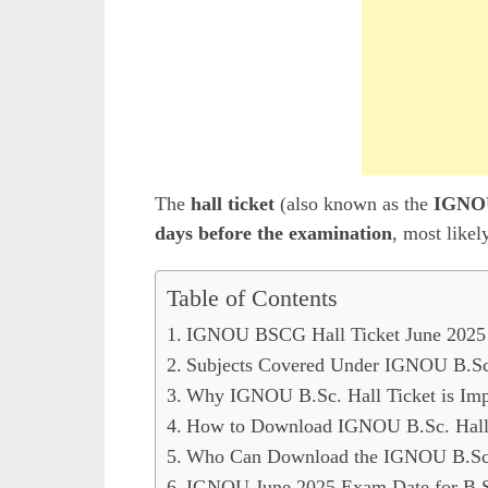
The
hall ticket
(also known as the
IGNOU
days before the examination
, most likel
Table of Contents
IGNOU BSCG Hall Ticket June 2025 
Subjects Covered Under IGNOU B.Sc.
Why IGNOU B.Sc. Hall Ticket is Imp
How to Download IGNOU B.Sc. Hall 
Who Can Download the IGNOU B.Sc. 
IGNOU June 2025 Exam Date for B.S