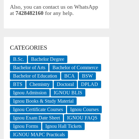
Also, you can contact us on WhatsApp
at
7428482160
for any help.
CATEGORIES
B.Sc.
Bachelor Degree
Bachelor of Arts
Bachelor of Commerce
Bachelor of Education
BCA
BSW
BTS
Chemistry
Doctoral
DPLAD
Ignou Admission
IGNOU BLIS
Ignou Books & Study Material
Ignou Certificate Courses
Ignou Courses
Ignou Exam Date Sheet
IGNOU FAQS
Ignou Forms
Ignou Hall Tickets
IGNOU MAPC Practicals