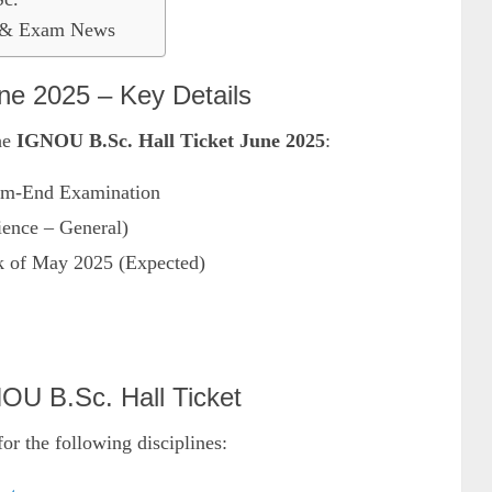
t & Exam News
e 2025 – Key Details
the
IGNOU B.Sc. Hall Ticket June 2025
:
m-End Examination
ence – General)
 of May 2025 (Expected)
OU B.Sc. Hall Ticket
for the following disciplines: