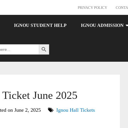
PRIVACY POLICY
CONTA
IGNOU STUDENT HELP
IGNOU ADMISSION
Search Button
Ticket June 2025
ted on June 2, 2025
Ignou Hall Tickets