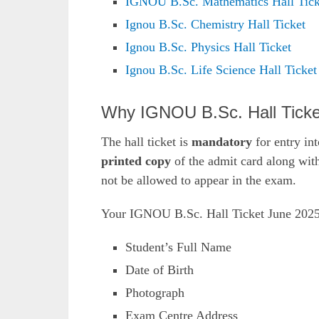
IGNOU B.Sc. Mathematics Hall Tick
Ignou B.Sc. Chemistry Hall Ticket
Ignou B.Sc. Physics Hall Ticket
Ignou B.Sc. Life Science Hall Ticket
Why IGNOU B.Sc. Hall Ticket
The hall ticket is
mandatory
for entry in
printed copy
of the admit card along wit
not be allowed to appear in the exam.
Your IGNOU B.Sc. Hall Ticket June 2025 
Student’s Full Name
Date of Birth
Photograph
Exam Centre Address