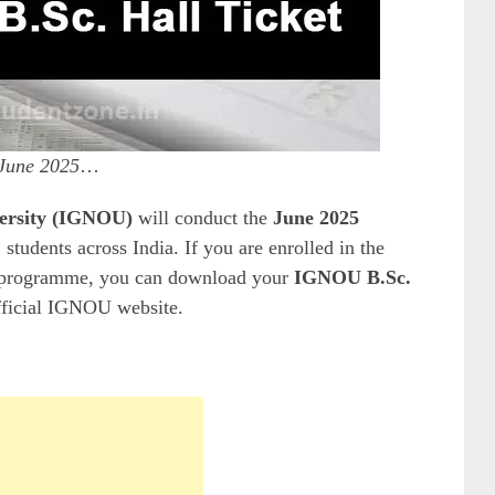
June 2025
…
versity (IGNOU)
will conduct the
June 2025
 students across India. If you are enrolled in the
programme, you can download your
IGNOU B.Sc.
fficial IGNOU website.