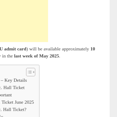
 admit card
) will be available approximately
10
y in the
last week of May 2025
.
– Key Details
 Hall Ticket
ortant
Ticket June 2025
Hall Ticket?
c.