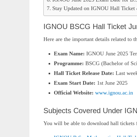
Stay Updated on IGNOU Hall Ticke
IGNOU BSCG Hall Ticket Jun
Here are the important details related to 
Exam Name:
IGNOU June 2025 Ter
Programme:
BSCG (Bachelor of Sci
Hall Ticket Release Date:
Last week
Exam Start Date:
1st June 2025
Official Website:
www.ignou.ac.in
Subjects Covered Under IGN
You will be able to download hall tickets 