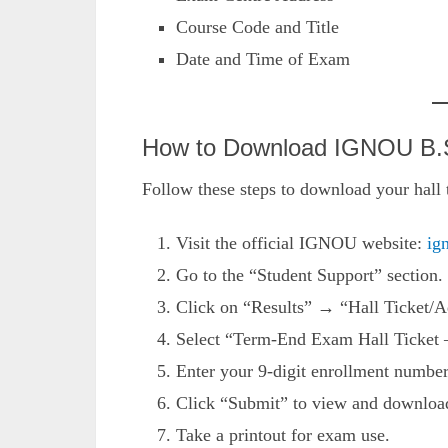
Course Code and Title
Date and Time of Exam
How to Download IGNOU B.Sc
Follow these steps to download your hall t
Visit the official IGNOU website:
ig
Go to the “Student Support” section.
Click on “Results” → “Hall Ticket/A
Select “Term-End Exam Hall Ticket 
Enter your 9-digit enrollment numb
Click “Submit” to view and download 
Take a printout for exam use.