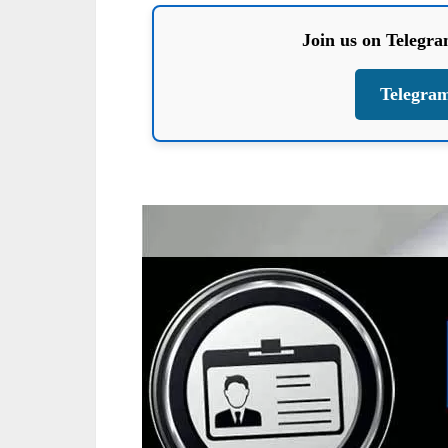
Join us on Telegr
Telegra