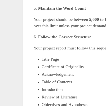
5. Maintain the Word Count
Your project should be between
5,000 to
over this limit unless your project deman
6. Follow the Correct Structure
Your project report must follow this sequ
Title Page
Certificate of Originality
Acknowledgement
Table of Contents
Introduction
Review of Literature
Objectives and Hypotheses