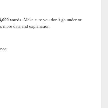
 8,000 words
. Make sure you don’t go under or
ds more data and explanation.
ence: