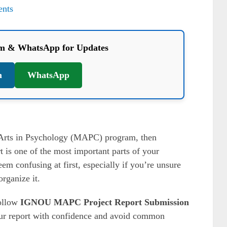
nts
am & WhatsApp for Updates
m
WhatsApp
 Arts in Psychology (MAPC) program, then
t is one of the most important parts of your
m confusing at first, especially if you’re unsure
rganize it.
follow
IGNOU MAPC Project Report Submission
ur report with confidence and avoid common