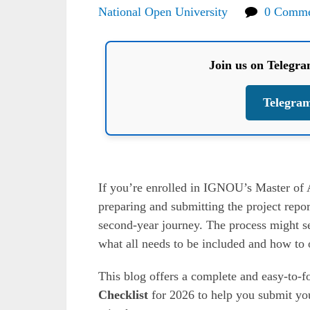
National Open University
0 Comme
Join us on Telegr
Telegra
If you’re enrolled in IGNOU’s Master of
preparing and submitting the project repor
second-year journey. The process might see
what all needs to be included and how to o
This blog offers a complete and easy-to-
Checklist
for 2026 to help you submit yo