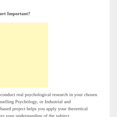
rt Important?
conduct real psychological research in your chosen
selling Psychology, or Industrial and
based project helps you apply your theoretical
es your understanding of the subject.