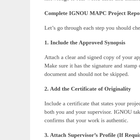
Complete IGNOU MAPC Project Report
Let’s go through each step you should che
1. Include the Approved Synopsis
Attach a clear and signed copy of your ap
Make sure it has the signature and stamp 
document and should not be skipped.
2. Add the Certificate of Originality
Include a certificate that states your proj
both you and your supervisor. IGNOU takes
confirms that your work is authentic.
3. Attach Supervisor’s Profile (If Requi