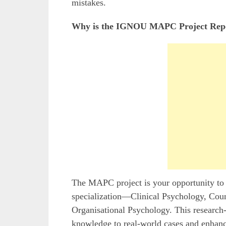
mistakes.
Why is the IGNOU MAPC Project Repo
The MAPC project is your opportunity to 
specialization—Clinical Psychology, Coun
Organisational Psychology. This research-
knowledge to real-world cases and enhanc