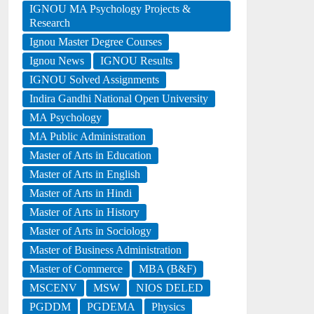
IGNOU MA Psychology Projects &
Research
Ignou Master Degree Courses
Ignou News
IGNOU Results
IGNOU Solved Assignments
Indira Gandhi National Open University
MA Psychology
MA Public Administration
Master of Arts in Education
Master of Arts in English
Master of Arts in Hindi
Master of Arts in History
Master of Arts in Sociology
Master of Business Administration
Master of Commerce
MBA (B&F)
MSCENV
MSW
NIOS DELED
PGDDM
PGDEMA
Physics