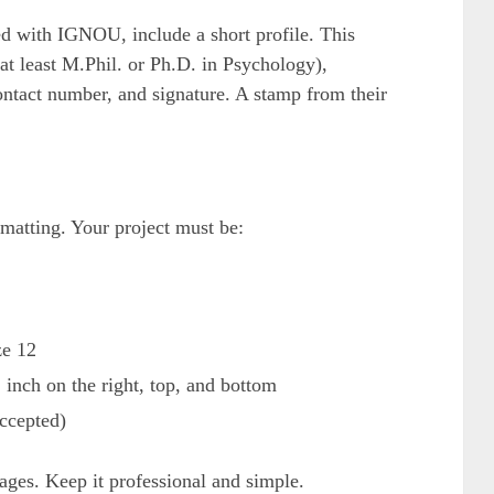
ated with IGNOU, include a short profile. This
at least M.Phil. or Ph.D. in Psychology),
ontact number, and signature. A stamp from their
matting. Your project must be:
ze 12
1 inch on the right, top, and bottom
ccepted)
ages. Keep it professional and simple.