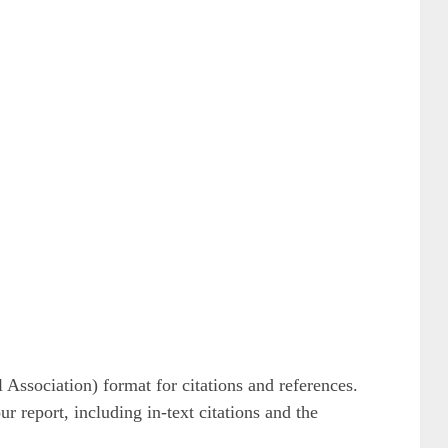
ssociation) format for citations and references.
r report, including in-text citations and the