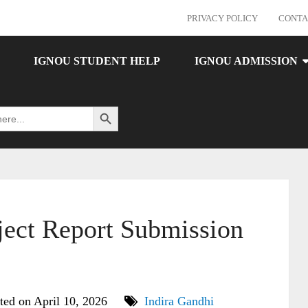
PRIVACY POLICY
CONTA
IGNOU STUDENT HELP
IGNOU ADMISSION
Search Button
ct Report Submission
ted on April 10, 2026
Indira Gandhi