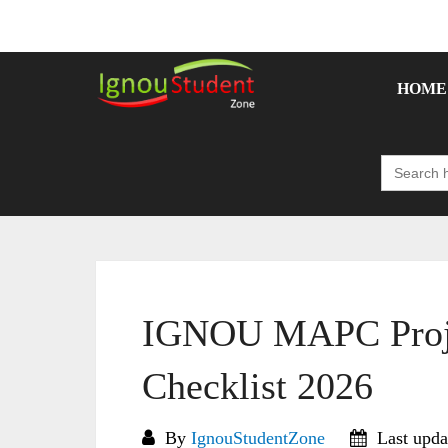
Skip
to
content
HOME
Search
for:
IGNOU MAPC Proje
Checklist 2026
By
IgnouStudentZone
Last upda