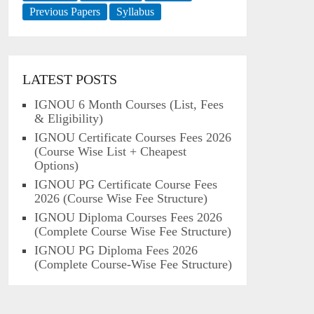
Previous Papers
Syllabus
LATEST POSTS
IGNOU 6 Month Courses (List, Fees
& Eligibility)
IGNOU Certificate Courses Fees 2026
(Course Wise List + Cheapest
Options)
IGNOU PG Certificate Course Fees
2026 (Course Wise Fee Structure)
IGNOU Diploma Courses Fees 2026
(Complete Course Wise Fee Structure)
IGNOU PG Diploma Fees 2026
(Complete Course-Wise Fee Structure)