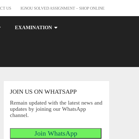
CT US
IGNOU SOLVED ASSIGNMENT – SHOP ONLINE
EXAMINATION
JOIN US ON WHATSAPP
Remain updated with the latest news and
updates by joining our WhatsApp
channel.