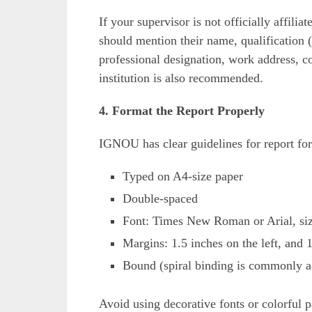
If your supervisor is not officially affili
should mention their name, qualification (
professional designation, work address, c
institution is also recommended.
4. Format the Report Properly
IGNOU has clear guidelines for report for
Typed on A4-size paper
Double-spaced
Font: Times New Roman or Arial, si
Margins: 1.5 inches on the left, and 
Bound (spiral binding is commonly a
Avoid using decorative fonts or colorful p