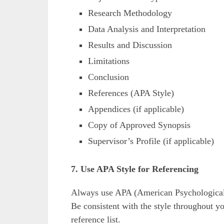
Research Methodology
Data Analysis and Interpretation
Results and Discussion
Limitations
Conclusion
References (APA Style)
Appendices (if applicable)
Copy of Approved Synopsis
Supervisor’s Profile (if applicable)
7. Use APA Style for Referencing
Always use APA (American Psychological A
Be consistent with the style throughout you
reference list.