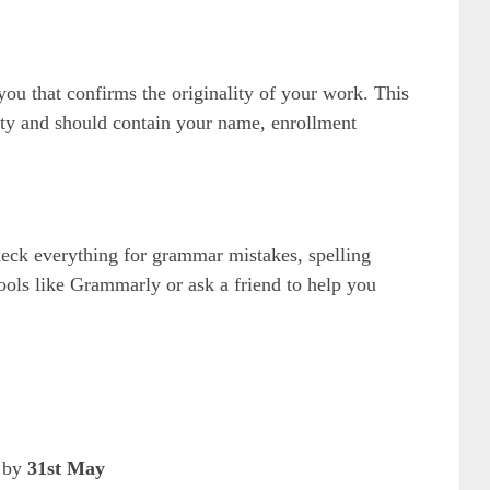
you that confirms the originality of your work. This
ality and should contain your name, enrollment
heck everything for grammar mistakes, spelling
tools like Grammarly or ask a friend to help you
t by
31st May