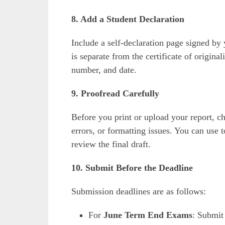
8. Add a Student Declaration
Include a self-declaration page signed by 
is separate from the certificate of origin
number, and date.
9. Proofread Carefully
Before you print or upload your report, c
errors, or formatting issues. You can use 
review the final draft.
10. Submit Before the Deadline
Submission deadlines are as follows:
For
June Term End Exams
: Submi