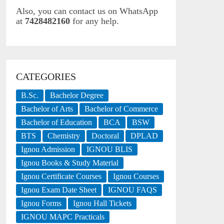
Also, you can contact us on WhatsApp
at
7428482160
for any help.
CATEGORIES
B.Sc.
Bachelor Degree
Bachelor of Arts
Bachelor of Commerce
Bachelor of Education
BCA
BSW
BTS
Chemistry
Doctoral
DPLAD
Ignou Admission
IGNOU BLIS
Ignou Books & Study Material
Ignou Certificate Courses
Ignou Courses
Ignou Exam Date Sheet
IGNOU FAQS
Ignou Forms
Ignou Hall Tickets
IGNOU MAPC Practicals