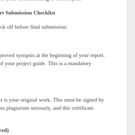
 Submission Checklist
ck off before final submission:
proved synopsis at the beginning of your report.
of your project guide. This is a mandatory
ect is your original work. This must be signed by
 plagiarism seriously, and this certificate
red)