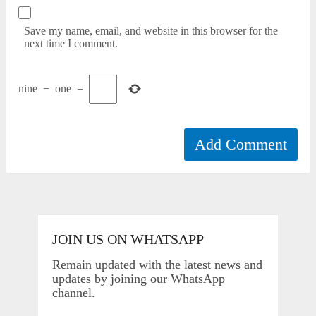
Save my name, email, and website in this browser for the
next time I comment.
nine
−
one
=
JOIN US ON WHATSAPP
Remain updated with the latest news and
updates by joining our WhatsApp
channel.