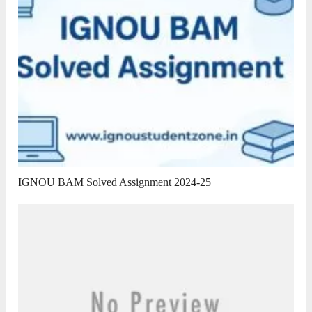
IGNOU BAM Solved Assignment 2024-25