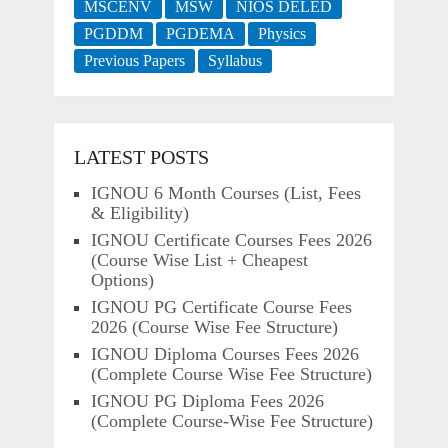
MSCENV
MSW
NIOS DELED
PGDDM
PGDEMA
Physics
Previous Papers
Syllabus
LATEST POSTS
IGNOU 6 Month Courses (List, Fees
& Eligibility)
IGNOU Certificate Courses Fees 2026
(Course Wise List + Cheapest
Options)
IGNOU PG Certificate Course Fees
2026 (Course Wise Fee Structure)
IGNOU Diploma Courses Fees 2026
(Complete Course Wise Fee Structure)
IGNOU PG Diploma Fees 2026
(Complete Course-Wise Fee Structure)