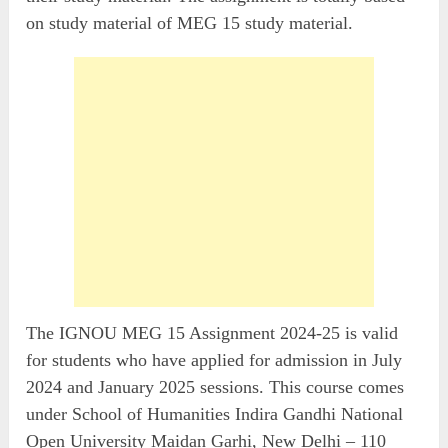
on study material of MEG 15 study material.
The IGNOU MEG 15 Assignment 2024-25 is valid
for students who have applied for admission in July
2024 and January 2025 sessions. This course comes
under School of Humanities Indira Gandhi National
Open University Maidan Garhi, New Delhi – 110