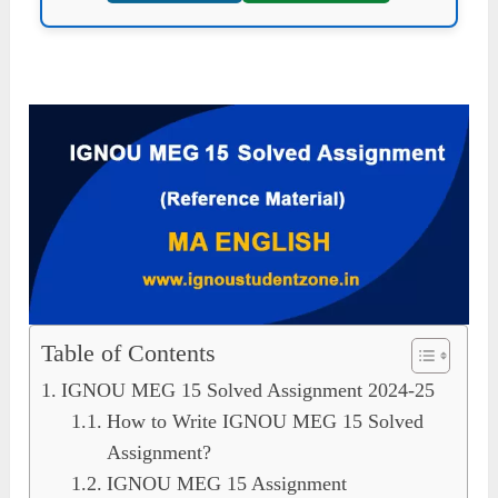
Table of Contents
IGNOU MEG 15 Solved Assignment 2024-25
How to Write IGNOU MEG 15 Solved
Assignment?
IGNOU MEG 15 Assignment