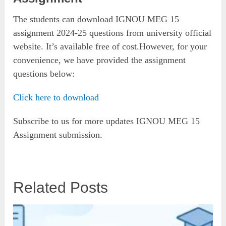
The students can download IGNOU MEG 15
assignment 2024-25 questions from university official
website. It’s available free of cost.However, for your
convenience, we have provided the assignment
questions below:
Click here to download
Subscribe to us for more updates IGNOU MEG 15
Assignment submission.
Related Posts