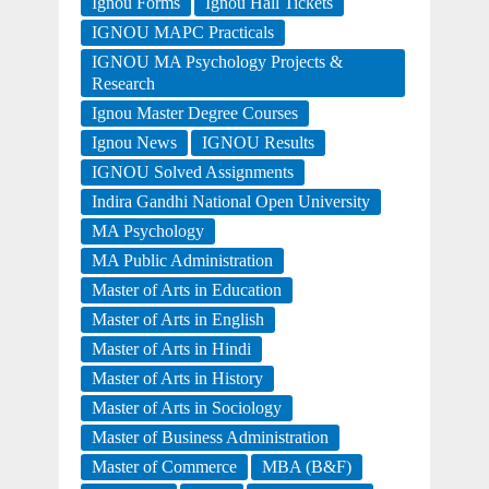
Ignou Forms
Ignou Hall Tickets
IGNOU MAPC Practicals
IGNOU MA Psychology Projects &
Research
Ignou Master Degree Courses
Ignou News
IGNOU Results
IGNOU Solved Assignments
Indira Gandhi National Open University
MA Psychology
MA Public Administration
Master of Arts in Education
Master of Arts in English
Master of Arts in Hindi
Master of Arts in History
Master of Arts in Sociology
Master of Business Administration
Master of Commerce
MBA (B&F)