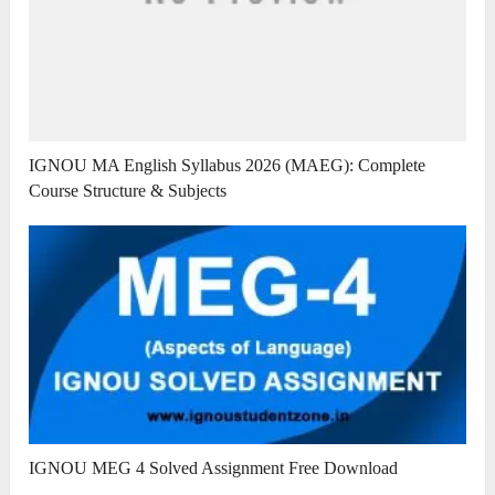
IGNOU MA English Syllabus 2026 (MAEG): Complete
Course Structure & Subjects
IGNOU MEG 4 Solved Assignment Free Download