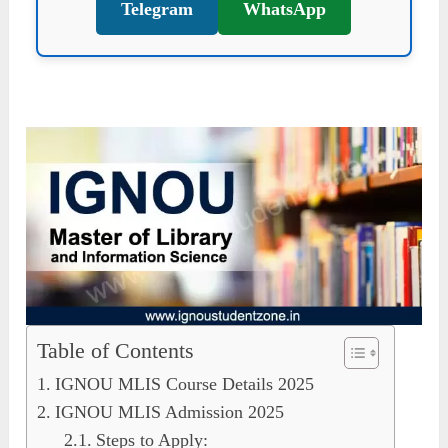
Telegram
WhatsApp
Table of Contents
IGNOU MLIS Course Details 2025
IGNOU MLIS Admission 2025
Steps to Apply: