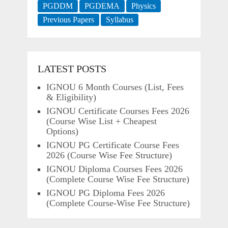
PGDDM
PGDEMA
Physics
Previous Papers
Syllabus
LATEST POSTS
IGNOU 6 Month Courses (List, Fees
& Eligibility)
IGNOU Certificate Courses Fees 2026
(Course Wise List + Cheapest
Options)
IGNOU PG Certificate Course Fees
2026 (Course Wise Fee Structure)
IGNOU Diploma Courses Fees 2026
(Complete Course Wise Fee Structure)
IGNOU PG Diploma Fees 2026
(Complete Course-Wise Fee Structure)