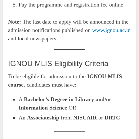
Pay the programme and registration fee online
Note:
The last date to apply will be announced in the
admission notifications published on
www.ignou.ac.in
and local newspapers.
IGNOU MLIS Eligibility Criteria
To be eligible for admission to the
IGNOU MLIS
course
, candidates must have:
A
Bachelor’s Degree in Library and/or
Information Science
OR
An
Associateship
from
NISCAIR
or
DRTC