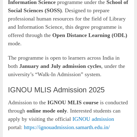
Information Science
programme under the
School of
Social Sciences (SOSS)
. Designed to prepare
professional human resources for the field of Library
and Information Science, this degree programme is
offered through the
Open Distance Learning (ODL)
mode.
The programme is open to learners across India in
both
January and July admission cycles
, under the
university’s “Walk-In Admission” system.
IGNOU MLIS Admission 2025
Admission to the
IGNOU MLIS course
is conducted
through
online mode only
. Interested students can
apply by visiting the official
IGNOU admission
portal:
https://ignouadmission.samarth.edu.in/