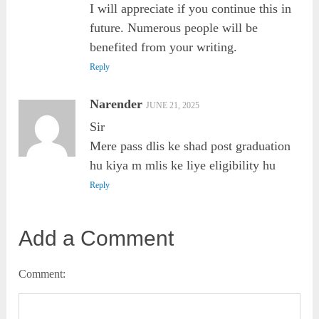
I will appreciate if you continue this in
future. Numerous people will be
benefited from your writing.
Reply
Narender
JUNE 21, 2025
Sir
Mere pass dlis ke shad post graduation
hu kiya m mlis ke liye eligibility hu
Reply
Add a Comment
Comment: