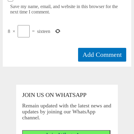
Save my name, email, and website in this browser for the
next time I comment.
8
×
=
sixteen
JOIN US ON WHATSAPP
Remain updated with the latest news and
updates by joining our WhatsApp
channel.