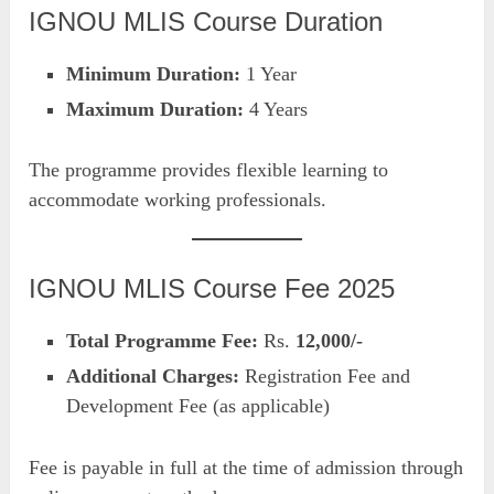
IGNOU MLIS Course Duration
Minimum Duration:
1 Year
Maximum Duration:
4 Years
The programme provides flexible learning to
accommodate working professionals.
IGNOU MLIS Course Fee 2025
Total Programme Fee:
Rs.
12,000/-
Additional Charges:
Registration Fee and
Development Fee (as applicable)
Fee is payable in full at the time of admission through