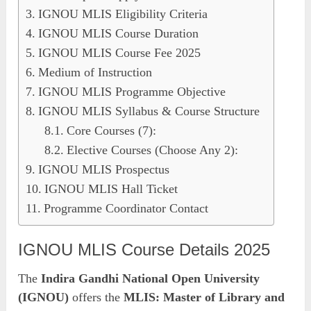
IGNOU MLIS Eligibility Criteria
IGNOU MLIS Course Duration
IGNOU MLIS Course Fee 2025
Medium of Instruction
IGNOU MLIS Programme Objective
IGNOU MLIS Syllabus & Course Structure
Core Courses (7):
Elective Courses (Choose Any 2):
IGNOU MLIS Prospectus
IGNOU MLIS Hall Ticket
Programme Coordinator Contact
IGNOU MLIS Course Details 2025
The
Indira Gandhi National Open University
(IGNOU)
offers the
MLIS: Master of Library and