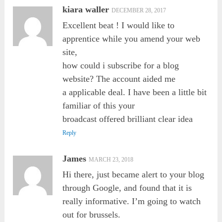
kiara waller
DECEMBER 28, 2017
Excellent beat ! I would like to
apprentice while you amend your web
site,
how could i subscribe for a blog
website? The account aided me
a applicable deal. I have been a little bit
familiar of this your
broadcast offered brilliant clear idea
Reply
James
MARCH 23, 2018
Hi there, just became alert to your blog
through Google, and found that it is
really informative. I’m going to watch
out for brussels.