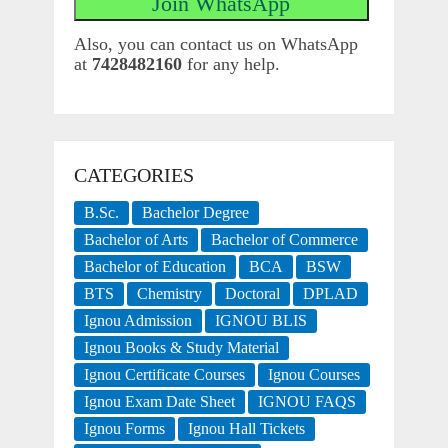
Also, you can contact us on WhatsApp
at
7428482160
for any help.
CATEGORIES
B.Sc.
Bachelor Degree
Bachelor of Arts
Bachelor of Commerce
Bachelor of Education
BCA
BSW
BTS
Chemistry
Doctoral
DPLAD
Ignou Admission
IGNOU BLIS
Ignou Books & Study Material
Ignou Certificate Courses
Ignou Courses
Ignou Exam Date Sheet
IGNOU FAQS
Ignou Forms
Ignou Hall Tickets