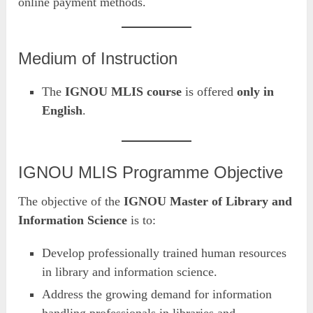
online payment methods.
Medium of Instruction
The
IGNOU MLIS course
is offered
only in
English
.
IGNOU MLIS Programme Objective
The objective of the
IGNOU Master of Library and
Information Science
is to:
Develop professionally trained human resources
in library and information science.
Address the growing demand for information