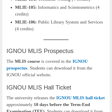
MLIE-105:
Informatics and Scientometrics (4
credits)
MLIE-106:
Public Library System and Services
(4 credits)
IGNOU MLIS Prospectus
The
MLIS course
is covered in the
IGNOU
prospectus
. Students can download it from the
IGNOU official website.
IGNOU MLIS Hall Ticket
The university releases the
IGNOU MLIS hall ticket
approximately
10 days before the Term-End
Examination (TEE)
. Students can download it from