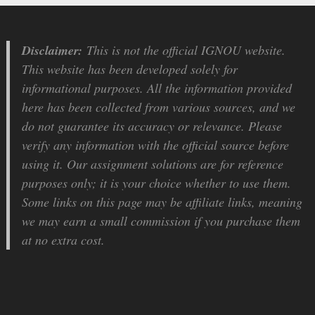
Disclaimer:
This is not the official IGNOU website.
This website has been developed solely for
informational purposes. All the information provided
here has been collected from various sources, and we
do not guarantee its accuracy or relevance. Please
verify any information with the official source before
using it. Our assignment solutions are for reference
purposes only; it is your choice whether to use them.
Some links on this page may be affiliate links, meaning
we may earn a small commission if you purchase them
at no extra cost.