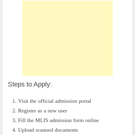
Steps to Apply:
Visit the official admission portal
Register as a new user
Fill the MLIS admission form online
Upload scanned documents