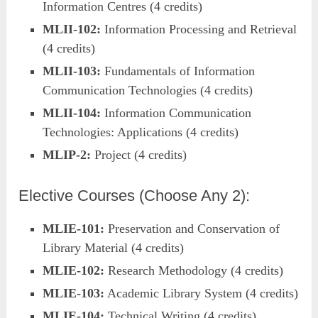
Information Centres (4 credits)
MLII-102:
Information Processing and Retrieval
(4 credits)
MLII-103:
Fundamentals of Information
Communication Technologies (4 credits)
MLII-104:
Information Communication
Technologies: Applications (4 credits)
MLIP-2:
Project (4 credits)
Elective Courses (Choose Any 2):
MLIE-101:
Preservation and Conservation of
Library Material (4 credits)
MLIE-102:
Research Methodology (4 credits)
MLIE-103:
Academic Library System (4 credits)
MLIE-104:
Technical Writing (4 credits)