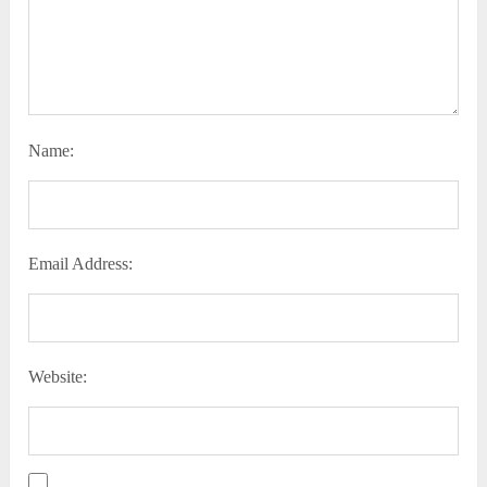
Name:
Email Address:
Website: