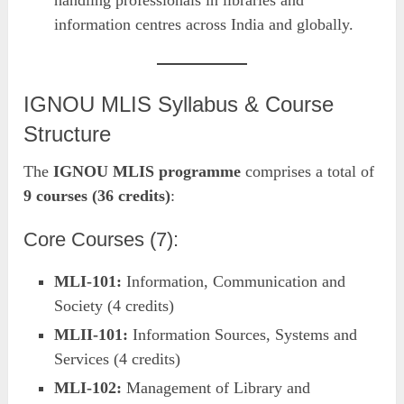
handling professionals in libraries and
information centres across India and globally.
IGNOU MLIS Syllabus & Course
Structure
The
IGNOU MLIS programme
comprises a total of
9 courses (36 credits)
:
Core Courses (7):
MLI-101:
Information, Communication and
Society (4 credits)
MLII-101:
Information Sources, Systems and
Services (4 credits)
MLI-102:
Management of Library and