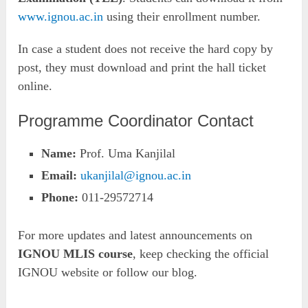
www.ignou.ac.in
using their enrollment number.
In case a student does not receive the hard copy by
post, they must download and print the hall ticket
online.
Programme Coordinator Contact
Name:
Prof. Uma Kanjilal
Email:
ukanjilal@ignou.ac.in
Phone:
011-29572714
For more updates and latest announcements on
IGNOU MLIS course
, keep checking the official
IGNOU website or follow our blog.