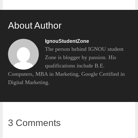
About Author
IgnouStudentZone
The person behind IGNOU student
Zone is blogger by passion. His
qualifications include B.E.
Computers, MBA in Marketing, Google Certified in
Digital Marketing.
3 Comments