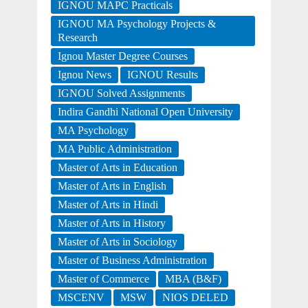
IGNOU MAPC Practicals
IGNOU MA Psychology Projects &
Research
Ignou Master Degree Courses
Ignou News
IGNOU Results
IGNOU Solved Assignments
Indira Gandhi National Open University
MA Psychology
MA Public Administration
Master of Arts in Education
Master of Arts in English
Master of Arts in Hindi
Master of Arts in History
Master of Arts in Sociology
Master of Business Administration
Master of Commerce
MBA (B&F)
MSCENV
MSW
NIOS DELED