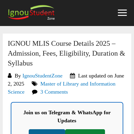
Skip
to
content
IGNOU MLIS Course Details 2025 –
Admission, Fees, Eligibility, Duration &
Syllabus
By
IgnouStudentZone
Last updated on June
2, 2025
Master of Library and Information
Science
3 Comments
Join us on Telegram & WhatsApp for
Updates