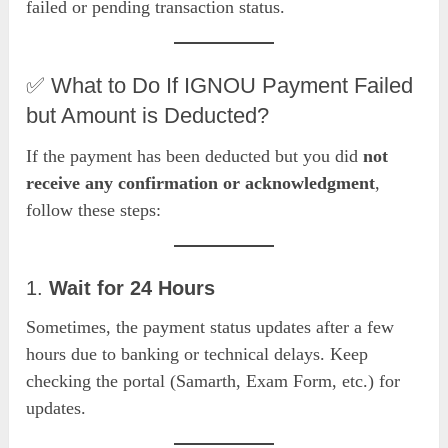
failed or pending transaction status.
✅ What to Do If IGNOU Payment Failed
but Amount is Deducted?
If the payment has been deducted but you did
not
receive any confirmation or acknowledgment
,
follow these steps:
1.
Wait for 24 Hours
Sometimes, the payment status updates after a few
hours due to banking or technical delays. Keep
checking the portal (Samarth, Exam Form, etc.) for
updates.