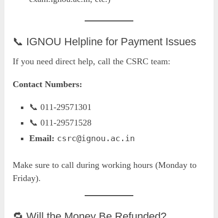
📞 IGNOU Helpline for Payment Issues
If you need direct help, call the CSRC team:
Contact Numbers:
📞 011-29571301
📞 011-29571528
Email:
csrc@ignou.ac.in
Make sure to call during working hours (Monday to
Friday).
🔁 Will the Money Be Refunded?