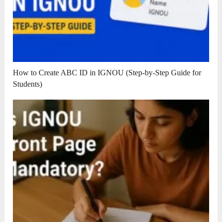
How to Create ABC ID in IGNOU (Step-by-Step Guide for
Students)