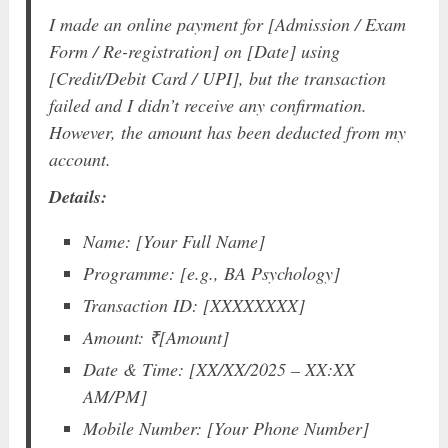
I made an online payment for [Admission / Exam
Form / Re-registration] on [Date] using
[Credit/Debit Card / UPI], but the transaction
failed and I didn’t receive any confirmation.
However, the amount has been deducted from my
account.
Details:
Name: [Your Full Name]
Programme: [e.g., BA Psychology]
Transaction ID: [XXXXXXXX]
Amount: ₹[Amount]
Date & Time: [XX/XX/2025 – XX:XX
AM/PM]
Mobile Number: [Your Phone Number]