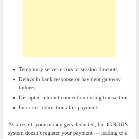
Temporary server errors or session timeouts
Delays in bank response or payment gateway
failures
Disrupted internet connection during transaction
Incorrect redirection after payment
As a result, your money gets deducted, but IGNOU’s
system doesn’t register your payment — leading to a