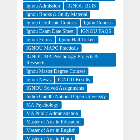
Ignou Admission
IGNOU BLIS
Ignou Books & Study Material
Ignou Certificate Courses
Ignou Courses
Ignou Exam Date Sheet
IGNOU FAQS
Ignou Forms
Ignou Hall Tickets
IGNOU MAPC Practicals
IGNOU MA Psychology Projects &
Research
Ignou Master Degree Courses
Ignou News
IGNOU Results
IGNOU Solved Assignments
Indira Gandhi National Open University
MA Psychology
MA Public Administration
Master of Arts in Education
Master of Arts in English
Master of Arts in Hindi