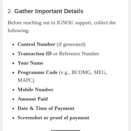
2.
Gather Important Details
Before reaching out to IGNOU support, collect the
following:
Control Number
(if generated)
Transaction ID
or Reference Number
Your Name
Programme Code
(e.g., BCOMG, MEG,
MAPC)
Mobile Number
Amount Paid
Date & Time of Payment
Screenshot or proof of payment