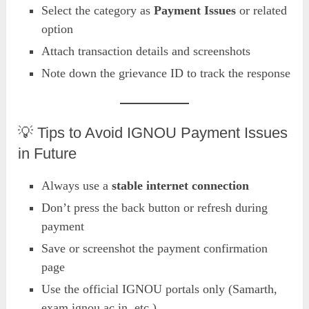
Select the category as
Payment Issues
or related
option
Attach transaction details and screenshots
Note down the grievance ID to track the response
💡 Tips to Avoid IGNOU Payment Issues
in Future
Always use a
stable internet connection
Don’t press the back button or refresh during
payment
Save or screenshot the payment confirmation
page
Use the official IGNOU portals only (Samarth,
exam.ignou.ac.in, etc.)