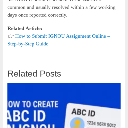
common and usually resolved within a few working
days once reported correctly.
Related Article:
👉
How to Submit IGNOU Assignment Online –
Step-by-Step Guide
Related Posts