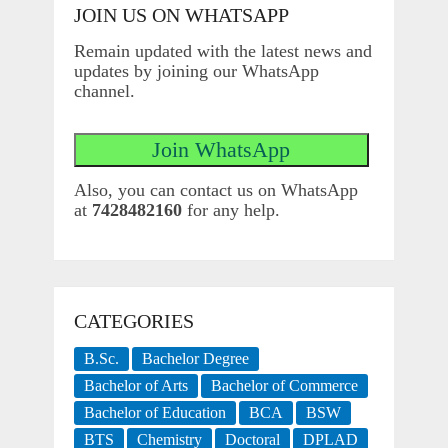
JOIN US ON WHATSAPP
Remain updated with the latest news and
updates by joining our WhatsApp
channel.
Also, you can contact us on WhatsApp
at
7428482160
for any help.
CATEGORIES
B.Sc.
Bachelor Degree
Bachelor of Arts
Bachelor of Commerce
Bachelor of Education
BCA
BSW
BTS
Chemistry
Doctoral
DPLAD