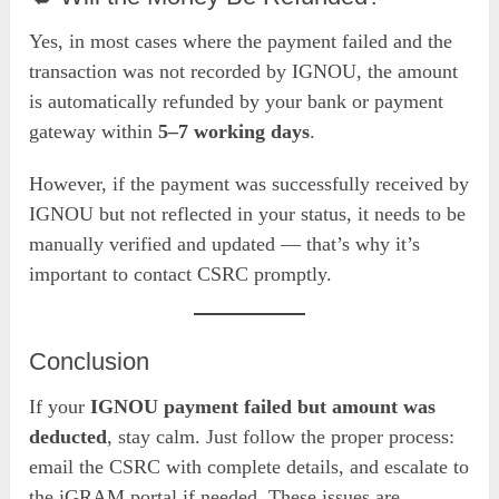
Yes, in most cases where the payment failed and the
transaction was not recorded by IGNOU, the amount
is automatically refunded by your bank or payment
gateway within
5–7 working days
.
However, if the payment was successfully received by
IGNOU but not reflected in your status, it needs to be
manually verified and updated — that’s why it’s
important to contact CSRC promptly.
Conclusion
If your
IGNOU payment failed but amount was
deducted
, stay calm. Just follow the proper process:
email the CSRC with complete details, and escalate to
the iGRAM portal if needed. These issues are