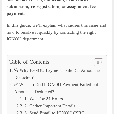
submission
,
re-registration
, or
assignment fee
payment
.
In this guide, we’ll explain what causes this issue and
how to resolve it quickly by contacting the right
IGNOU department.
Table of Contents
🔍 Why IGNOU Payment Fails But Amount is
Deducted?
✅ What to Do If IGNOU Payment Failed but
Amount is Deducted?
1. Wait for 24 Hours
2. Gather Important Details
3. Send Email to IGNOU CSRC