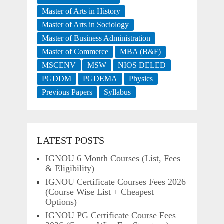
Master of Arts in History
Master of Arts in Sociology
Master of Business Administration
Master of Commerce
MBA (B&F)
MSCENV
MSW
NIOS DELED
PGDDM
PGDEMA
Physics
Previous Papers
Syllabus
LATEST POSTS
IGNOU 6 Month Courses (List, Fees
& Eligibility)
IGNOU Certificate Courses Fees 2026
(Course Wise List + Cheapest
Options)
IGNOU PG Certificate Course Fees