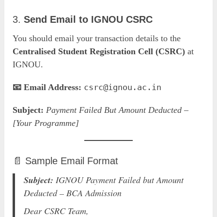
3.
Send Email to IGNOU CSRC
You should email your transaction details to the
Centralised Student Registration Cell (CSRC)
at
IGNOU.
📧 Email Address:
csrc@ignou.ac.in
Subject:
Payment Failed But Amount Deducted –
[Your Programme]
📄 Sample Email Format
Subject:
IGNOU Payment Failed but Amount
Deducted – BCA Admission
Dear CSRC Team,