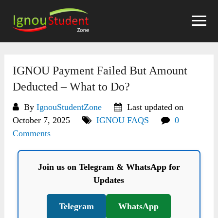
Skip
to
content
IGNOU Payment Failed But Amount
Deducted – What to Do?
By
IgnouStudentZone
Last updated on
October 7, 2025
IGNOU FAQS
0
Comments
Join us on Telegram & WhatsApp for
Updates
Telegram
WhatsApp