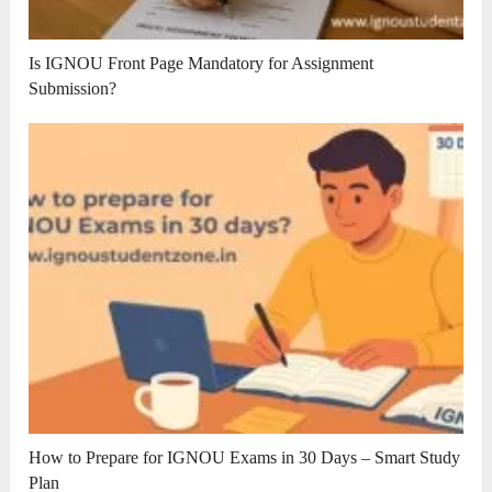
Is IGNOU Front Page Mandatory for Assignment
Submission?
How to Prepare for IGNOU Exams in 30 Days – Smart Study
Plan