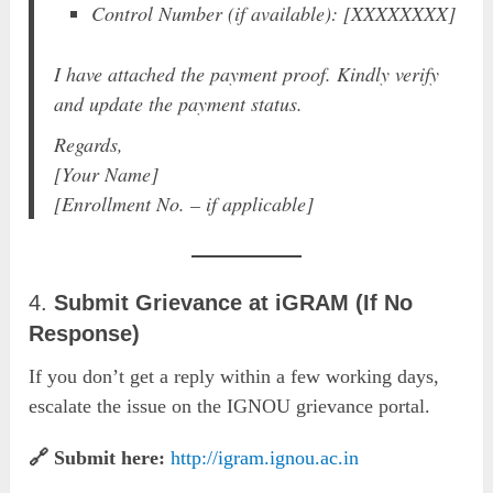
Control Number (if available): [XXXXXXXX]
I have attached the payment proof. Kindly verify
and update the payment status.
Regards,
[Your Name]
[Enrollment No. – if applicable]
4.
Submit Grievance at iGRAM (If No
Response)
If you don’t get a reply within a few working days,
escalate the issue on the IGNOU grievance portal.
🔗 Submit here:
http://igram.ignou.ac.in