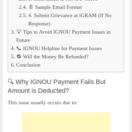
📄 Sample Email Format
4. Submit Grievance at iGRAM (If No
Response)
💡 Tips to Avoid IGNOU Payment Issues in
Future
📞 IGNOU Helpline for Payment Issues
🔁 Will the Money Be Refunded?
Conclusion
🔍 Why IGNOU Payment Fails But
Amount is Deducted?
This issue usually occurs due to: