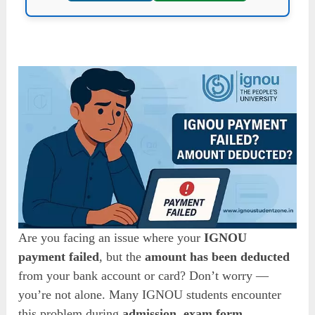
Are you facing an issue where your
IGNOU
payment failed
, but the
amount has been deducted
from your bank account or card? Don’t worry —
you’re not alone. Many IGNOU students encounter
this problem during
admission
,
exam form