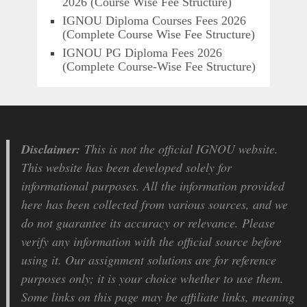
2026 (Course Wise Fee Structure)
IGNOU Diploma Courses Fees 2026
(Complete Course Wise Fee Structure)
IGNOU PG Diploma Fees 2026
(Complete Course-Wise Fee Structure)
Disclaimer:
This is not the official IGNOU website.
This website has been developed solely for
informational purposes. All the information provided
here has been collected from various sources, and we
do not guarantee its accuracy or relevance. Please
verify any information with the official source before
using it. Our assignment solutions are for reference
purposes only; it is your choice whether to use them.
Some links on this page may be affiliate links, meaning