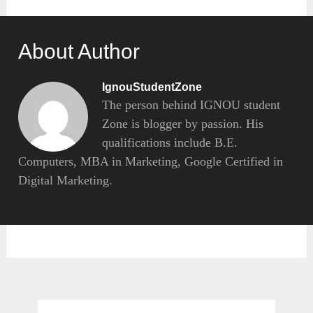
About Author
IgnouStudentZone
The person behind IGNOU student
Zone is blogger by passion. His
qualifications include B.E.
Computers, MBA in Marketing, Google Certified in
Digital Marketing.