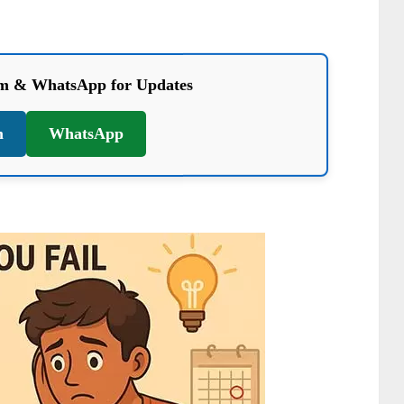
am & WhatsApp for Updates
m
WhatsApp