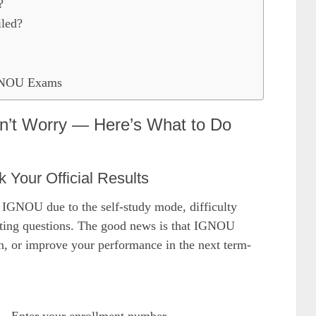
?
iled?
IGNOU Exams
’t Worry — Here’s What to Do
k Your Official Results
n IGNOU due to the self-study mode, difficulty
reting questions. The good news is that IGNOU
on, or improve your performance in the next term-