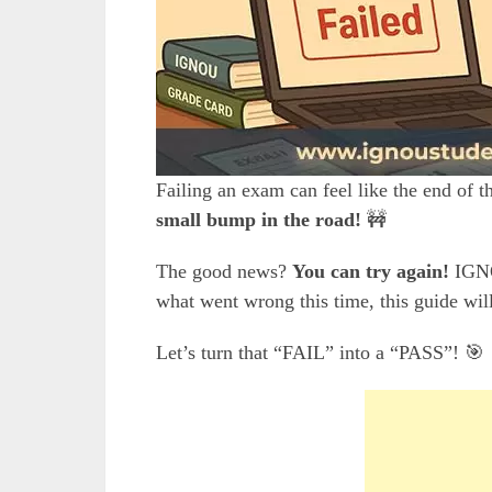
Failing an exam can feel like the end of
small bump in the road!
🚧
The good news?
You can try again!
IGNO
what went wrong this time, this guide wi
Let’s turn that “FAIL” into a “PASS”! 🎯