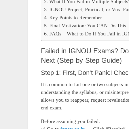
What If You Fail in Multiple Subjects
IGNOU Project, Practical, or Viva Fa
Key Points to Remember
Final Motivation: You CAN Do This!
FAQs – What to Do If You Fail in 
Failed in IGNOU Exams? Don
Next (Step-by-Step Guide)
Step 1: First, Don’t Panic! Chec
It’s common to fail one or two subjects i
understanding the syllabus, or misinterp
allows you to reappear, request revaluati
end exam.
Before assuming you failed: