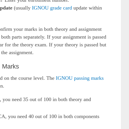
 Enter your enrollment number.
update
(usually
IGNOU grade card
update within
nfirm your marks in both theory and assignment
oth parts separately. If your assignment is passed
ar for the theory exam. If your theory is passed but
t the assignment.
g Marks
d on the course level. The
IGNOU passing marks
n.
 you need 35 out of 100 in both theory and
CA, you need 40 out of 100 in both components