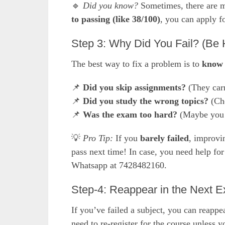
🔹
Did you know?
Sometimes, there are m
to passing (like 38/100)
, you can apply f
Step 3: Why Did You Fail? (Be 
The best way to fix a problem is to
know 
📌
Did you skip assignments?
(They car
📌
Did you study the wrong topics?
(Che
📌
Was the exam too hard?
(Maybe you 
💡
Pro Tip:
If you
barely failed
, improvi
pass next time! In case, you need help fo
Whatsapp at 7428482160.
Step-4: Reappear in the Next 
If you’ve failed a subject, you can reapp
need to re-register for the course unles