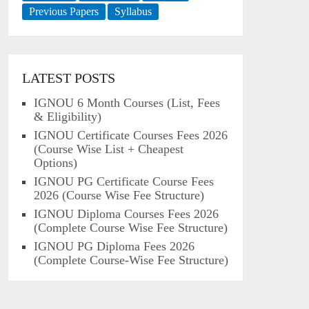
Previous Papers
Syllabus
LATEST POSTS
IGNOU 6 Month Courses (List, Fees
& Eligibility)
IGNOU Certificate Courses Fees 2026
(Course Wise List + Cheapest
Options)
IGNOU PG Certificate Course Fees
2026 (Course Wise Fee Structure)
IGNOU Diploma Courses Fees 2026
(Complete Course Wise Fee Structure)
IGNOU PG Diploma Fees 2026
(Complete Course-Wise Fee Structure)