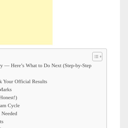
y — Here’s What to Do Next (Step-by-Step
k Your Official Results
 Marks
Honest!)
xam Cycle
f Needed
ts