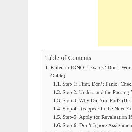
Table of Contents
Failed in IGNOU Exams? Don’t Worr
Guide)
Step 1: First, Don’t Panic! Chec
Step 2. Understand the Passing
Step 3: Why Did You Fail? (Be 
Step-4: Reappear in the Next E
Step-5: Apply for Revaluation I
Step-6: Don’t Ignore Assignmen