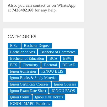
Also, you can contact us on WhatsApp
at
7428482160
for any help.
CATEGORIES
B.Sc.
Bachelor Degree
Bachelor of Arts
Bachelor of Commerce
Bachelor of Education
BCA
BSW
BTS
Chemistry
Doctoral
DPLAD
Ignou Admission
IGNOU BLIS
Ignou Books & Study Material
Ignou Certificate Courses
Ignou Courses
Ignou Exam Date Sheet
IGNOU FAQS
Ignou Forms
Ignou Hall Tickets
IGNOU MAPC Practicals