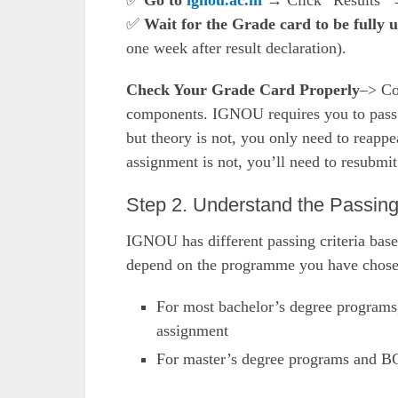
✅
Go to
ignou.ac.in
→ Click “Results” →
✅
Wait for the Grade card to be fully 
one week after result declaration).
Check Your Grade Card Properly
–> Co
components. IGNOU requires you to pass b
but theory is not, you only need to reappe
assignment is not, you’ll need to resubmi
Step 2. Understand the Passin
IGNOU has different passing criteria base
depend on the programme you have chose
For most bachelor’s degree programs,
assignment
For master’s degree programs and B