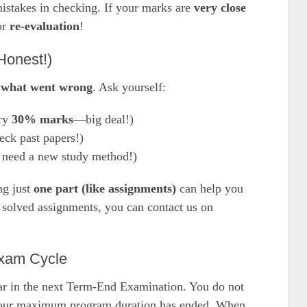
istakes in checking. If your marks are
very close
or
re-evaluation
!
Honest!)
what went wrong
. Ask yourself:
ry
30% marks
—big deal!)
ck past papers!)
need a new study method!)
ng just
one part (like assignments)
can help you
r solved assignments, you can contact us on
Exam Cycle
ear in the next Term-End Examination. You do not
s your maximum program duration has ended. When