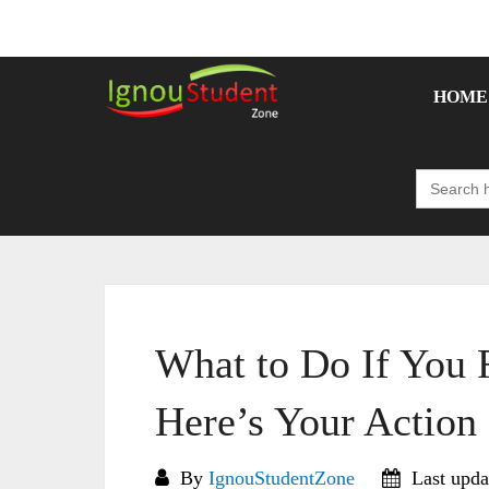
Skip
to
content
HOME
Search
for:
What to Do If You
Here’s Your Action
By
IgnouStudentZone
Last upda