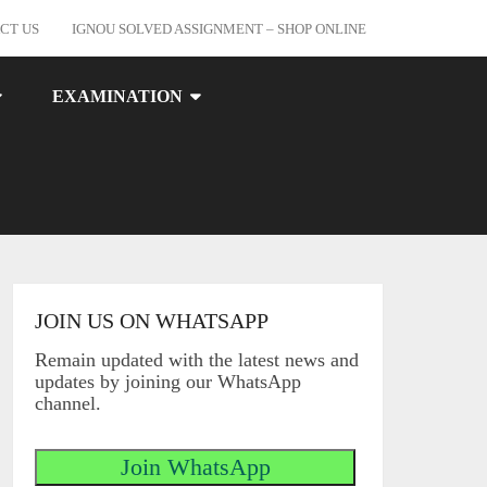
CT US
IGNOU SOLVED ASSIGNMENT – SHOP ONLINE
EXAMINATION
JOIN US ON WHATSAPP
Remain updated with the latest news and
updates by joining our WhatsApp
channel.