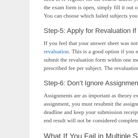
the exam form is open, simply fill it out 
You can choose which failed subjects you
Step-5: Apply for Revaluation I
If you feel that your answer sheet was not
revaluation
. This is a good option if you
submit the revaluation form within one mo
prescribed fee per subject. The revaluatio
Step-6: Don’t Ignore Assignmen
Assignments are as important as theory ex
assignment, you must resubmit the assignm
deadline and keep your submission receip
end result will not be considered complete
What If You Fail in Multiple 