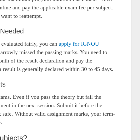
online and pay the applicable exam fee per subject.
 want to reattempt.
f Needed
 evaluated fairly, you can
apply for IGNOU
 narrowly missed the passing marks. You need to
nth of the result declaration and pay the
n result is generally declared within 30 to 45 days.
ts
ams. Even if you pass the theory but fail the
ent in the next session. Submit it before the
t safe. Without valid assignment marks, your term-
.
Subjects?