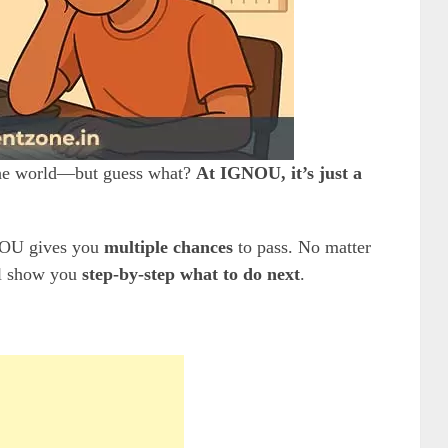
 the world—but guess what?
At IGNOU, it’s just a
U gives you
multiple chances
to pass. No matter
ll show you
step-by-step what to do next
.