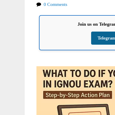
0 Comments
Join us on Telegr
Telegra