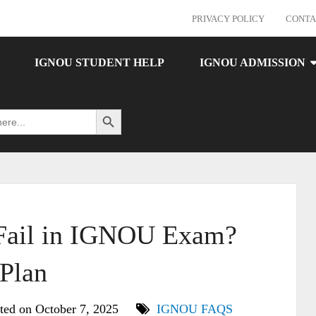
PRIVACY POLICY
CONTA
IGNOU STUDENT HELP
IGNOU ADMISSION
Search Button
 Fail in IGNOU Exam?
 Plan
ted on October 7, 2025
IGNOU FAQS