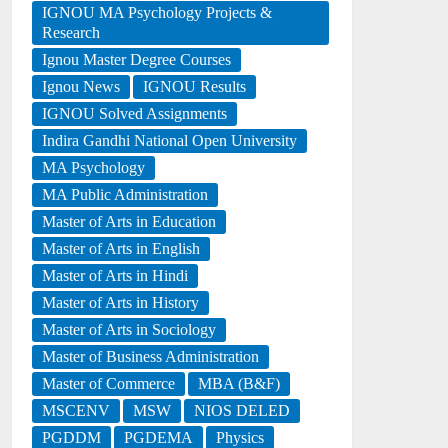
IGNOU MA Psychology Projects &
Research
Ignou Master Degree Courses
Ignou News
IGNOU Results
IGNOU Solved Assignments
Indira Gandhi National Open University
MA Psychology
MA Public Administration
Master of Arts in Education
Master of Arts in English
Master of Arts in Hindi
Master of Arts in History
Master of Arts in Sociology
Master of Business Administration
Master of Commerce
MBA (B&F)
MSCENV
MSW
NIOS DELED
PGDDM
PGDEMA
Physics