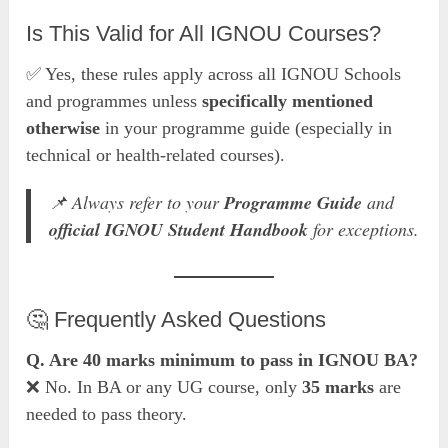
Is This Valid for All IGNOU Courses?
✅ Yes, these rules apply across all IGNOU Schools
and programmes unless
specifically mentioned
otherwise
in your programme guide (especially in
technical or health-related courses).
📌 Always refer to your
Programme Guide
and
official IGNOU Student Handbook
for exceptions.
🤔 Frequently Asked Questions
Q. Are 40 marks minimum to pass in IGNOU BA?
❌ No. In BA or any UG course, only
35 marks
are
needed to pass theory.