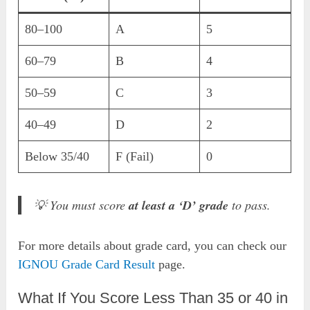
80–100
A
5
60–79
B
4
50–59
C
3
40–49
D
2
Below 35/40
F (Fail)
0
💡 You must score
at least a ‘D’ grade
to pass.
For more details about grade card, you can check our
IGNOU Grade Card Result
page.
What If You Score Less Than 35 or 40 in