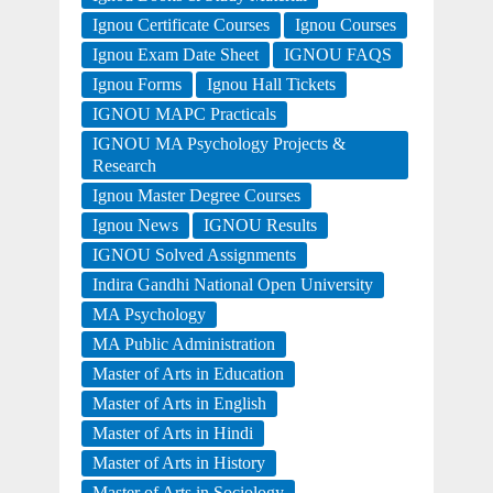
Ignou Certificate Courses
Ignou Courses
Ignou Exam Date Sheet
IGNOU FAQS
Ignou Forms
Ignou Hall Tickets
IGNOU MAPC Practicals
IGNOU MA Psychology Projects &
Research
Ignou Master Degree Courses
Ignou News
IGNOU Results
IGNOU Solved Assignments
Indira Gandhi National Open University
MA Psychology
MA Public Administration
Master of Arts in Education
Master of Arts in English
Master of Arts in Hindi
Master of Arts in History
Master of Arts in Sociology