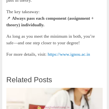
pass in theory.
The key takeaway:
📌
Always pass each component (assignment +
theory) individually.
As long as you meet the minimum in both, you’re
safe—and one step closer to your degree!
For more details, visit:
https://www.ignou.ac.in
Related Posts