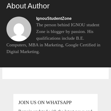
About Author
IgnouStudentZone
The person behind IGNOU student
Zone is blogger by passion. His
qualifications include B.E.
Computers, MBA in Marketing, Google Certified in
Digital Marketing.
JOIN US ON WHATSAPP