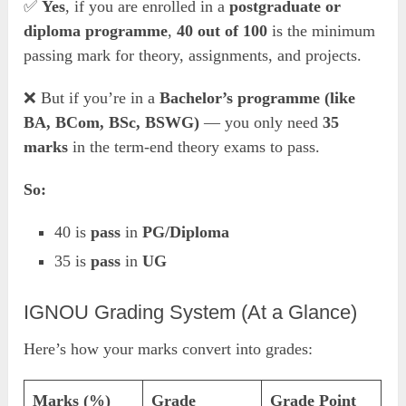
✅
Yes
, if you are enrolled in a
postgraduate or
diploma programme
,
40 out of 100
is the minimum
passing mark for theory, assignments, and projects.
❌ But if you’re in a
Bachelor’s programme (like
BA, BCom, BSc, BSWG)
— you only need
35
marks
in the term-end theory exams to pass.
So:
40 is
pass
in
PG/Diploma
35 is
pass
in
UG
IGNOU Grading System (At a Glance)
Here’s how your marks convert into grades:
Marks (%)
Grade
Grade Point