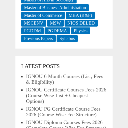
Master of Business Administration
Master of Commerce
MBA (B&F)
MSCENV
MSW
NIOS DELED
PGDDM
PGDEMA
Physics
Previous Papers
Syllabus
LATEST POSTS
IGNOU 6 Month Courses (List, Fees
& Eligibility)
IGNOU Certificate Courses Fees 2026
(Course Wise List + Cheapest
Options)
IGNOU PG Certificate Course Fees
2026 (Course Wise Fee Structure)
IGNOU Diploma Courses Fees 2026
(Complete Course Wise Fee Structure)