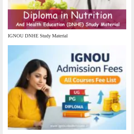
IGNOU DNHE Study Material