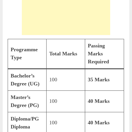
Passing
Programme
Total Marks
Marks
Type
Required
Bachelor’s
100
35 Marks
Degree (UG)
Master’s
100
40 Marks
Degree (PG)
Diploma/PG
100
40 Marks
Diploma