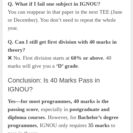
Q. What if I fail one subject in IGNOU?
You can reappear in that paper in the next TEE (June
or December). You don’t need to repeat the whole
year.
Q. Can I still get first division with 40 marks in
theory?
❌ No. First division starts at
60% or above
. 40
marks will give you a
‘D’ grade
.
Conclusion: Is 40 Marks Pass in
IGNOU?
Yes—for most programmes, 40 marks is the
passing score
, especially in
postgraduate and
diploma courses
. However, for
Bachelor’s degree
programmes
, IGNOU only requires
35 marks
to