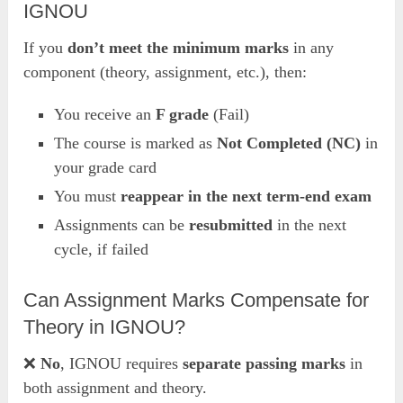
IGNOU
If you
don’t meet the minimum marks
in any
component (theory, assignment, etc.), then:
You receive an
F grade
(Fail)
The course is marked as
Not Completed (NC)
in
your grade card
You must
reappear in the next term-end exam
Assignments can be
resubmitted
in the next
cycle, if failed
Can Assignment Marks Compensate for
Theory in IGNOU?
❌
No
, IGNOU requires
separate passing marks
in
both assignment and theory.