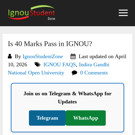
Skip
to
content
Is 40 Marks Pass in IGNOU?
By
IgnouStudentZone
Last updated on April
10, 2026
IGNOU FAQS
,
Indira Gandhi
National Open University
0 Comments
Join us on Telegram & WhatsApp for
Updates
Telegram
WhatsApp