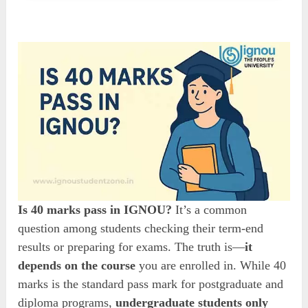
Is 40 marks pass in IGNOU?
It’s a common
question among students checking their term-end
results or preparing for exams. The truth is—
it
depends on the course
you are enrolled in. While 40
marks is the standard pass mark for postgraduate and
diploma programs,
undergraduate students only