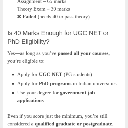
Assignment – 65 marks
Theory Exam – 39 marks
❌
Failed
(needs 40 to pass theory)
Is 40 Marks Enough for UGC NET or
PhD Eligibility?
Yes—as long as you’ve
passed all your courses
,
you’re eligible to:
Apply for
UGC NET
(PG students)
Apply for
PhD programs
in Indian universities
Use your degree for
government job
applications
Even if you score just the minimum, you’re still
considered a
qualified graduate or postgraduate
.