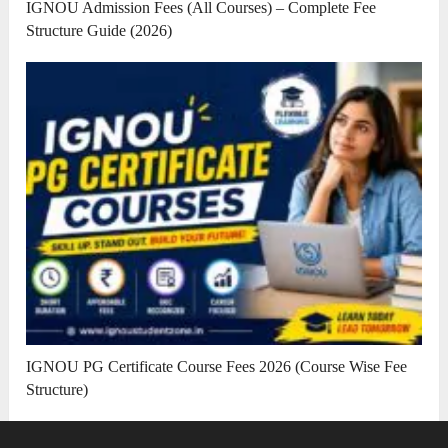
IGNOU Admission Fees (All Courses) – Complete Fee
Structure Guide (2026)
IGNOU PG Certificate Course Fees 2026 (Course Wise Fee
Structure)