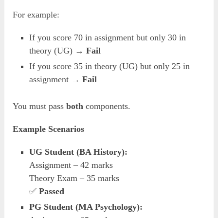
For example:
If you score 70 in assignment but only 30 in
theory (UG) →
Fail
If you score 35 in theory (UG) but only 25 in
assignment →
Fail
You must pass
both
components.
Example Scenarios
UG Student (BA History):
Assignment – 42 marks
Theory Exam – 35 marks
✅
Passed
PG Student (MA Psychology):