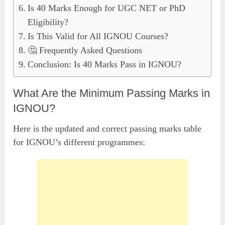
Is 40 Marks Enough for UGC NET or PhD
Eligibility?
Is This Valid for All IGNOU Courses?
🤔 Frequently Asked Questions
Conclusion: Is 40 Marks Pass in IGNOU?
What Are the Minimum Passing Marks in
IGNOU?
Here is the updated and correct passing marks table
for IGNOU’s different programmes: