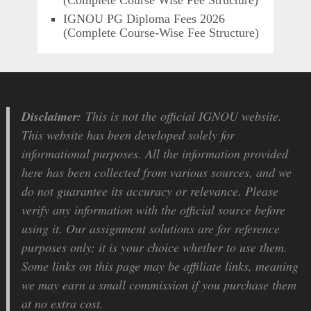
IGNOU PG Diploma Fees 2026
(Complete Course-Wise Fee Structure)
Disclaimer:
This is not the official IGNOU website.
This website has been developed solely for
informational purposes. All the information provided
here has been collected from various sources, and we
do not guarantee its accuracy or relevance. Please
verify any information with the official source before
using it. Our assignment solutions are for reference
purposes only; it is your choice whether to use them.
Some links on this page may be affiliate links, meaning
we may earn a small commission if you purchase them
at no extra cost.