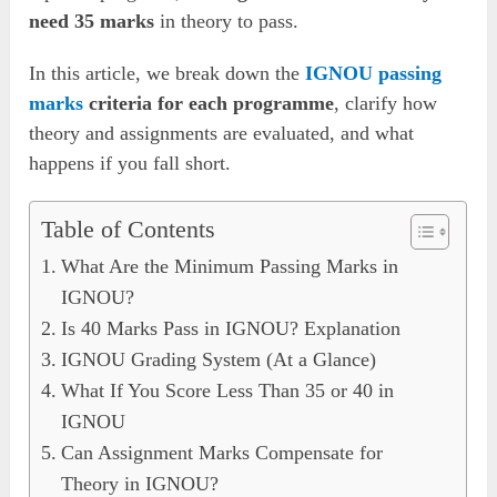
need 35 marks
in theory to pass.
In this article, we break down the
IGNOU passing
marks
criteria for each programme
, clarify how
theory and assignments are evaluated, and what
happens if you fall short.
Table of Contents
What Are the Minimum Passing Marks in
IGNOU?
Is 40 Marks Pass in IGNOU? Explanation
IGNOU Grading System (At a Glance)
What If You Score Less Than 35 or 40 in
IGNOU
Can Assignment Marks Compensate for
Theory in IGNOU?