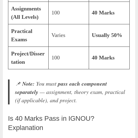
Assignments
100
40 Marks
(All Levels)
Practical
Varies
Usually 50%
Exams
Project/Disser
100
40 Marks
tation
📌
Note:
You must
pass each component
separately
— assignment, theory exam, practical
(if applicable), and project.
Is 40 Marks Pass in IGNOU?
Explanation