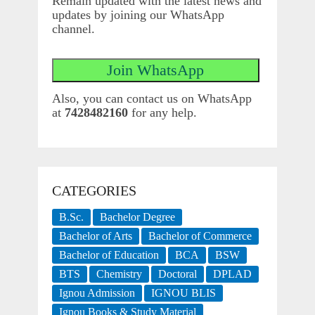
Remain updated with the latest news and
updates by joining our WhatsApp
channel.
Also, you can contact us on WhatsApp
at
7428482160
for any help.
CATEGORIES
B.Sc.
Bachelor Degree
Bachelor of Arts
Bachelor of Commerce
Bachelor of Education
BCA
BSW
BTS
Chemistry
Doctoral
DPLAD
Ignou Admission
IGNOU BLIS
Ignou Books & Study Material