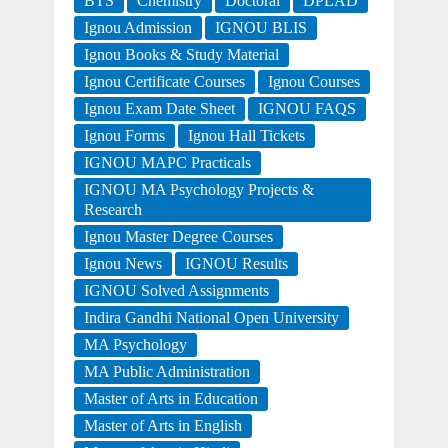
BTS
Chemistry
Doctoral
DPLAD
Ignou Admission
IGNOU BLIS
Ignou Books & Study Material
Ignou Certificate Courses
Ignou Courses
Ignou Exam Date Sheet
IGNOU FAQS
Ignou Forms
Ignou Hall Tickets
IGNOU MAPC Practicals
IGNOU MA Psychology Projects &
Research
Ignou Master Degree Courses
Ignou News
IGNOU Results
IGNOU Solved Assignments
Indira Gandhi National Open University
MA Psychology
MA Public Administration
Master of Arts in Education
Master of Arts in English