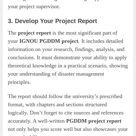
your project supervisor.
3. Develop Your Project Report
The
project report
is the most significant part of
your
IGNOU PGDDM project
. It includes detailed
information on your research, findings, analysis, and
conclusions. It must demonstrate your ability to apply
theoretical knowledge in a practical scenario, showing
your understanding of disaster management
principles.
The report should follow the university’s prescribed
format, with chapters and sections structured
logically. Don’t forget to cite sources and references
accurately. A well-written
PGDDM project report
not only helps you score well but also showcases your