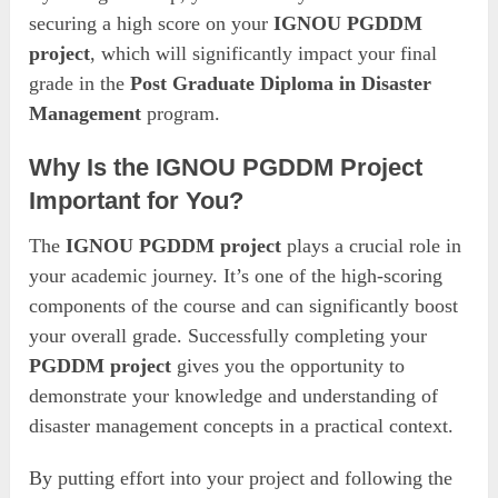
securing a high score on your
IGNOU PGDDM
project
, which will significantly impact your final
grade in the
Post Graduate Diploma in Disaster
Management
program.
Why Is the IGNOU PGDDM Project
Important for You?
The
IGNOU PGDDM project
plays a crucial role in
your academic journey. It’s one of the high-scoring
components of the course and can significantly boost
your overall grade. Successfully completing your
PGDDM project
gives you the opportunity to
demonstrate your knowledge and understanding of
disaster management concepts in a practical context.
By putting effort into your project and following the