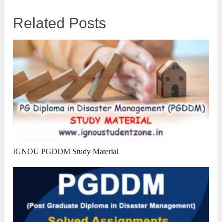
Related Posts
IGNOU PGDDM Study Material