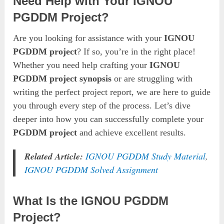
Need Help with Your IGNOU
PGDDM Project?
Are you looking for assistance with your
IGNOU
PGDDM project
? If so, you’re in the right place!
Whether you need help crafting your
IGNOU
PGDDM project synopsis
or are struggling with
writing the perfect project report, we are here to guide
you through every step of the process. Let’s dive
deeper into how you can successfully complete your
PGDDM project
and achieve excellent results.
Related Article:
IGNOU PGDDM Study Material
,
IGNOU PGDDM Solved Assignment
What Is the IGNOU PGDDM
Project?