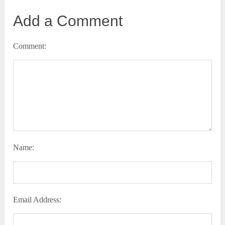
Add a Comment
Comment:
Name:
Email Address: