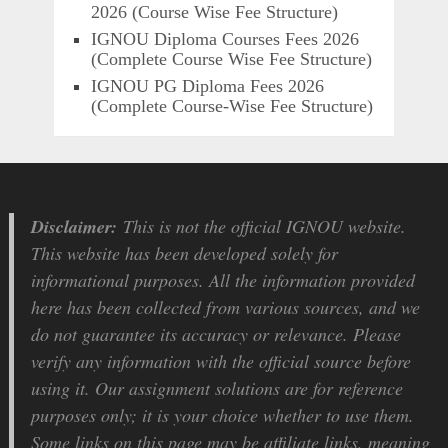
2026 (Course Wise Fee Structure)
IGNOU Diploma Courses Fees 2026
(Complete Course Wise Fee Structure)
IGNOU PG Diploma Fees 2026
(Complete Course-Wise Fee Structure)
Disclaimer:
This is not the official IGNOU website.
This website has been developed solely for
informational purposes. All the information provided
here has been collected from various sources, and we
do not guarantee its accuracy or relevance. Please
verify any information with the official source before
using it. Our assignment solutions are for reference
purposes only; it is your choice whether to use them.
Some links on this page may be affiliate links, meaning