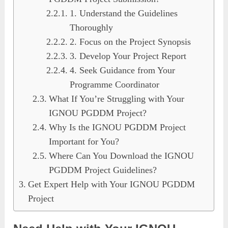
1. Understand the Guidelines
Thoroughly
2. Focus on the Project Synopsis
3. Develop Your Project Report
4. Seek Guidance from Your
Programme Coordinator
What If You’re Struggling with Your
IGNOU PGDDM Project?
Why Is the IGNOU PGDDM Project
Important for You?
Where Can You Download the IGNOU
PGDDM Project Guidelines?
Get Expert Help with Your IGNOU PGDDM
Project