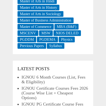
Master of Arts in Hindi
Master of Arts in History
Master of Arts in Sociology
Master of Business Administration
Master of Commerce
MBA (B&F)
MSCENV
MSW
NIOS DELED
PGDDM
PGDEMA
Physics
Previous Papers
Syllabus
LATEST POSTS
IGNOU 6 Month Courses (List, Fees
& Eligibility)
IGNOU Certificate Courses Fees 2026
(Course Wise List + Cheapest
Options)
IGNOU PG Certificate Course Fees