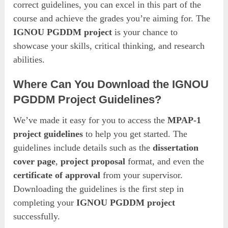
correct guidelines, you can excel in this part of the
course and achieve the grades you’re aiming for. The
IGNOU PGDDM project
is your chance to
showcase your skills, critical thinking, and research
abilities.
Where Can You Download the IGNOU
PGDDM Project Guidelines?
We’ve made it easy for you to access the
MPAP-1
project guidelines
to help you get started. The
guidelines include details such as the
dissertation
cover page
,
project proposal
format, and even the
certificate of approval
from your supervisor.
Downloading the guidelines is the first step in
completing your
IGNOU PGDDM project
successfully.