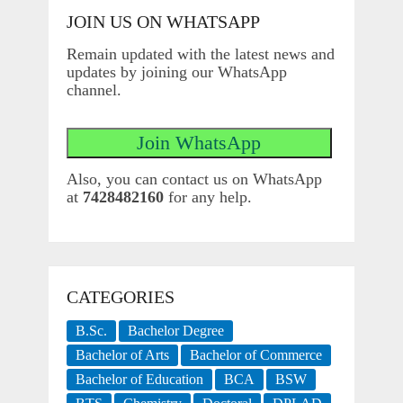
JOIN US ON WHATSAPP
Remain updated with the latest news and
updates by joining our WhatsApp
channel.
Also, you can contact us on WhatsApp
at
7428482160
for any help.
CATEGORIES
B.Sc.
Bachelor Degree
Bachelor of Arts
Bachelor of Commerce
Bachelor of Education
BCA
BSW