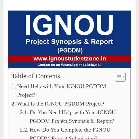
Table of Contents
Need Help with Your IGNOU PGDDM
Project?
What Is the IGNOU PGDDM Project?
Do You Need Help with Your IGNOU
PGDDM Project Synopsis & Report?
How Do You Complete the IGNOU
PGDDM Project Submission?