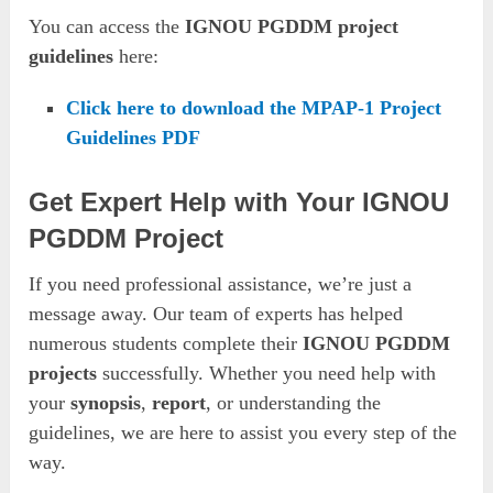
You can access the
IGNOU PGDDM project
guidelines
here:
Click here to download the MPAP-1 Project
Guidelines PDF
Get Expert Help with Your IGNOU
PGDDM Project
If you need professional assistance, we’re just a
message away. Our team of experts has helped
numerous students complete their
IGNOU PGDDM
projects
successfully. Whether you need help with
your
synopsis
,
report
, or understanding the
guidelines, we are here to assist you every step of the
way.