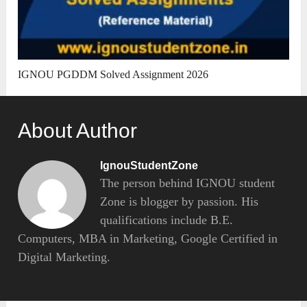
IGNOU PGDDM Solved Assignment 2026
About Author
IgnouStudentZone
The person behind IGNOU student
Zone is blogger by passion. His
qualifications include B.E.
Computers, MBA in Marketing, Google Certified in
Digital Marketing.