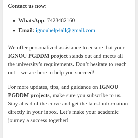
Contact us now
:
WhatsApp
: 7428482160
Email
:
ignouhelp4all@gmail.com
We offer personalized assistance to ensure that your
IGNOU PGDDM project
stands out and meets all
the university’s requirements. Don’t hesitate to reach
out – we are here to help you succeed!
For more updates, tips, and guidance on
IGNOU
PGDDM projects
, make sure you subscribe to us.
Stay ahead of the curve and get the latest information
directly in your inbox. Let’s make your academic
journey a success together!