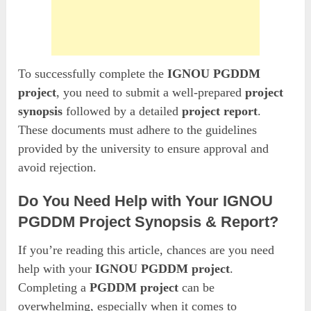
To successfully complete the
IGNOU PGDDM
project
, you need to submit a well-prepared
project
synopsis
followed by a detailed
project report
.
These documents must adhere to the guidelines
provided by the university to ensure approval and
avoid rejection.
Do You Need Help with Your IGNOU
PGDDM Project Synopsis & Report?
If you’re reading this article, chances are you need
help with your
IGNOU PGDDM project
.
Completing a
PGDDM project
can be
overwhelming, especially when it comes to