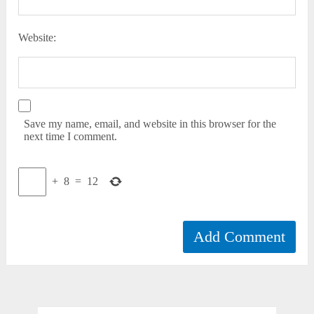
Website:
Save my name, email, and website in this browser for the
next time I comment.
+
8
=
12