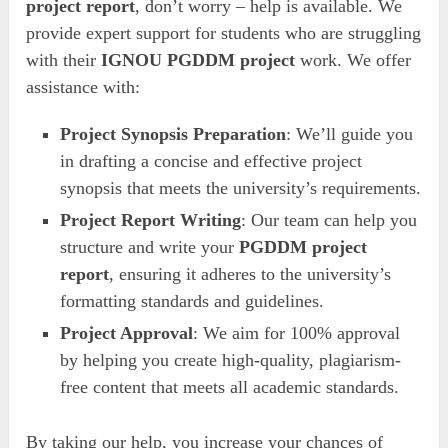
project report
, don’t worry – help is available. We
provide expert support for students who are struggling
with their
IGNOU PGDDM project
work. We offer
assistance with:
Project Synopsis Preparation
: We’ll guide you
in drafting a concise and effective project
synopsis that meets the university’s requirements.
Project Report Writing
: Our team can help you
structure and write your
PGDDM project
report
, ensuring it adheres to the university’s
formatting standards and guidelines.
Project Approval
: We aim for 100% approval
by helping you create high-quality, plagiarism-
free content that meets all academic standards.
By taking our help, you increase your chances of