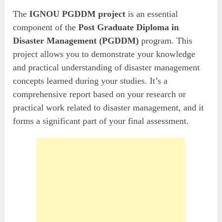
The
IGNOU PGDDM project
is an essential
component of the
Post Graduate Diploma in
Disaster Management (PGDDM)
program. This
project allows you to demonstrate your knowledge
and practical understanding of disaster management
concepts learned during your studies. It’s a
comprehensive report based on your research or
practical work related to disaster management, and it
forms a significant part of your final assessment.