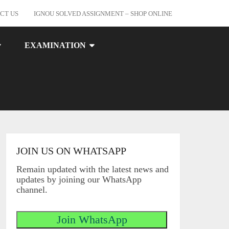
CT US
IGNOU SOLVED ASSIGNMENT – SHOP ONLINE
EXAMINATION
JOIN US ON WHATSAPP
Remain updated with the latest news and
updates by joining our WhatsApp
channel.