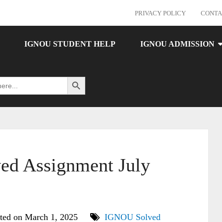
PRIVACY POLICY
CONTA
IGNOU STUDENT HELP
IGNOU ADMISSION
Search Button
d Assignment July
ted on March 1, 2025
IGNOU Solved