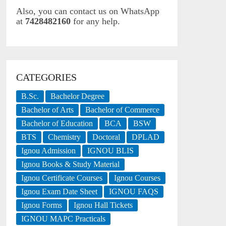
Also, you can contact us on WhatsApp
at
7428482160
for any help.
CATEGORIES
B.Sc.
Bachelor Degree
Bachelor of Arts
Bachelor of Commerce
Bachelor of Education
BCA
BSW
BTS
Chemistry
Doctoral
DPLAD
Ignou Admission
IGNOU BLIS
Ignou Books & Study Material
Ignou Certificate Courses
Ignou Courses
Ignou Exam Date Sheet
IGNOU FAQS
Ignou Forms
Ignou Hall Tickets
IGNOU MAPC Practicals