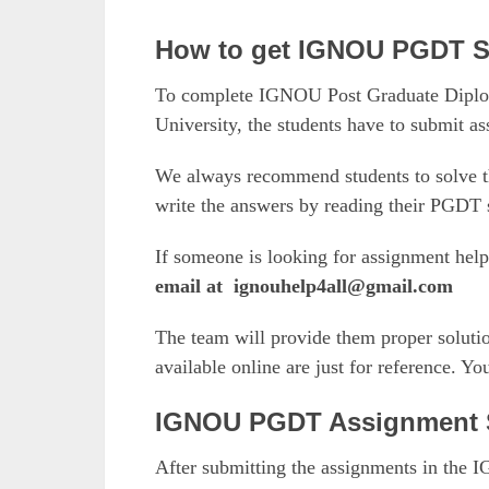
How to get IGNOU PGDT S
To complete IGNOU Post Graduate Diplom
University, the students have to submit a
We always recommend students to solve t
write the answers by reading their PGDT s
If someone is looking for assignment hel
email at
ignouhelp4all@gmail.com
The team will provide them proper solutio
available online are just for reference. Y
IGNOU PGDT Assignment 
After submitting the assignments in the 