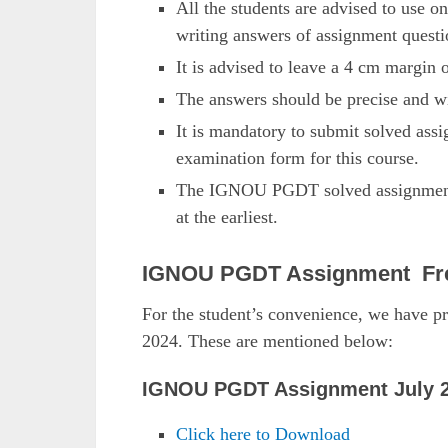
All the students are advised to use on
writing answers of assignment questi
It is advised to leave a 4 cm margin 
The answers should be precise and wi
It is mandatory to submit solved as
examination form for this course.
The IGNOU PGDT solved assignments 
at the earliest.
IGNOU PGDT Assignment Fr
For the student’s convenience, we have
2024. These are mentioned below:
IGNOU PGDT Assignment July 2
Click here to Download