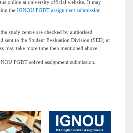
 online at university official website. It may
ting the
IGNOU PGDT assignment submission
the study centre are checked by authorised
d sent to the Student Evaluation Division (SED) at
s may take more time then mentioned above.
 IGNOU PGDT solved assignment submission.