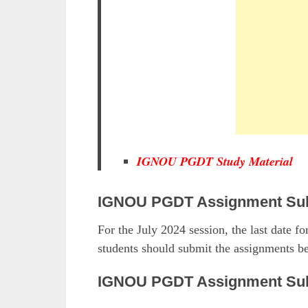
IGNOU PGDT Study Material
IGNOU PGDT Assignment Sub
For the July 2024 session, the last date 
students should submit the assignments be
IGNOU PGDT Assignment Sub