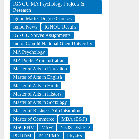
IGNOU MA Psychology Projects &
Research
Ignou Master Degree Courses
Ignou News
IGNOU Results
IGNOU Solved Assignments
Indira Gandhi National Open University
MA Psychology
MA Public Administration
Master of Arts in Education
Master of Arts in English
Master of Arts in Hindi
Master of Arts in History
Master of Arts in Sociology
Master of Business Administration
Master of Commerce
MBA (B&F)
MSCENV
MSW
NIOS DELED
PGDDM
PGDEMA
Physics