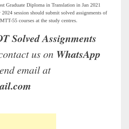
st Graduate Diploma in Translation in Jan 2021
y 2024 session should submit solved assignments of
T-55 courses at the study centres.
 Solved Assignments
contact us on
WhatsApp
end email at
ail.com