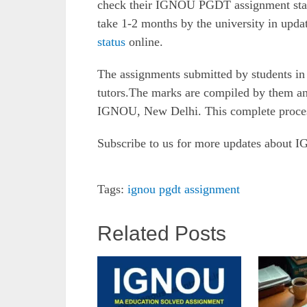
check their IGNOU PGDT assignment status
take 1-2 months by the university in upda
status
online.
The assignments submitted by students in 
tutors.The marks are compiled by them an
IGNOU, New Delhi. This complete proces
Subscribe to us for more updates about
Tags:
ignou pgdt assignment
Related Posts