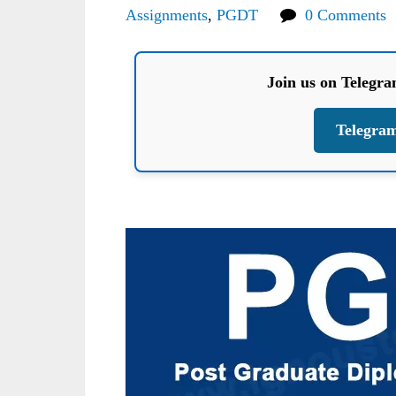
Assignments
,
PGDT
0 Comments
Join us on Telegr
Telegra