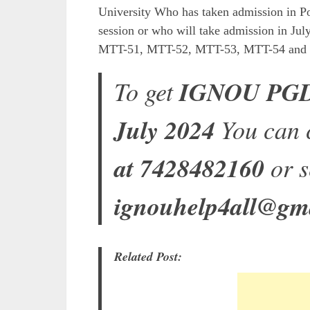
University Who has taken admission in Po
session or who will take admission in Jul
MTT-51, MTT-52, MTT-53, MTT-54 and MT
To get
IGNOU PGDT
July 2024
You can 
at 7428482160
or s
ignouhelp4all@gm
Related Post: