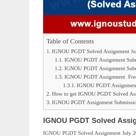
Table of Contents
IGNOU PGDT Solved Assignment Ju
IGNOU PGDT Assignment Submi
IGNOU PGDT Assignment Submi
IGNOU PGDT Assignment Fre
IGNOU PGDT Assignment 
How to get IGNOU PGDT Solved Ass
IGNOU PGDT Assignment Submission
IGNOU PGDT Solved Assig
IGNOU PGDT Solved Assignment July 202