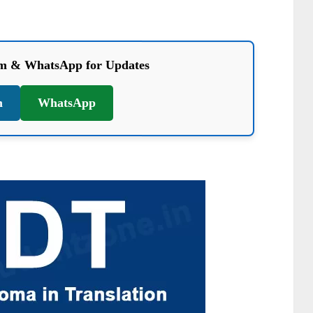
am & WhatsApp for Updates
m
WhatsApp