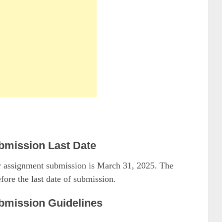
mission Last Date
for assignment submission is March 31, 2025. The
fore the last date of submission.
mission Guidelines