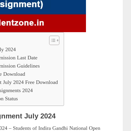
ly 2024
ssion Last Date
ssion Guidelines
e Download
July 2024 Free Download
ignments 2024
 Status
nment July 2024
4 – Students of Indira Gandhi National Open