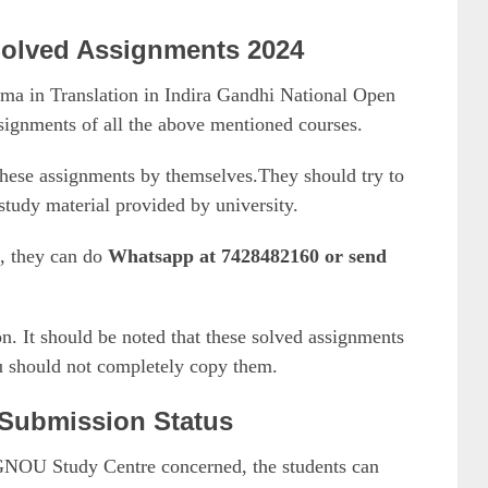
olved Assignments 2024
a in Translation in Indira Gandhi National Open
ssignments of all the above mentioned courses.
hese assignments by themselves.They should try to
tudy material provided by university.
p, they can do
Whatsapp at 7428482160 or send
n. It should be noted that these solved assignments
ou should not completely copy them.
Submission Status
IGNOU Study Centre concerned, the students can