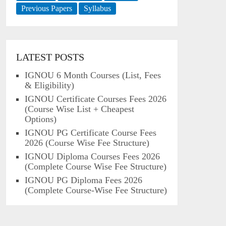
Previous Papers
Syllabus
LATEST POSTS
IGNOU 6 Month Courses (List, Fees
& Eligibility)
IGNOU Certificate Courses Fees 2026
(Course Wise List + Cheapest
Options)
IGNOU PG Certificate Course Fees
2026 (Course Wise Fee Structure)
IGNOU Diploma Courses Fees 2026
(Complete Course Wise Fee Structure)
IGNOU PG Diploma Fees 2026
(Complete Course-Wise Fee Structure)