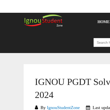
Skip
to
content
HOME
Search
for:
IGNOU PGDT Solve
2024
By
IgnouStudentZone
Last upda