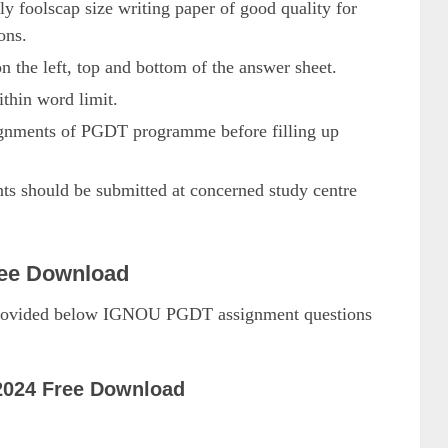
ly foolscap size writing paper of good quality for
ons.
on the left, top and bottom of the answer sheet.
thin word limit.
signments of PGDT programme before filling up
should be submitted at concerned study centre
ee Download
 provided below IGNOU PGDT assignment questions
024 Free Download