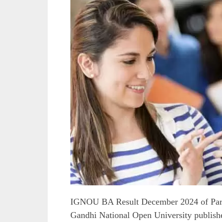
IGNOU BA Result December 2024 of Part 
Gandhi National Open University publishe