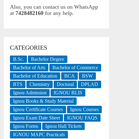
Also, you can contact us on WhatsApp
at
7428482160
for any help.
CATEGORIES
B.Sc.
Bachelor Degree
Bachelor of Arts
Bachelor of Commerce
Bachelor of Education
BCA
BSW
BTS
Chemistry
Doctoral
DPLAD
Ignou Admission
IGNOU BLIS
Ignou Books & Study Material
Ignou Certificate Courses
Ignou Courses
Ignou Exam Date Sheet
IGNOU FAQS
Ignou Forms
Ignou Hall Tickets
IGNOU MAPC Practicals