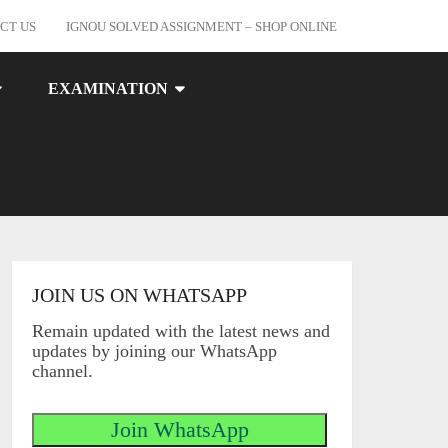
CT US
IGNOU SOLVED ASSIGNMENT – SHOP ONLINE
EXAMINATION
JOIN US ON WHATSAPP
Remain updated with the latest news and
updates by joining our WhatsApp
channel.