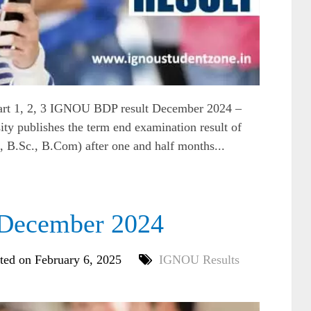
rt 1, 2, 3 IGNOU BDP result December 2024 –
ty publishes the term end examination result of
B.Sc., B.Com) after one and half months...
December 2024
ted on February 6, 2025
IGNOU Results