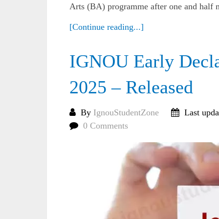
Arts (BA) programme after one and half m
[Continue reading...]
IGNOU Early Declar
2025 – Released
By
IgnouStudentZone
Last upda
0 Comments