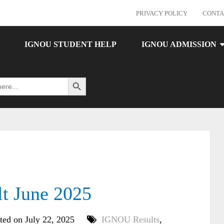
PRIVACY POLICY
CONTA
IGNOU STUDENT HELP
IGNOU ADMISSION
Search Button
 June 2025
ted on July 22, 2025
IGNOU Results
,