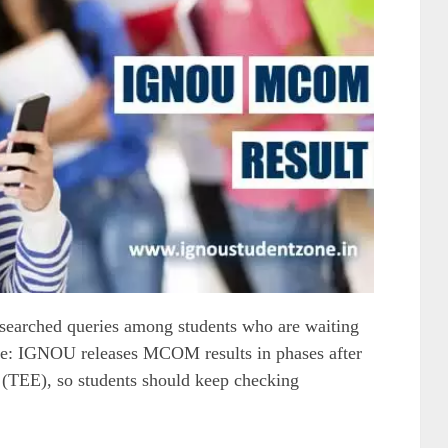
earched queries among students who are waiting
ate: IGNOU releases MCOM results in phases after
(TEE), so students should keep checking