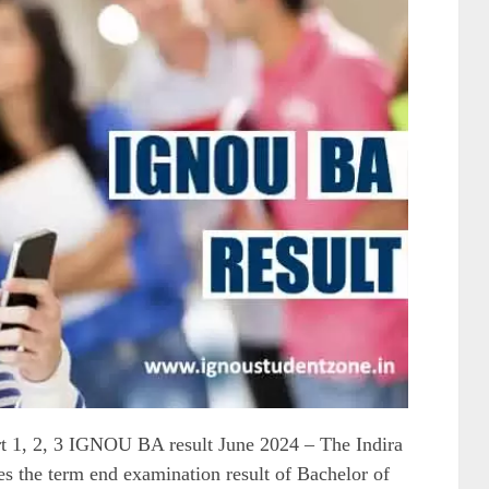
1, 2, 3 IGNOU BA result June 2024 – The Indira
s the term end examination result of Bachelor of