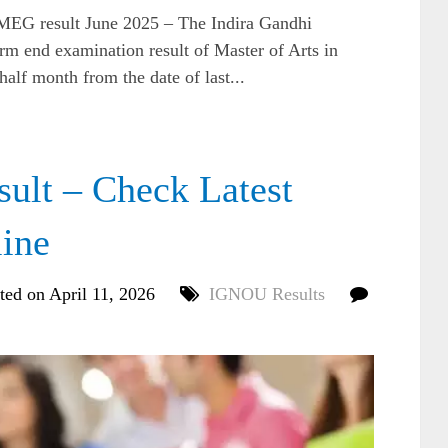
 result June 2025 – The Indira Gandhi
rm end examination result of Master of Arts in
lf month from the date of last...
t – Check Latest
line
ted on April 11, 2026
IGNOU Results