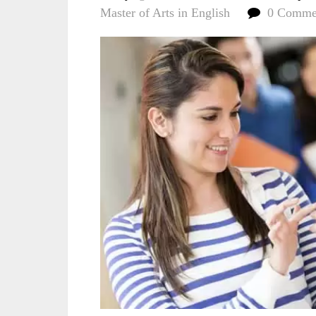
Master of Arts in English
0 Comme