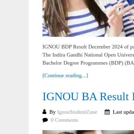
IGNOU BDP Result December 2024 of pa
The Indira Gandhi National Open Universi
Bachelor Degree Programmes (BDP) (BA, 
[Continue reading...]
IGNOU BA Result 
By
IgnouStudentZone
Last upda
0 Comments