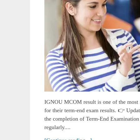
IGNOU MCOM result is one of the most s
for their term-end exam results. 👉 Upd
the completion of Term-End Examination 
regularly....