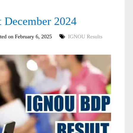
 December 2024
ted on February 6, 2025
IGNOU Results