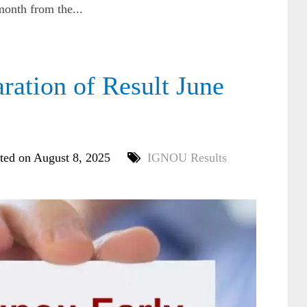
onth from the...
ation of Result June
ted on August 8, 2025
IGNOU Results