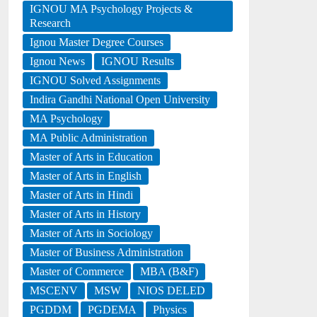
IGNOU MA Psychology Projects &
Research
Ignou Master Degree Courses
Ignou News
IGNOU Results
IGNOU Solved Assignments
Indira Gandhi National Open University
MA Psychology
MA Public Administration
Master of Arts in Education
Master of Arts in English
Master of Arts in Hindi
Master of Arts in History
Master of Arts in Sociology
Master of Business Administration
Master of Commerce
MBA (B&F)
MSCENV
MSW
NIOS DELED
PGDDM
PGDEMA
Physics