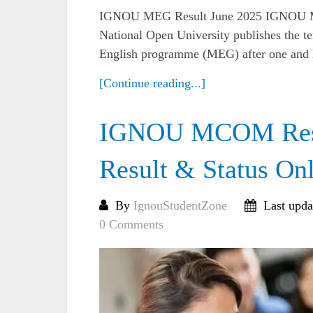
IGNOU MEG Result June 2025 IGNOU MEG
National Open University publishes the te
English programme (MEG) after one and ha
[Continue reading...]
IGNOU MCOM Resul
Result & Status On
By
IgnouStudentZone
Last upda
0 Comments