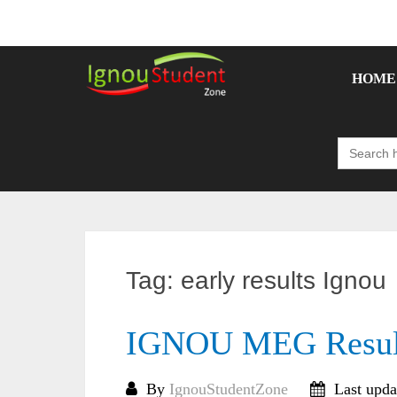
Skip
to
content
HOME
Search
for:
Tag:
early results Ignou
IGNOU MEG Result
By
IgnouStudentZone
Last upda