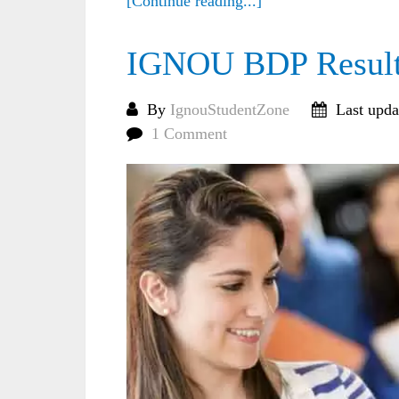
[Continue reading...]
IGNOU BDP Result
By
IgnouStudentZone
Last upda
1 Comment