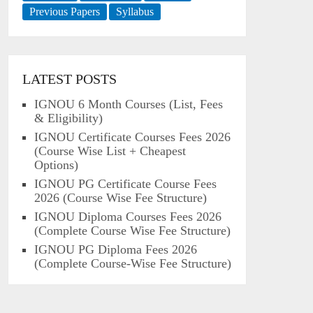
Previous Papers
Syllabus
LATEST POSTS
IGNOU 6 Month Courses (List, Fees
& Eligibility)
IGNOU Certificate Courses Fees 2026
(Course Wise List + Cheapest
Options)
IGNOU PG Certificate Course Fees
2026 (Course Wise Fee Structure)
IGNOU Diploma Courses Fees 2026
(Complete Course Wise Fee Structure)
IGNOU PG Diploma Fees 2026
(Complete Course-Wise Fee Structure)