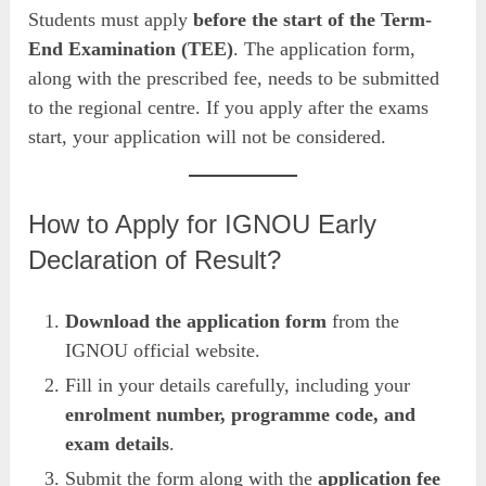
Students must apply
before the start of the Term-
End Examination (TEE)
. The application form,
along with the prescribed fee, needs to be submitted
to the regional centre. If you apply after the exams
start, your application will not be considered.
How to Apply for IGNOU Early
Declaration of Result?
Download the application form
from the
IGNOU official website.
Fill in your details carefully, including your
enrolment number, programme code, and
exam details
.
Submit the form along with the
application fee