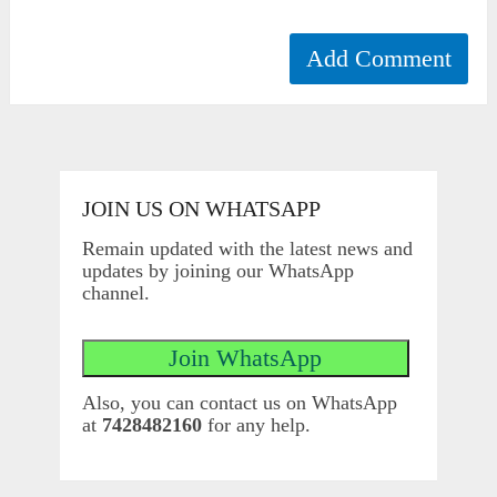
JOIN US ON WHATSAPP
Remain updated with the latest news and
updates by joining our WhatsApp
channel.
Also, you can contact us on WhatsApp
at
7428482160
for any help.