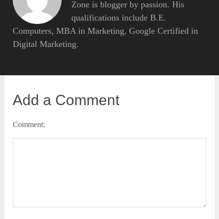
Zone is blogger by passion. His
qualifications include B.E.
Computers, MBA in Marketing, Google Certified in
Digital Marketing.
Add a Comment
Comment: