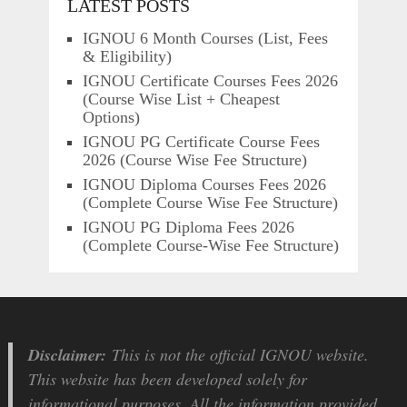
LATEST POSTS
IGNOU 6 Month Courses (List, Fees
& Eligibility)
IGNOU Certificate Courses Fees 2026
(Course Wise List + Cheapest
Options)
IGNOU PG Certificate Course Fees
2026 (Course Wise Fee Structure)
IGNOU Diploma Courses Fees 2026
(Complete Course Wise Fee Structure)
IGNOU PG Diploma Fees 2026
(Complete Course-Wise Fee Structure)
Disclaimer:
This is not the official IGNOU website.
This website has been developed solely for
informational purposes. All the information provided