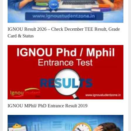
IGNOU Result 2026 – Check December TEE Result, Grade
Card & Status
IGNOU MPhil/ PhD Entrance Result 2019