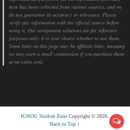
here has been collected from various sources, and we
do not guarantee its accuracy or relevance. Please
verify any information with the official source before
using it. Our assignment solutions are for reference
purposes only; it is your choice whether to use them.
Some links on this page may be affiliate links, meaning
we may earn a small commission if you purchase them
at no extra cost.
IGNOU Student Zone
Copyright © 2026.
Back to Top ↑