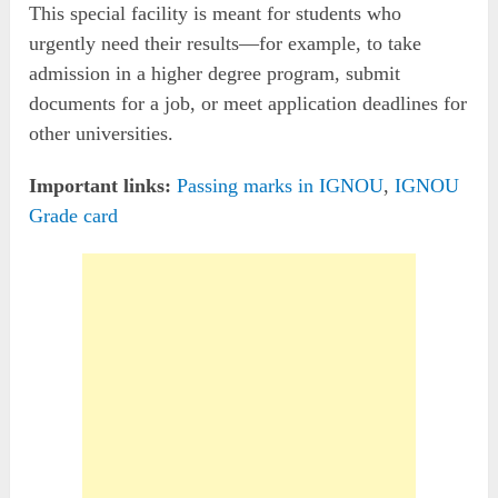
This special facility is meant for students who
urgently need their results—for example, to take
admission in a higher degree program, submit
documents for a job, or meet application deadlines for
other universities.
Important links:
Passing marks in IGNOU
,
IGNOU
Grade card