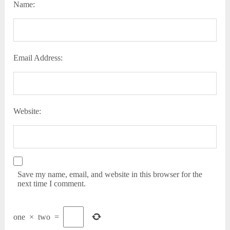
Name:
Email Address:
Website:
Save my name, email, and website in this browser for the
next time I comment.
one
×
two
=