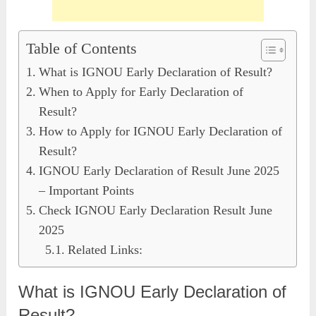
Table of Contents
What is IGNOU Early Declaration of Result?
When to Apply for Early Declaration of
Result?
How to Apply for IGNOU Early Declaration of
Result?
IGNOU Early Declaration of Result June 2025
– Important Points
Check IGNOU Early Declaration Result June
2025
Related Links:
What is IGNOU Early Declaration of
Result?