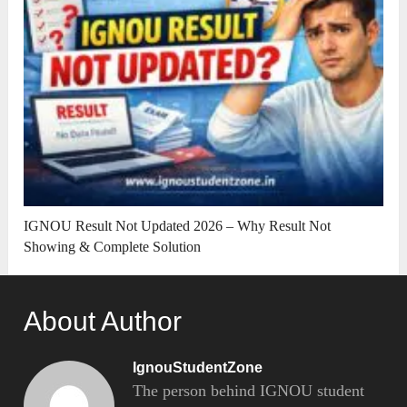
IGNOU Result Not Updated 2026 – Why Result Not
Showing & Complete Solution
About Author
IgnouStudentZone
The person behind IGNOU student