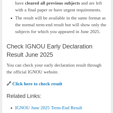
have
cleared all previous subjects
and are left
with a final paper or have urgent requirements.
The result will be available in the same format as
the normal term-end result but will show only the
subjects for which you appeared in June 2025.
Check IGNOU Early Declaration
Result June 2025
You can check your early declaration result through
the official IGNOU website.
🔗
Click here to check result
Related Links:
IGNOU June 2025 Term-End Result