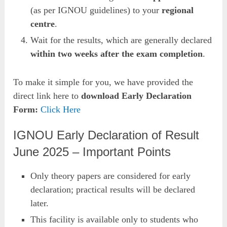
(as per IGNOU guidelines) to your
regional
centre
.
Wait for the results, which are generally declared
within two weeks after the exam completion
.
To make it simple for you, we have provided the
direct link here to
download Early Declaration
Form:
Click Here
IGNOU Early Declaration of Result
June 2025 – Important Points
Only theory papers are considered for early
declaration; practical results will be declared
later.
This facility is available only to students who