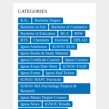
CATEGORIES
B.Sc.
Bachelor Degree
Bachelor of Arts
Bachelor of Commerce
Bachelor of Education
BCA
BSW
BTS
Chemistry
Doctoral
DPLAD
Ignou Admission
IGNOU BLIS
Ignou Books & Study Material
Ignou Certificate Courses
Ignou Courses
Ignou Exam Date Sheet
IGNOU FAQS
Ignou Forms
Ignou Hall Tickets
IGNOU MAPC Practicals
IGNOU MA Psychology Projects &
Research
Ignou Master Degree Courses
Ignou News
IGNOU Results