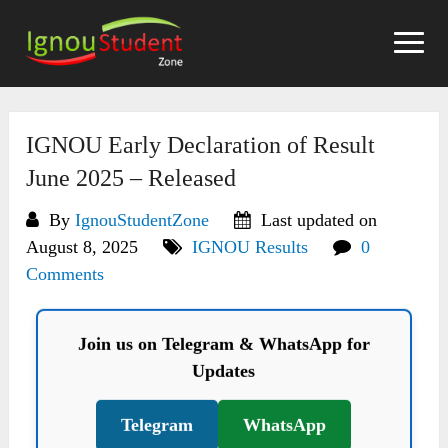
Skip
to
content
IGNOU Early Declaration of Result
June 2025 – Released
By
IgnouStudentZone
Last updated on
August 8, 2025
IGNOU Results
0
Comments
Join us on Telegram & WhatsApp for
Updates
Telegram
WhatsApp