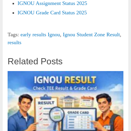
IGNOU Assignment Status 2025
IGNOU Grade Card Status 2025
Tags:
early results Ignou
,
Ignou Student Zone Result
,
results
Related Posts