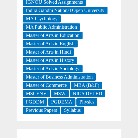
IGNOU Solved Assignments
Indira Gandhi National Open University
MA Psychology
MA Public Administration
Master of Arts in Education
Master of Arts in English
Master of Arts in Hindi
Master of Arts in History
Master of Arts in Sociology
Master of Business Administration
Master of Commerce
MBA (B&F)
MSCENV
MSW
NIOS DELED
PGDDM
PGDEMA
Physics
Previous Papers
Syllabus