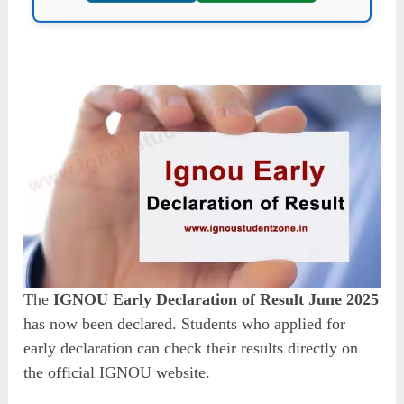
The
IGNOU Early Declaration of Result June 2025
has now been declared. Students who applied for
early declaration can check their results directly on
the official IGNOU website.