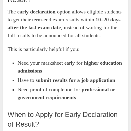
The
early declaration
option allows eligible students
to get their term-end exam results within
10–20 days
after the last exam date
, instead of waiting for the
full results to be announced for all students.
This is particularly helpful if you:
Need your marksheet early for
higher education
admissions
Have to
submit results for a job application
Need proof of completion for
professional or
government requirements
When to Apply for Early Declaration
of Result?