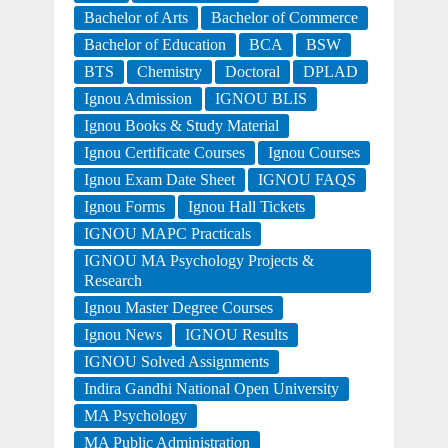
Bachelor of Arts
Bachelor of Commerce
Bachelor of Education
BCA
BSW
BTS
Chemistry
Doctoral
DPLAD
Ignou Admission
IGNOU BLIS
Ignou Books & Study Material
Ignou Certificate Courses
Ignou Courses
Ignou Exam Date Sheet
IGNOU FAQS
Ignou Forms
Ignou Hall Tickets
IGNOU MAPC Practicals
IGNOU MA Psychology Projects &
Research
Ignou Master Degree Courses
Ignou News
IGNOU Results
IGNOU Solved Assignments
Indira Gandhi National Open University
MA Psychology
MA Public Administration