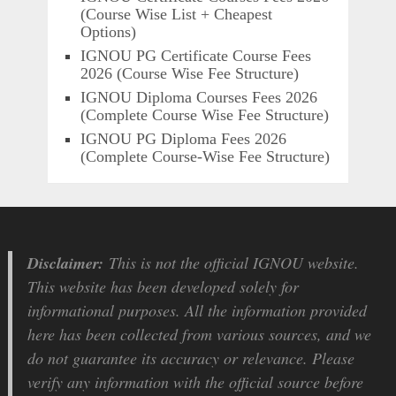
(Course Wise List + Cheapest
Options)
IGNOU PG Certificate Course Fees
2026 (Course Wise Fee Structure)
IGNOU Diploma Courses Fees 2026
(Complete Course Wise Fee Structure)
IGNOU PG Diploma Fees 2026
(Complete Course-Wise Fee Structure)
Disclaimer:
This is not the official IGNOU website.
This website has been developed solely for
informational purposes. All the information provided
here has been collected from various sources, and we
do not guarantee its accuracy or relevance. Please
verify any information with the official source before