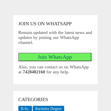
JOIN US ON WHATSAPP
Remain updated with the latest news and
updates by joining our WhatsApp
channel.
Also, you can contact us on WhatsApp
at
7428482160
for any help.
CATEGORIES
B.Sc.
Bachelor Degree