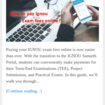
Paying your IGNOU exam fees online is now easier
than ever. With the transition to the IGNOU Samarth
Portal, students can conveniently make payments for
their Term-End Examinations (TEE), Project
Submission, and Practical Exams. In this guide, we’ll
walk you through...
[Continue reading...]