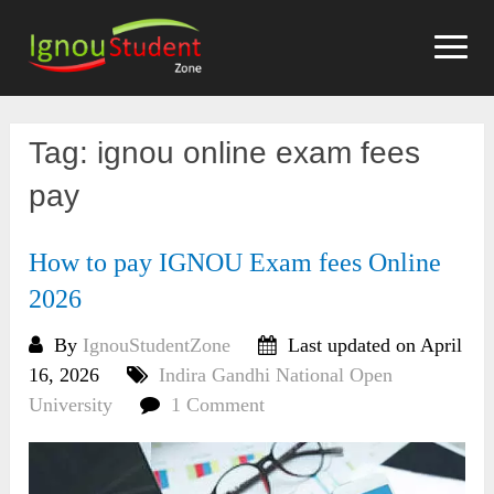
Skip
to
content
Tag:
ignou online exam fees
pay
How to pay IGNOU Exam fees Online
2026
By
IgnouStudentZone
Last updated on April
16, 2026
Indira Gandhi National Open
University
1 Comment