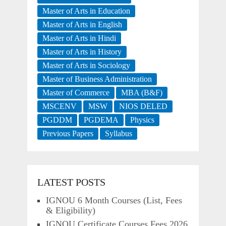
Master of Arts in Education
Master of Arts in English
Master of Arts in Hindi
Master of Arts in History
Master of Arts in Sociology
Master of Business Administration
Master of Commerce
MBA (B&F)
MSCENV
MSW
NIOS DELED
PGDDM
PGDEMA
Physics
Previous Papers
Syllabus
LATEST POSTS
IGNOU 6 Month Courses (List, Fees
& Eligibility)
IGNOU Certificate Courses Fees 2026