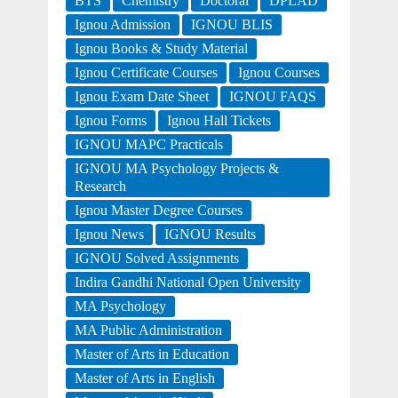
BTS
Chemistry
Doctoral
DPLAD
Ignou Admission
IGNOU BLIS
Ignou Books & Study Material
Ignou Certificate Courses
Ignou Courses
Ignou Exam Date Sheet
IGNOU FAQS
Ignou Forms
Ignou Hall Tickets
IGNOU MAPC Practicals
IGNOU MA Psychology Projects &
Research
Ignou Master Degree Courses
Ignou News
IGNOU Results
IGNOU Solved Assignments
Indira Gandhi National Open University
MA Psychology
MA Public Administration
Master of Arts in Education
Master of Arts in English