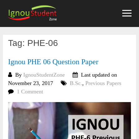
Skip
to
content
Tag:
PHE-06
Ignou PHE 06 Question Paper
By
IgnouStudentZone
Last updated on
November 23, 2017
B.Sc.
,
Previous Papers
1 Comment