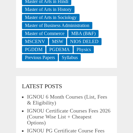
Master of Arts in Hindi
Master of Arts in History
Master of Arts in Sociology
Master of Business Administration
Master of Commerce
MBA (B&F)
MSCENV
MSW
NIOS DELED
PGDDM
PGDEMA
Physics
Previous Papers
Syllabus
LATEST POSTS
IGNOU 6 Month Courses (List, Fees
& Eligibility)
IGNOU Certificate Courses Fees 2026
(Course Wise List + Cheapest
Options)
IGNOU PG Certificate Course Fees