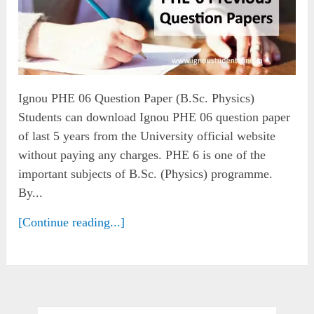
Ignou PHE 06 Question Paper (B.Sc. Physics)
Students can download Ignou PHE 06 question paper
of last 5 years from the University official website
without paying any charges. PHE 6 is one of the
important subjects of B.Sc. (Physics) programme.
By...
[Continue reading...]