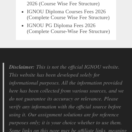
2026 (Course Wise Fee Structure)
IGNOU Diploma Courses Fees 2026
(Complete Course Wise Fee Structure)
IGNOU PG Diploma Fees 2026
(Complete Course-Wise Fee Structure)
Disclaimer:
This is not the official IGNOU website.
This website has been developed solely for
informational purposes. All the information provided
here has been collected from various sources, and we
do not guarantee its accuracy or relevance. Please
verify any information with the official source before
using it. Our assignment solutions are for reference
purposes only; it is your choice whether to use them.
Some links on this page may be affiliate links, meaning