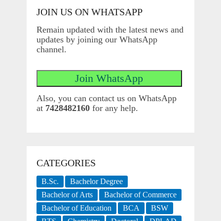
JOIN US ON WHATSAPP
Remain updated with the latest news and
updates by joining our WhatsApp
channel.
Also, you can contact us on WhatsApp
at
7428482160
for any help.
CATEGORIES
B.Sc.
Bachelor Degree
Bachelor of Arts
Bachelor of Commerce
Bachelor of Education
BCA
BSW