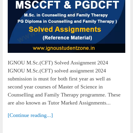
IGNOU M.Sc.(CFT) Solved Assignment 2024
IGNOU M.Sc.(CFT) solved assignment 2024
submission is must for both first year as well as
second year courses of Master of Science in
Counselling and Family Therapy programme. These
are also known as Tutor Marked Assignments...
[Continue reading...]