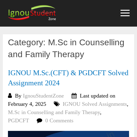
Skip
to
content
Category:
M.Sc in Counselling
and Family Therapy
IGNOU M.Sc.(CFT) & PGDCFT Solved
Assignment 2024
By
IgnouStudentZone
Last updated on
February 4, 2025
IGNOU Solved Assignments
,
M.Sc in Counselling and Family Therapy
,
PGDCFT
0 Comments