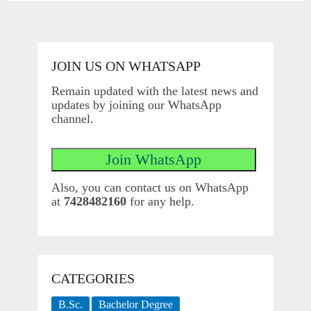
JOIN US ON WHATSAPP
Remain updated with the latest news and
updates by joining our WhatsApp
channel.
Also, you can contact us on WhatsApp
at
7428482160
for any help.
CATEGORIES
B.Sc.
Bachelor Degree