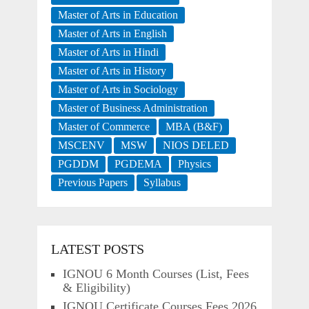
Master of Arts in Education
Master of Arts in English
Master of Arts in Hindi
Master of Arts in History
Master of Arts in Sociology
Master of Business Administration
Master of Commerce
MBA (B&F)
MSCENV
MSW
NIOS DELED
PGDDM
PGDEMA
Physics
Previous Papers
Syllabus
LATEST POSTS
IGNOU 6 Month Courses (List, Fees
& Eligibility)
IGNOU Certificate Courses Fees 2026