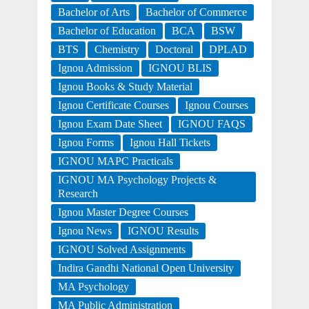
Bachelor of Arts
Bachelor of Commerce
Bachelor of Education
BCA
BSW
BTS
Chemistry
Doctoral
DPLAD
Ignou Admission
IGNOU BLIS
Ignou Books & Study Material
Ignou Certificate Courses
Ignou Courses
Ignou Exam Date Sheet
IGNOU FAQS
Ignou Forms
Ignou Hall Tickets
IGNOU MAPC Practicals
IGNOU MA Psychology Projects &
Research
Ignou Master Degree Courses
Ignou News
IGNOU Results
IGNOU Solved Assignments
Indira Gandhi National Open University
MA Psychology
MA Public Administration