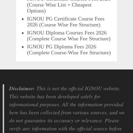
(Course Wise List + Cheapest
Options)
IGNOU PG Certificate Course Fees
2026 (Course Wise Fee Structure)
IGNOU Diploma Courses Fees 2026
(Complete Course Wise Fee Structure)
IGNOU PG Diploma Fees 2026
(Complete Course-Wise Fee Structure)
Disclaimer:
This is not the official IGNOU website.
This website has been developed solely for
informational purposes. All the information provided
here has been collected from various sources, and we
do not guarantee its accuracy or relevance. Please
verify any information with the official source before