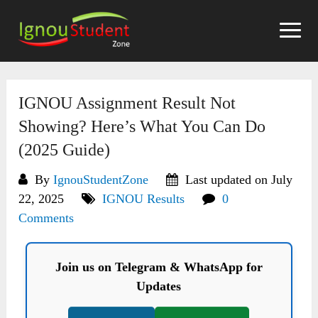
Skip
to
content
IGNOU Assignment Result Not
Showing? Here’s What You Can Do
(2025 Guide)
By
IgnouStudentZone
Last updated on July
22, 2025
IGNOU Results
0
Comments
Join us on Telegram & WhatsApp for
Updates