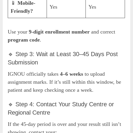
📱
Mobile-
Yes
Yes
Friendly?
Use your
9-digit enrollment number
and correct
program code
.
🔹 Step 3: Wait at Least 30–45 Days Post
Submission
IGNOU officially takes
4–6 weeks
to upload
assignment marks. If it’s still within this window, be
patient and keep checking once a week.
🔹 Step 4: Contact Your Study Centre or
Regional Centre
If the 45-day period is over and your result still isn’t
showing, contact your: