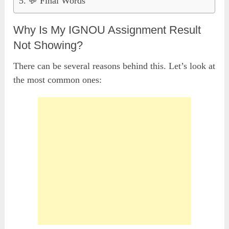
💬 Final Words
Why Is My IGNOU Assignment Result
Not Showing?
There can be several reasons behind this. Let’s look at
the most common ones: