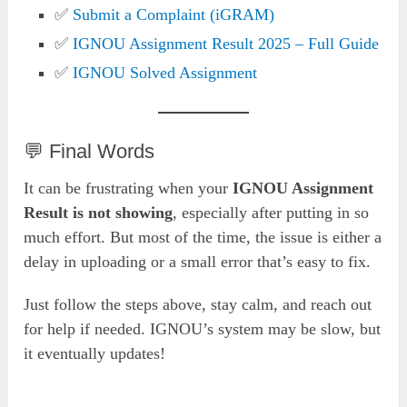
✅
Submit a Complaint (iGRAM)
✅
IGNOU Assignment Result 2025 – Full Guide
✅
IGNOU Solved Assignment
💬 Final Words
It can be frustrating when your
IGNOU Assignment
Result is not showing
, especially after putting in so
much effort. But most of the time, the issue is either a
delay in uploading or a small error that’s easy to fix.
Just follow the steps above, stay calm, and reach out
for help if needed. IGNOU’s system may be slow, but
it eventually updates!