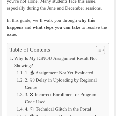
you’re not alone. Many students face this issue,
especially during the June and December sessions.
In this guide, we’ll walk you through
why this
happens
and
what steps you can take
to resolve the
issue.
Table of Contents
Why Is My IGNOU Assignment Result Not
Showing?
1. 📤 Assignment Not Yet Evaluated
2. 🕗 Delay in Uploading by Regional
Centre
3. ❌ Incorrect Enrollment or Program
Code Used
4. 📁 Technical Glitch in the Portal