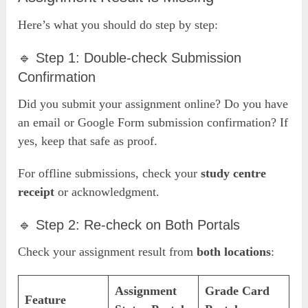
Here’s what you should do step by step:
🔹 Step 1: Double-check Submission
Confirmation
Did you submit your assignment online? Do you have
an email or Google Form submission confirmation? If
yes, keep that safe as proof.
For offline submissions, check your
study centre
receipt
or acknowledgment.
🔹 Step 2: Re-check on Both Portals
Check your assignment result from
both locations
:
Assignment
Grade Card
Feature