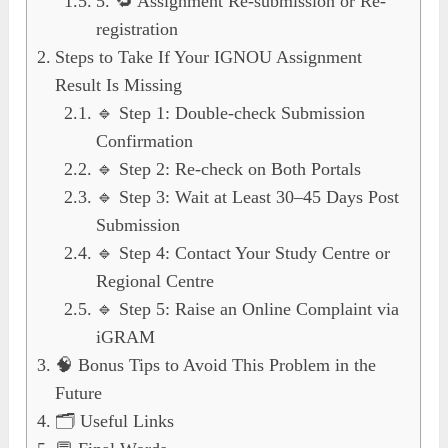
5. 🔁 Assignment Re-submission or Re-
registration
Steps to Take If Your IGNOU Assignment
Result Is Missing
🔹 Step 1: Double-check Submission
Confirmation
🔹 Step 2: Re-check on Both Portals
🔹 Step 3: Wait at Least 30–45 Days Post
Submission
🔹 Step 4: Contact Your Study Centre or
Regional Centre
🔹 Step 5: Raise an Online Complaint via
iGRAM
🧠 Bonus Tips to Avoid This Problem in the
Future
🗂️ Useful Links