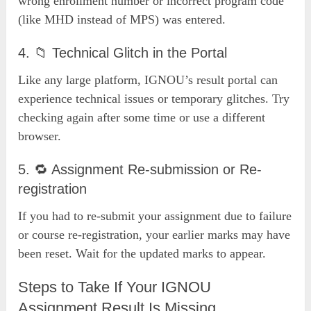
wrong enrollment number or incorrect program code
(like MHD instead of MPS) was entered.
4. 📁 Technical Glitch in the Portal
Like any large platform, IGNOU’s result portal can
experience technical issues or temporary glitches. Try
checking again after some time or use a different
browser.
5. 🔁 Assignment Re-submission or Re-
registration
If you had to re-submit your assignment due to failure
or course re-registration, your earlier marks may have
been reset. Wait for the updated marks to appear.
Steps to Take If Your IGNOU
Assignment Result Is Missing