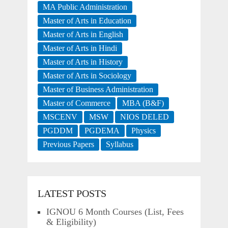
MA Public Administration
Master of Arts in Education
Master of Arts in English
Master of Arts in Hindi
Master of Arts in History
Master of Arts in Sociology
Master of Business Administration
Master of Commerce
MBA (B&F)
MSCENV
MSW
NIOS DELED
PGDDM
PGDEMA
Physics
Previous Papers
Syllabus
LATEST POSTS
IGNOU 6 Month Courses (List, Fees
& Eligibility)