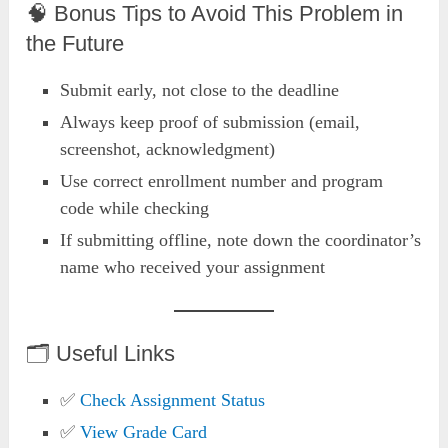
🧠 Bonus Tips to Avoid This Problem in
the Future
Submit early, not close to the deadline
Always keep proof of submission (email,
screenshot, acknowledgment)
Use correct enrollment number and program
code while checking
If submitting offline, note down the coordinator’s
name who received your assignment
🗂️ Useful Links
✅
Check Assignment Status
✅
View
Grad
e Card