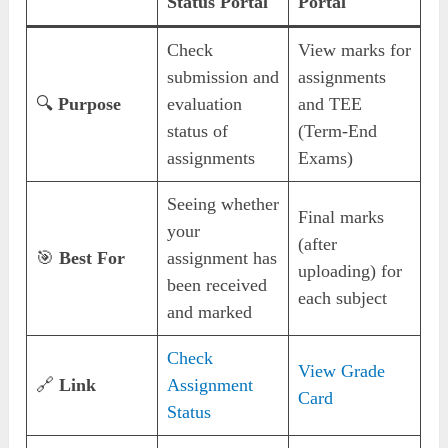
Status Portal
Portal
Check
View marks for
submission and
assignments
🔍
Purpose
evaluation
and TEE
status of
(Term-End
assignments
Exams)
Seeing whether
Final marks
your
(after
🎯
Best For
assignment has
uploading) for
been received
each subject
and marked
Check
View Grade
🔗
Link
Assignment
Card
Status