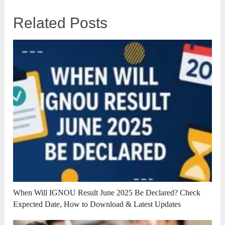
Related Posts
When Will IGNOU Result June 2025 Be Declared? Check
Expected Date, How to Download & Latest Updates