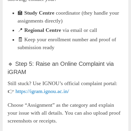
🏫
Study Centre
coordinator (they handle your
assignments directly)
📍
Regional Centre
via email or call
🧾 Keep your enrollment number and proof of
submission ready
🔹 Step 5: Raise an Online Complaint via
iGRAM
Still stuck? Use IGNOU’s official complaint portal:
👉
https://igram.ignou.ac.in/
Choose “Assignment” as the category and explain
your issue with all details. You can also upload proof
screenshots or receipts.