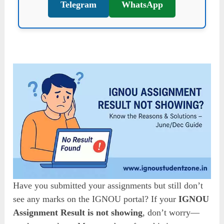
Telegram
WhatsApp
Have you submitted your assignments but still don’t
see any marks on the IGNOU portal? If your
IGNOU
Assignment Result is not showing
, don’t worry—