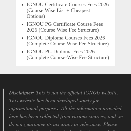
IGNOU Certificate Courses Fees 2026
(Course Wise List + Cheapest
Options)
IGNOU PG Certificate Course Fees
2026 (Course Wise Fee Structure)
IGNOU Diploma Courses Fees 2026
(Complete Course Wise Fee Structure)
IGNOU PG Diploma Fees 2026
(Complete Course-Wise Fee Structure)
Disclaimer:
This is not the official IGNOU website.
This website has been developed solely for
informational purposes. All the information provided
here has been collected from various sources, and we
do not guarantee its accuracy or relevance. Please