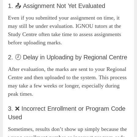
1. 📤 Assignment Not Yet Evaluated
Even if you submitted your assignment on time, it
may still be under evaluation. IGNOU tutors at the
Study Centre often take time to assess assignments
before uploading marks.
2. 🕗 Delay in Uploading by Regional Centre
After evaluation, the marks are sent to your Regional
Centre and then uploaded to the system. This process
may take a few weeks or longer, especially during
peak times.
3. ❌ Incorrect Enrollment or Program Code
Used
Sometimes, results don’t show up simply because the