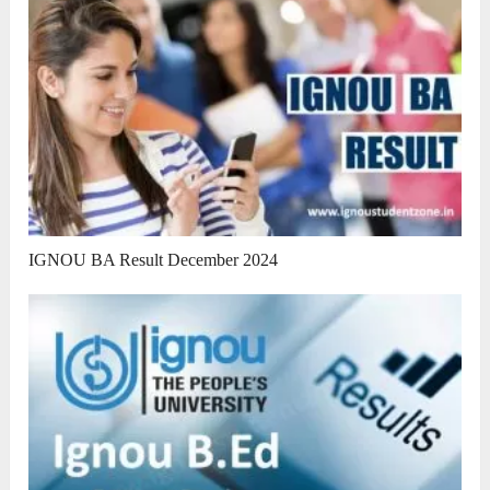
IGNOU BA Result December 2024