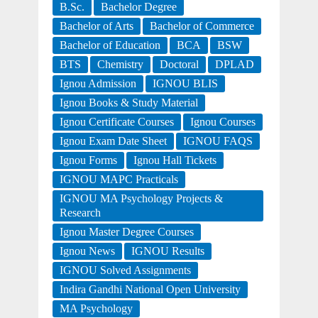
B.Sc.
Bachelor Degree
Bachelor of Arts
Bachelor of Commerce
Bachelor of Education
BCA
BSW
BTS
Chemistry
Doctoral
DPLAD
Ignou Admission
IGNOU BLIS
Ignou Books & Study Material
Ignou Certificate Courses
Ignou Courses
Ignou Exam Date Sheet
IGNOU FAQS
Ignou Forms
Ignou Hall Tickets
IGNOU MAPC Practicals
IGNOU MA Psychology Projects &
Research
Ignou Master Degree Courses
Ignou News
IGNOU Results
IGNOU Solved Assignments
Indira Gandhi National Open University
MA Psychology