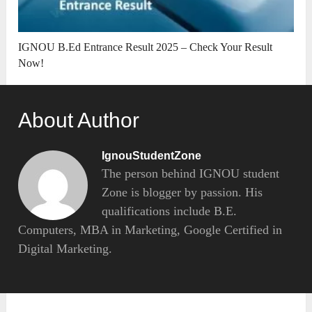
IGNOU B.Ed Entrance Result 2025 – Check Your Result
Now!
About Author
IgnouStudentZone
The person behind IGNOU student
Zone is blogger by passion. His
qualifications include B.E.
Computers, MBA in Marketing, Google Certified in
Digital Marketing.