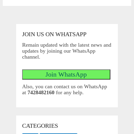
JOIN US ON WHATSAPP
Remain updated with the latest news and
updates by joining our WhatsApp
channel.
Also, you can contact us on WhatsApp
at
7428482160
for any help.
CATEGORIES