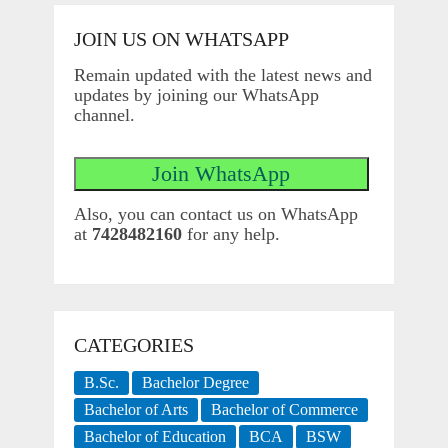
JOIN US ON WHATSAPP
Remain updated with the latest news and
updates by joining our WhatsApp
channel.
Also, you can contact us on WhatsApp
at
7428482160
for any help.
CATEGORIES
B.Sc.
Bachelor Degree
Bachelor of Arts
Bachelor of Commerce
Bachelor of Education
BCA
BSW