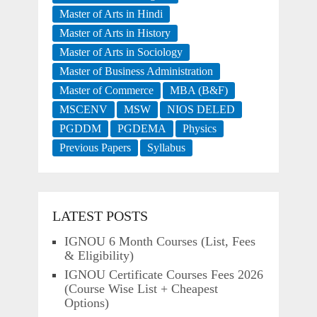
Master of Arts in Hindi
Master of Arts in History
Master of Arts in Sociology
Master of Business Administration
Master of Commerce
MBA (B&F)
MSCENV
MSW
NIOS DELED
PGDDM
PGDEMA
Physics
Previous Papers
Syllabus
LATEST POSTS
IGNOU 6 Month Courses (List, Fees
& Eligibility)
IGNOU Certificate Courses Fees 2026
(Course Wise List + Cheapest
Options)