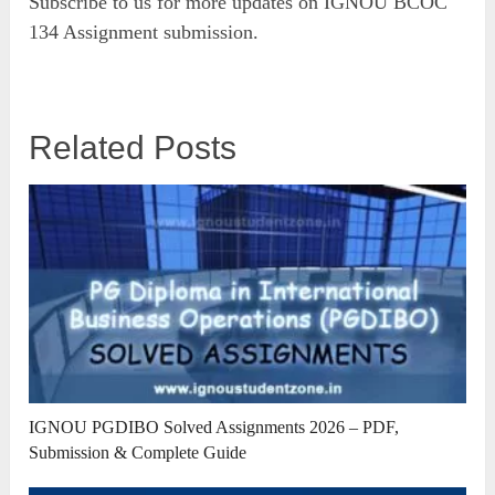
Subscribe to us for more updates on IGNOU BCOC
134 Assignment submission.
Related Posts
IGNOU PGDIBO Solved Assignments 2026 – PDF,
Submission & Complete Guide