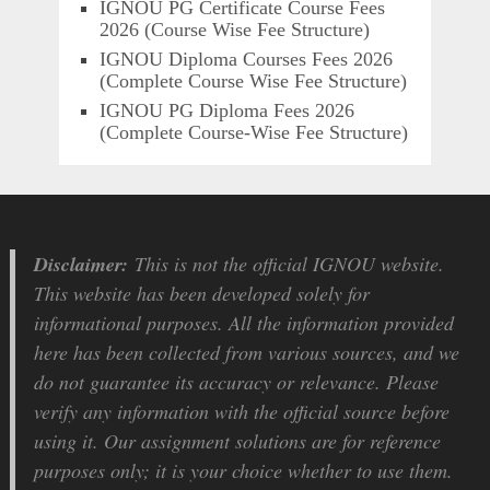
IGNOU PG Certificate Course Fees
2026 (Course Wise Fee Structure)
IGNOU Diploma Courses Fees 2026
(Complete Course Wise Fee Structure)
IGNOU PG Diploma Fees 2026
(Complete Course-Wise Fee Structure)
Disclaimer:
This is not the official IGNOU website.
This website has been developed solely for
informational purposes. All the information provided
here has been collected from various sources, and we
do not guarantee its accuracy or relevance. Please
verify any information with the official source before
using it. Our assignment solutions are for reference
purposes only; it is your choice whether to use them.