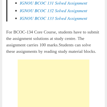
IGNOU BCOC 131 Solved Assignment
IGNOU BCOC 132 Solved Assignment
IGNOU BCOC 133 Solved Assignment
For BCOC-134 Core Course, students have to submit
the assignment solutions at study centre. The
assignment carries 100 marks.Students can solve
these assignments by reading study material blocks.