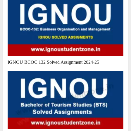
IGNOU BCOC 132 Solved Assignment 2024-25