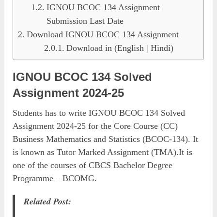
IGNOU BCOC 134 Assignment
Submission Last Date
Download IGNOU BCOC 134 Assignment
Download in (English | Hindi)
IGNOU BCOC 134 Solved
Assignment 2024-25
Students has to write IGNOU BCOC 134 Solved
Assignment 2024-25 for the Core Course (CC)
Business Mathematics and Statistics (BCOC-134). It
is known as Tutor Marked Assignment (TMA).It is
one of the courses of CBCS Bachelor Degree
Programme – BCOMG.
Related Post: