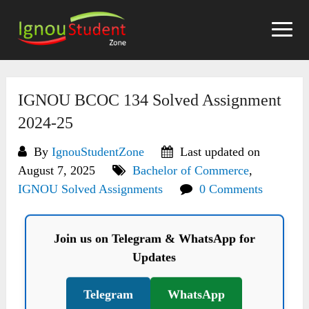
Skip
to
content
IGNOU BCOC 134 Solved Assignment
2024-25
By
IgnouStudentZone
Last updated on
August 7, 2025
Bachelor of Commerce
,
IGNOU Solved Assignments
0 Comments
Join us on Telegram & WhatsApp for
Updates
Telegram
WhatsApp