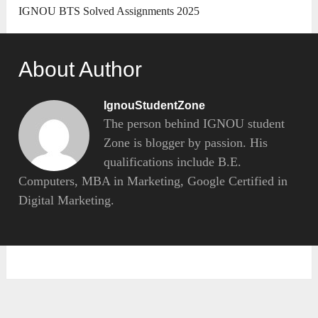
IGNOU BTS Solved Assignments 2025
About Author
IgnouStudentZone
The person behind IGNOU student
Zone is blogger by passion. His
qualifications include B.E.
Computers, MBA in Marketing, Google Certified in
Digital Marketing.