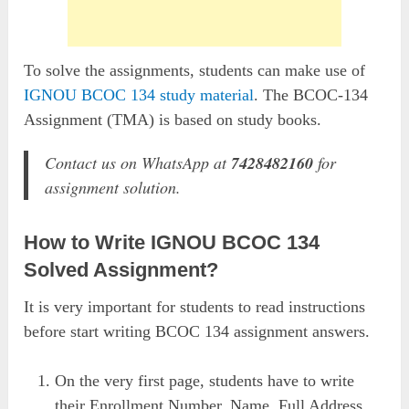
To solve the assignments, students can make use of
IGNOU BCOC 134 study material
. The BCOC-134
Assignment (TMA) is based on study books.
Contact us on WhatsApp at
7428482160
for
assignment solution.
How to Write IGNOU BCOC 134
Solved Assignment?
It is very important for students to read instructions
before start writing BCOC 134 assignment answers.
On the very first page, students have to write
their Enrollment Number, Name, Full Address