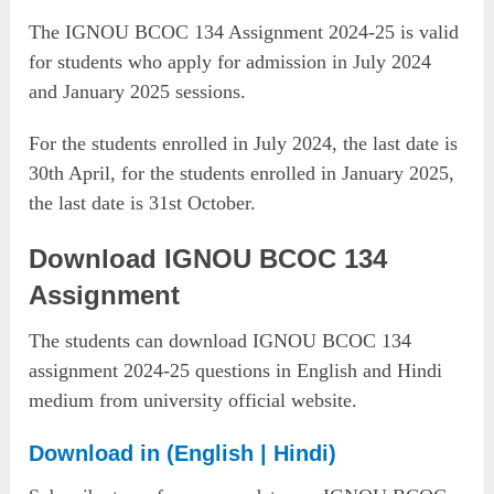
The IGNOU BCOC 134 Assignment 2024-25 is valid
for students who apply for admission in July 2024
and January 2025 sessions.
For the students enrolled in July 2024, the last date is
30th April, for the students enrolled in January 2025,
the last date is 31st October.
Download IGNOU BCOC 134
Assignment
The students can download IGNOU BCOC 134
assignment 2024-25 questions in English and Hindi
medium from university official website.
Download in (English | Hindi)