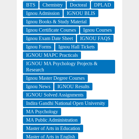
BTS
Chemistry
Doctoral
DPLAD
Ignou Admission
IGNOU BLIS
Ignou Books & Study Material
Ignou Certificate Courses
Ignou Courses
Ignou Exam Date Sheet
IGNOU FAQS
Ignou Forms
Ignou Hall Tickets
IGNOU MAPC Practicals
IGNOU MA Psychology Projects &
Research
Ignou Master Degree Courses
Ignou News
IGNOU Results
IGNOU Solved Assignments
Indira Gandhi National Open University
MA Psychology
MA Public Administration
Master of Arts in Education
Master of Arts in English