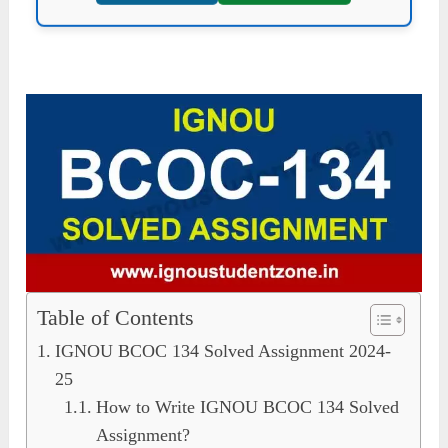
Table of Contents
IGNOU BCOC 134 Solved Assignment 2024-
25
How to Write IGNOU BCOC 134 Solved
Assignment?