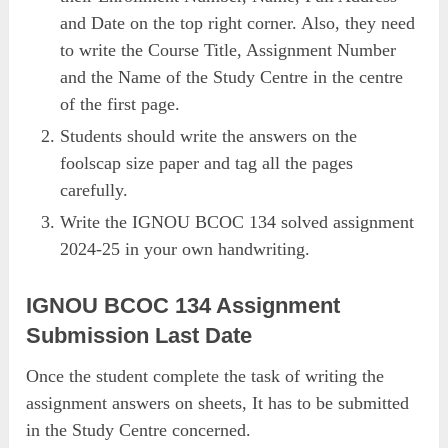
and Date on the top right corner. Also, they need
to write the Course Title, Assignment Number
and the Name of the Study Centre in the centre
of the first page.
Students should write the answers on the
foolscap size paper and tag all the pages
carefully.
Write the IGNOU BCOC 134 solved assignment
2024-25 in your own handwriting.
IGNOU BCOC 134 Assignment
Submission Last Date
Once the student complete the task of writing the
assignment answers on sheets, It has to be submitted
in the Study Centre concerned.