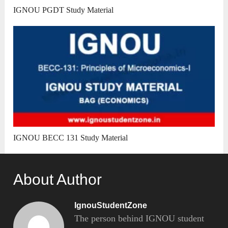
IGNOU PGDT Study Material
IGNOU BECC 131 Study Material
About Author
IgnouStudentZone
The person behind IGNOU student