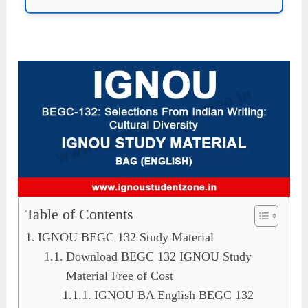
Table of Contents
IGNOU BEGC 132 Study Material
Download BEGC 132 IGNOU Study
Material Free of Cost
IGNOU BA English BEGC 132