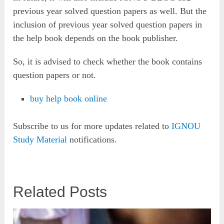
previous year solved question papers as well. But the
inclusion of previous year solved question papers in
the help book depends on the book publisher.
So, it is advised to check whether the book contains
question papers or not.
buy help book online
Subscribe to us for more updates related to
IGNOU
Study Material
notifications.
Related Posts