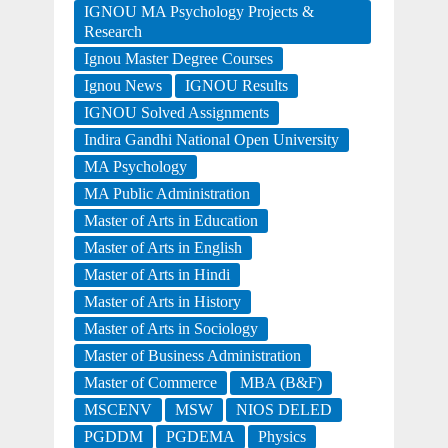
IGNOU MA Psychology Projects &
Research
Ignou Master Degree Courses
Ignou News
IGNOU Results
IGNOU Solved Assignments
Indira Gandhi National Open University
MA Psychology
MA Public Administration
Master of Arts in Education
Master of Arts in English
Master of Arts in Hindi
Master of Arts in History
Master of Arts in Sociology
Master of Business Administration
Master of Commerce
MBA (B&F)
MSCENV
MSW
NIOS DELED
PGDDM
PGDEMA
Physics