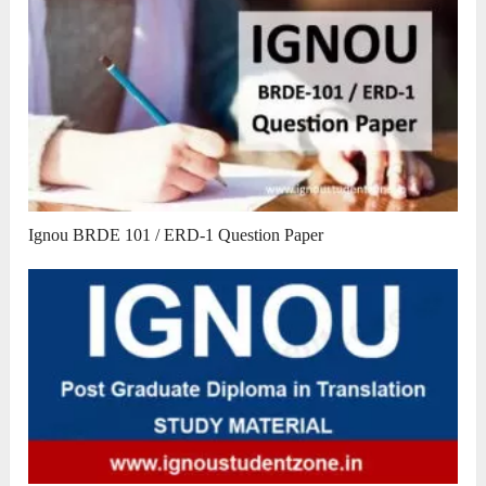
Ignou BRDE 101 / ERD-1 Question Paper