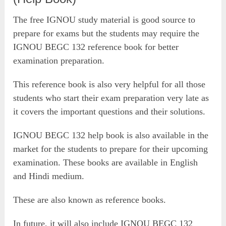
The free IGNOU study material is good source to
prepare for exams but the students may require the
IGNOU BEGC 132 reference book for better
examination preparation.
This reference book is also very helpful for all those
students who start their exam preparation very late as
it covers the important questions and their solutions.
IGNOU BEGC 132 help book is also available in the
market for the students to prepare for their upcoming
examination. These books are available in English
and Hindi medium.
These are also known as reference books.
In future, it will also include IGNOU BEGC 132