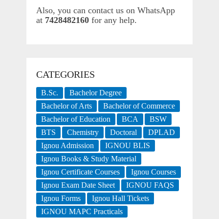
Also, you can contact us on WhatsApp
at
7428482160
for any help.
CATEGORIES
B.Sc.
Bachelor Degree
Bachelor of Arts
Bachelor of Commerce
Bachelor of Education
BCA
BSW
BTS
Chemistry
Doctoral
DPLAD
Ignou Admission
IGNOU BLIS
Ignou Books & Study Material
Ignou Certificate Courses
Ignou Courses
Ignou Exam Date Sheet
IGNOU FAQS
Ignou Forms
Ignou Hall Tickets
IGNOU MAPC Practicals