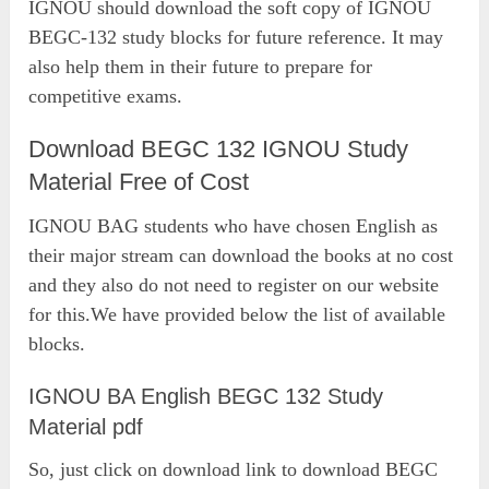
IGNOU should download the soft copy of IGNOU
BEGC-132 study blocks for future reference. It may
also help them in their future to prepare for
competitive exams.
Download BEGC 132 IGNOU Study
Material Free of Cost
IGNOU BAG students who have chosen English as
their major stream can download the books at no cost
and they also do not need to register on our website
for this.We have provided below the list of available
blocks.
IGNOU BA English BEGC 132 Study
Material pdf
So, just click on download link to download BEGC