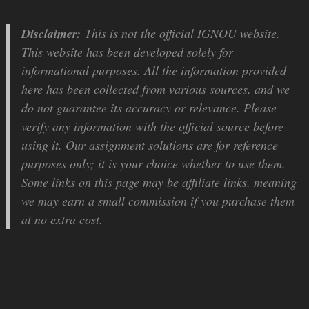
Disclaimer:
This is not the official IGNOU website.
This website has been developed solely for
informational purposes. All the information provided
here has been collected from various sources, and we
do not guarantee its accuracy or relevance. Please
verify any information with the official source before
using it. Our assignment solutions are for reference
purposes only; it is your choice whether to use them.
Some links on this page may be affiliate links, meaning
we may earn a small commission if you purchase them
at no extra cost.