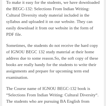
To make it easy for the students, we have downloaded
the BEGC-132: Selections From Indian Writing:
Cultural Diversity study material included in the
syllabus and uploaded it on our website. They can
easily download it from our website in the form of
PDF file.
Sometimes, the students do not receive the hard copy
of IGNOU BEGC 132 study material at their home
address due to some reason.So, the soft copy of these
books are really handy for the students to write their
assignments and prepare for upcoming term end
examination.
The Course name of IGNOU BEGC-132 book is
“Selections From Indian Writing: Cultural Diversity“.
The students who are pursuing BA English from