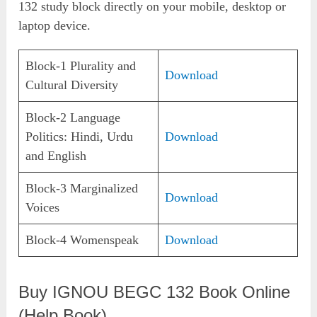
132 study block directly on your mobile, desktop or
laptop device.
Block-1 Plurality and
Download
Cultural Diversity
Block-2 Language
Politics: Hindi, Urdu
Download
and English
Block-3 Marginalized
Download
Voices
Block-4 Womenspeak
Download
Buy IGNOU BEGC 132 Book Online
(Help Book)