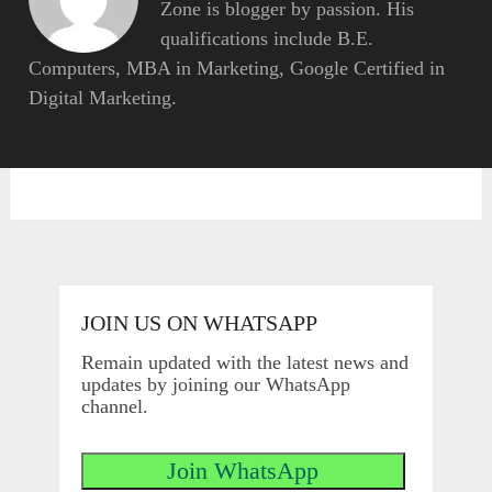
Zone is blogger by passion. His
qualifications include B.E.
Computers, MBA in Marketing, Google Certified in
Digital Marketing.
JOIN US ON WHATSAPP
Remain updated with the latest news and
updates by joining our WhatsApp
channel.