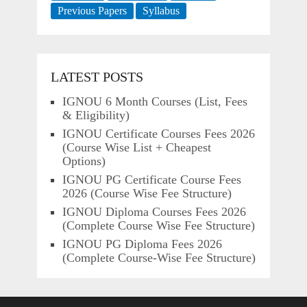
Previous Papers
Syllabus
LATEST POSTS
IGNOU 6 Month Courses (List, Fees
& Eligibility)
IGNOU Certificate Courses Fees 2026
(Course Wise List + Cheapest
Options)
IGNOU PG Certificate Course Fees
2026 (Course Wise Fee Structure)
IGNOU Diploma Courses Fees 2026
(Complete Course Wise Fee Structure)
IGNOU PG Diploma Fees 2026
(Complete Course-Wise Fee Structure)