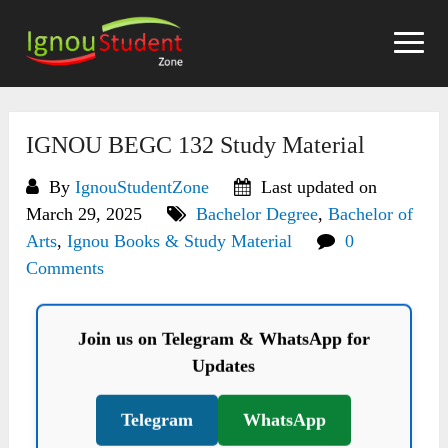
Skip
to
content
IGNOU BEGC 132 Study Material
By
IgnouStudentZone
Last updated on
March 29, 2025
Bachelor Degree
,
Bachelor of
Arts
,
Ignou Books & Study Material
0
Comments
Join us on Telegram & WhatsApp for
Updates
Telegram
WhatsApp