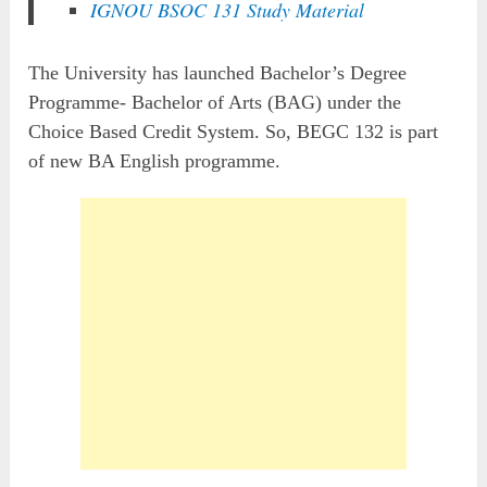
IGNOU BSOC 131 Study Material
The University has launched Bachelor’s Degree
Programme- Bachelor of Arts (BAG) under the
Choice Based Credit System. So, BEGC 132 is part
of new BA English programme.