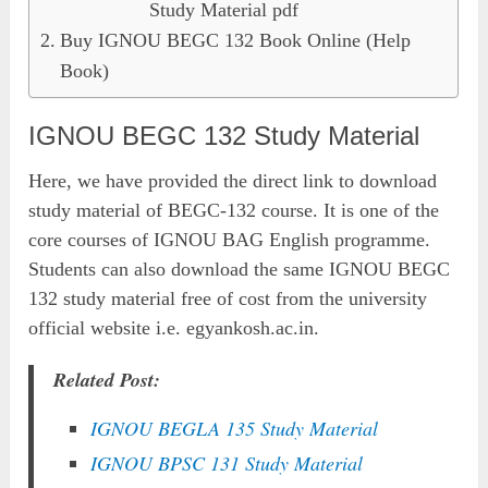
Study Material pdf
Buy IGNOU BEGC 132 Book Online (Help
Book)
IGNOU BEGC 132 Study Material
Here, we have provided the direct link to download
study material of BEGC-132 course. It is one of the
core courses of IGNOU BAG English programme.
Students can also download the same IGNOU BEGC
132 study material free of cost from the university
official website i.e. egyankosh.ac.in.
Related Post:
IGNOU BEGLA 135 Study Material
IGNOU BPSC 131 Study Material