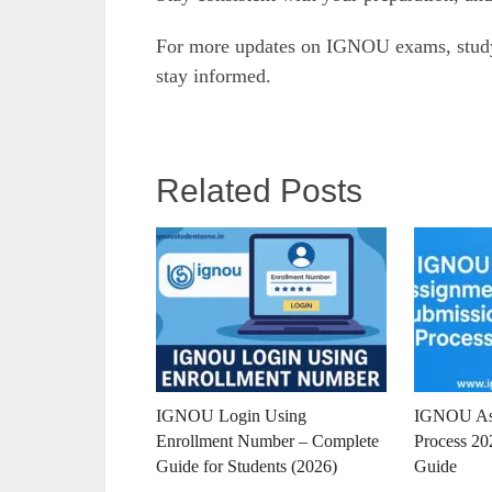
For more updates on IGNOU exams, study 
stay informed.
Related Posts
IGNOU Login Using
IGNOU Ass
Enrollment Number – Complete
Process 20
Guide for Students (2026)
Guide