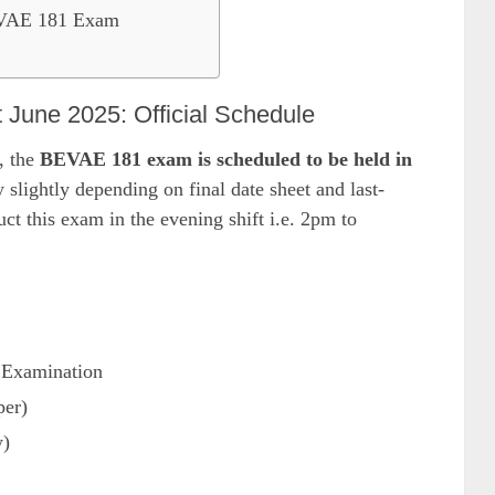
EVAE 181 Exam
une 2025: Official Schedule
, the
BEVAE 181 exam is scheduled to be held in
 slightly depending on final date sheet and last-
t this exam in the evening shift i.e. 2pm to
 Examination
per)
y)