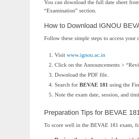
You can download the full date sheet fro
“Examination” section.
How to Download IGNOU BEVA
Follow these simple steps to access your d
Visit
www.ignou.ac.in
Click on the Announcements > “Revi
Download the PDF file.
Search for
BEVAE 181
using the Fin
Note the exam date, session, and tim
Preparation Tips for BEVAE 18
To score well in the BEVAE 181 exam, foll