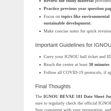
Review the study material
provided
Practice previous year question pa
Focus on
topics like environmental 
sustainable development
.
Make concise notes for quick revisio
Important Guidelines for IG
Carry your IGNOU hall ticket and ID
Reach the centre at least
30 minutes 
Follow all COVID-19 protocols, if ap
Final Thoughts
The
IGNOU BEVAE 181 Date Sheet Ju
sure to regularly check the official IGNO
Stay consistent with your preparation, an