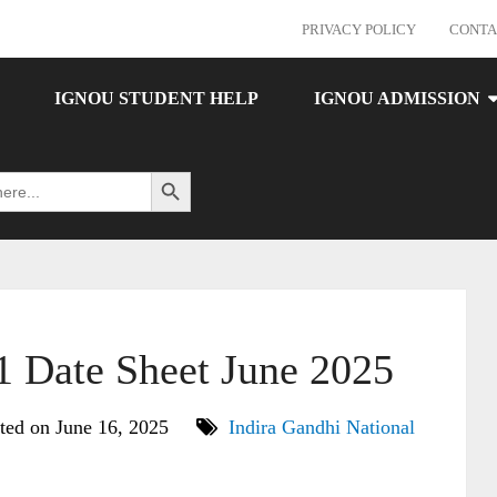
PRIVACY POLICY
CONTA
IGNOU STUDENT HELP
IGNOU ADMISSION
Search Button
Date Sheet June 2025
ted on June 16, 2025
Indira Gandhi National