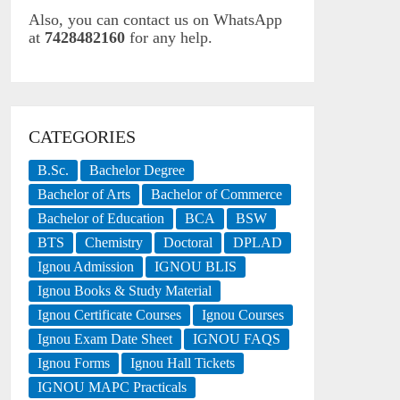
Also, you can contact us on WhatsApp
at
7428482160
for any help.
CATEGORIES
B.Sc.
Bachelor Degree
Bachelor of Arts
Bachelor of Commerce
Bachelor of Education
BCA
BSW
BTS
Chemistry
Doctoral
DPLAD
Ignou Admission
IGNOU BLIS
Ignou Books & Study Material
Ignou Certificate Courses
Ignou Courses
Ignou Exam Date Sheet
IGNOU FAQS
Ignou Forms
Ignou Hall Tickets
IGNOU MAPC Practicals