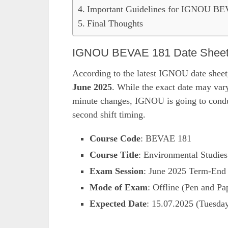
Important Guidelines for IGNOU B
Final Thoughts
IGNOU BEVAE 181 Date Sheet J
According to the latest IGNOU date sheet
June 2025
. While the exact date may vary
minute changes, IGNOU is going to conduc
second shift timing.
Course Code
: BEVAE 181
Course Title
: Environmental Studies
Exam Session
: June 2025 Term-End
Mode of Exam
: Offline (Pen and Pa
Expected Date
: 15.07.2025 (Tuesda