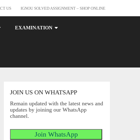
CT US
IGNOU SOLVED ASSIGNMENT – SHOP ONLINE
EXAMINATION
JOIN US ON WHATSAPP
Remain updated with the latest news and
updates by joining our WhatsApp
channel.