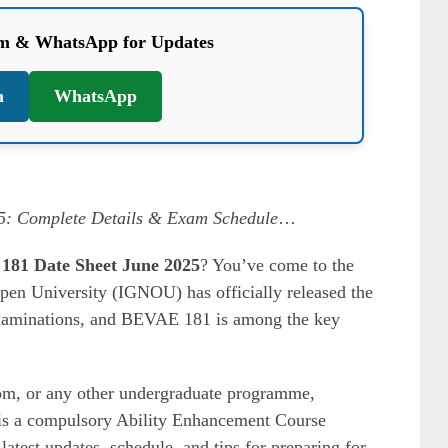
am & WhatsApp for Updates
m
WhatsApp
: Complete Details & Exam Schedule
…
1 Date Sheet June 2025
? You’ve come to the
pen University (IGNOU) has officially released the
Examinations, and BEVAE 181 is among the key
m, or any other undergraduate programme,
s a compulsory Ability Enhancement Course
latest updates, schedule, and tips for preparing for