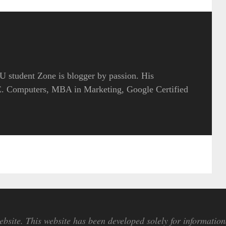
 student Zone is blogger by passion. His
.E. Computers, MBA in Marketing, Google Certified
bsite. This website has been developed solely for information