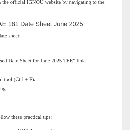
m the official IGNOU website by navigating to the
E 181 Date Sheet June 2025
ate sheet:
sed Date Sheet for June 2025 TEE” link.
d tool (Ctrl + F).
ing.
1
ow these practical tips: