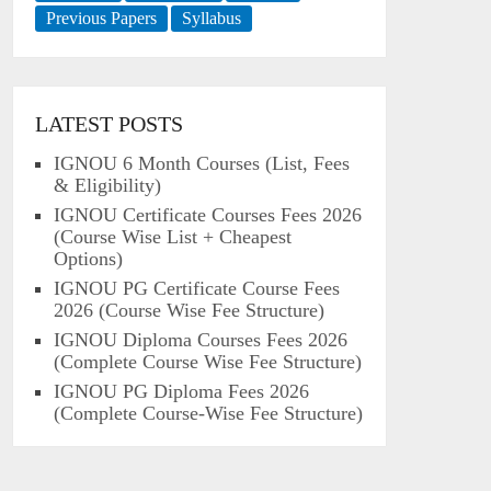
Previous Papers
Syllabus
LATEST POSTS
IGNOU 6 Month Courses (List, Fees
& Eligibility)
IGNOU Certificate Courses Fees 2026
(Course Wise List + Cheapest
Options)
IGNOU PG Certificate Course Fees
2026 (Course Wise Fee Structure)
IGNOU Diploma Courses Fees 2026
(Complete Course Wise Fee Structure)
IGNOU PG Diploma Fees 2026
(Complete Course-Wise Fee Structure)