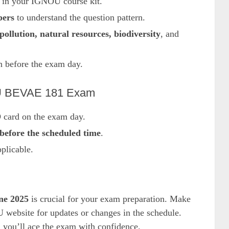
 in your IGNOU course kit.
pers
to understand the question pattern.
pollution, natural resources, biodiversity
, and
n before the exam day.
NOU BEVAE 181 Exam
 card on the exam day.
before the scheduled time
.
plicable.
ne 2025
is crucial for your exam preparation. Make
U website for updates or changes in the schedule.
d you’ll ace the exam with confidence.