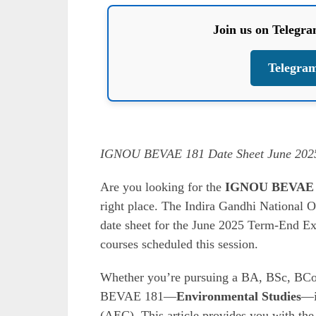
Join us on Telegr
Telegra
IGNOU BEVAE 181 Date Sheet June 2025
Are you looking for the
IGNOU BEVAE 18
right place. The Indira Gandhi National O
date sheet for the June 2025 Term-End 
courses scheduled this session.
Whether you’re pursuing a BA, BSc, BCo
BEVAE 181—
Environmental Studies
—i
(AEC). This article provides you with the 