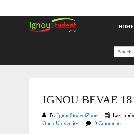
Skip
to
content
HOME
Search
for:
IGNOU BEVAE 181 
By
IgnouStudentZone
Last upda
Open University
0 Comments