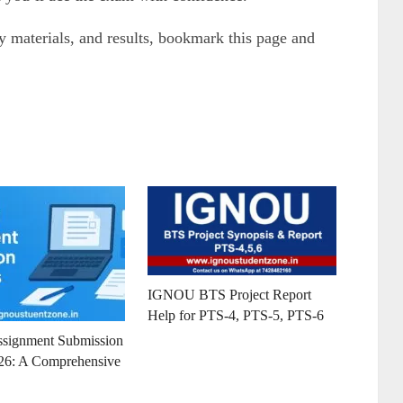
materials, and results, bookmark this page and
IGNOU BTS Project Report
Help for PTS-4, PTS-5, PTS-6
ignment Submission
26: A Comprehensive