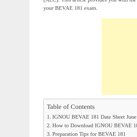
your BEVAE 181 exam.
Table of Contents
IGNOU BEVAE 181 Date Sheet June 2
How to Download IGNOU BEVAE 181
Preparation Tips for BEVAE 181