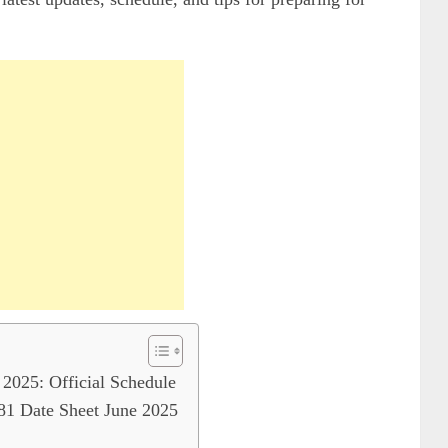
025: Official Schedule
 Date Sheet June 2025