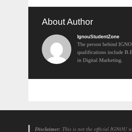
About Author
IgnouStudentZone
The person behind IGNOU
qualifications include B
in Digital Marketing.
Disclaimer:
This is not the official IGNOU we