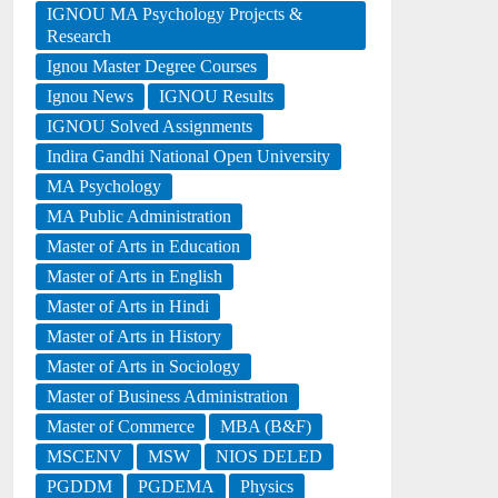
IGNOU MA Psychology Projects &
Research
Ignou Master Degree Courses
Ignou News
IGNOU Results
IGNOU Solved Assignments
Indira Gandhi National Open University
MA Psychology
MA Public Administration
Master of Arts in Education
Master of Arts in English
Master of Arts in Hindi
Master of Arts in History
Master of Arts in Sociology
Master of Business Administration
Master of Commerce
MBA (B&F)
MSCENV
MSW
NIOS DELED
PGDDM
PGDEMA
Physics