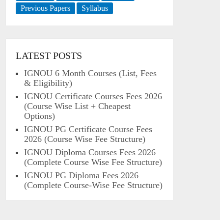
Previous Papers
Syllabus
LATEST POSTS
IGNOU 6 Month Courses (List, Fees
& Eligibility)
IGNOU Certificate Courses Fees 2026
(Course Wise List + Cheapest
Options)
IGNOU PG Certificate Course Fees
2026 (Course Wise Fee Structure)
IGNOU Diploma Courses Fees 2026
(Complete Course Wise Fee Structure)
IGNOU PG Diploma Fees 2026
(Complete Course-Wise Fee Structure)