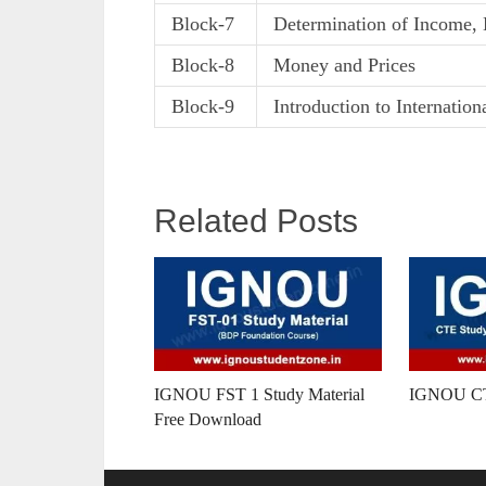
Block-7
Determination of Income, 
Block-8
Money and Prices
Block-9
Introduction to Internatio
Related Posts
IGNOU FST 1 Study Material
IGNOU CTE
Free Download