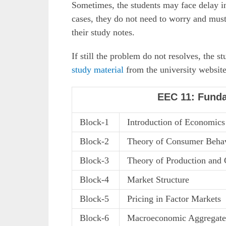
Sometimes, the students may face delay in
cases, they do not need to worry and must 
their study notes.
If still the problem do not resolves, the 
study material
from the university website
EEC 11: Fund
Block-1
Introduction of Economics
Block-2
Theory of Consumer Beha
Block-3
Theory of Production and 
Block-4
Market Structure
Block-5
Pricing in Factor Markets
Block-6
Macroeconomic Aggregate