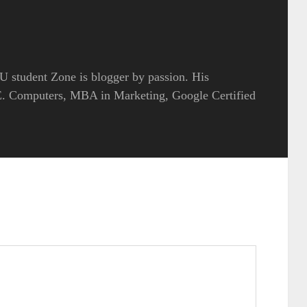
 student Zone is blogger by passion. His
.E. Computers, MBA in Marketing, Google Certified