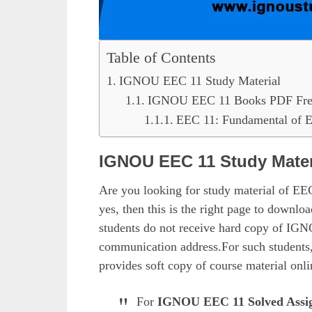
Table of Contents
IGNOU EEC 11 Study Material
IGNOU EEC 11 Books PDF Fre
EEC 11: Fundamental of 
IGNOU EEC 11 Study Mater
Are you looking for study material of E
yes, then this is the right page to downl
students do not receive hard copy of IGN
communication address.For such students,
provides soft copy of course material onli
For
IGNOU EEC 11 Solved Assi