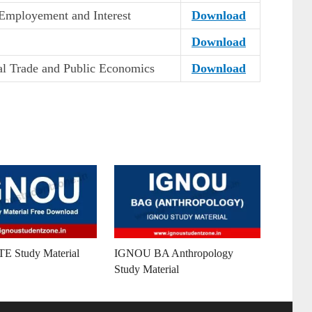
Employement and Interest
Download
Download
nal Trade and Public Economics
Download
 Study Material
IGNOU BA Anthropology
Study Material