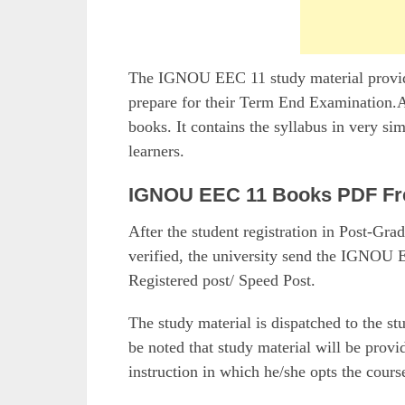
The IGNOU EEC 11 study material provided
prepare for their Term End Examination.Al
books. It contains the syllabus in very si
learners.
IGNOU EEC 11 Books PDF Fr
After the student registration in Post-G
verified, the university send the IGNOU E
Registered post/ Speed Post.
The study material is dispatched to the st
be noted that study material will be prov
instruction in which he/she opts the cours