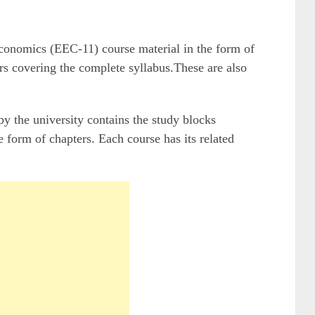
nomics (EEC-11) course material in the form of
rs covering the complete syllabus.These are also
the university contains the study blocks
 form of chapters. Each course has its related