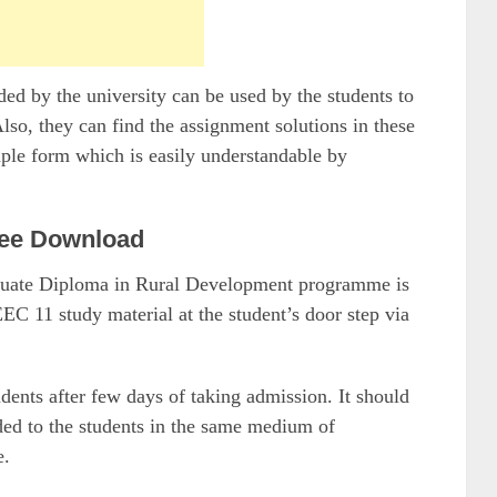
 by the university can be used by the students to
so, they can find the assignment solutions in these
mple form which is easily understandable by
ee Download
raduate Diploma in Rural Development programme is
EC 11 study material at the student’s door step via
udents after few days of taking admission. It should
ided to the students in the same medium of
e.