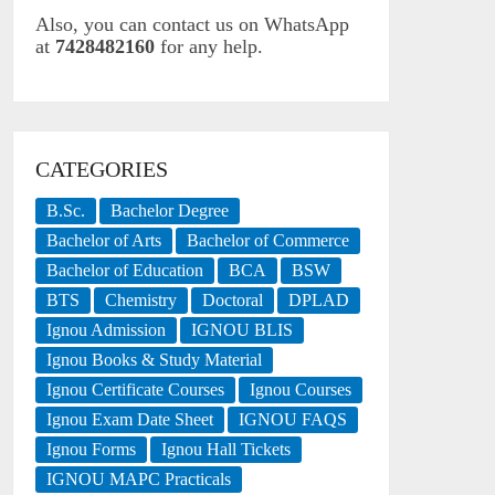
Also, you can contact us on WhatsApp
at
7428482160
for any help.
CATEGORIES
B.Sc.
Bachelor Degree
Bachelor of Arts
Bachelor of Commerce
Bachelor of Education
BCA
BSW
BTS
Chemistry
Doctoral
DPLAD
Ignou Admission
IGNOU BLIS
Ignou Books & Study Material
Ignou Certificate Courses
Ignou Courses
Ignou Exam Date Sheet
IGNOU FAQS
Ignou Forms
Ignou Hall Tickets
IGNOU MAPC Practicals