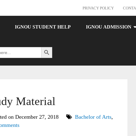
PRIVACY POLICY
CONTA
IGNOU STUDENT HELP
IGNOU ADMISSION
Search Button
dy Material
ted on December 27, 2018
Bachelor of Arts
,
omments