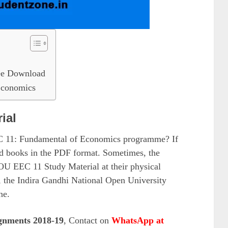
e Download
Economics
ial
EC 11: Fundamental of Economics programme? If
oad books in the PDF format. Sometimes, the
OU EEC 11 Study Material at their physical
 the Indira Gandhi National Open University
ne.
gnments 2018-19
, Contact on
WhatsApp at