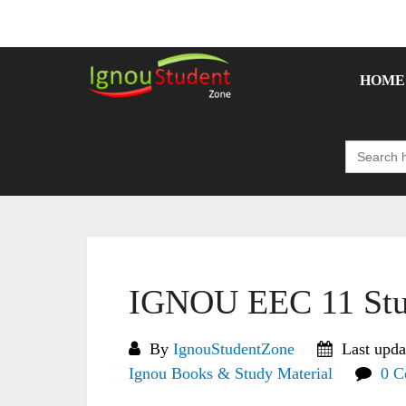
Skip
to
content
HOME
Search
for:
IGNOU EEC 11 Stu
By
IgnouStudentZone
Last upda
Ignou Books & Study Material
0 C