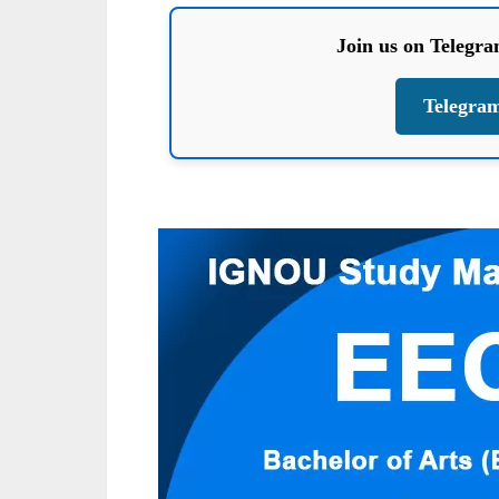
Join us on Telegr
Telegra