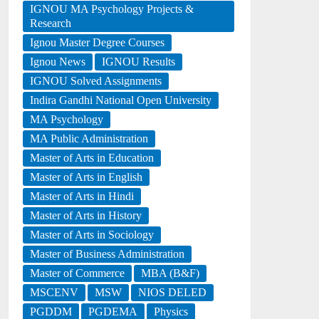
IGNOU MA Psychology Projects &
Research
Ignou Master Degree Courses
Ignou News
IGNOU Results
IGNOU Solved Assignments
Indira Gandhi National Open University
MA Psychology
MA Public Administration
Master of Arts in Education
Master of Arts in English
Master of Arts in Hindi
Master of Arts in History
Master of Arts in Sociology
Master of Business Administration
Master of Commerce
MBA (B&F)
MSCENV
MSW
NIOS DELED
PGDDM
PGDEMA
Physics