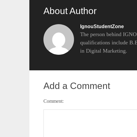
About Author
IgnouStudentZone
The person behind IGNOU
qualifications include B
in Digital Marketing.
Add a Comment
Comment: