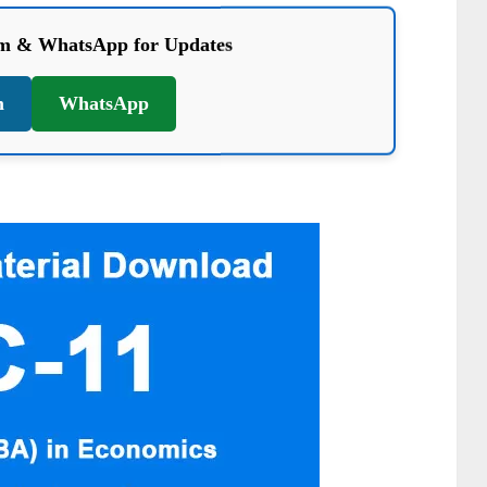
am & WhatsApp for Updates
m
WhatsApp