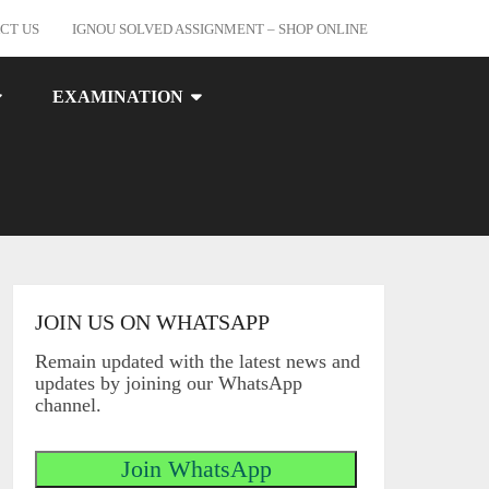
CT US
IGNOU SOLVED ASSIGNMENT – SHOP ONLINE
EXAMINATION
JOIN US ON WHATSAPP
Remain updated with the latest news and
updates by joining our WhatsApp
channel.