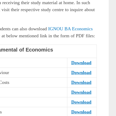
 receiving their study material at home. In such
visit their respective study centre to inquire about
students can also download
IGNOU BA Economics
 at below mentioned link in the form of PDF files:
amental of Economics
Download
viour
Download
Costs
Download
Download
Download
s
Download