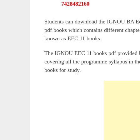
7428482160
Students can download the IGNOU BA Eco
pdf books which contains different chapte
known as EEC 11 books.
The IGNOU EEC 11 books pdf provided by 
covering all the programme syllabus in the
books for study.