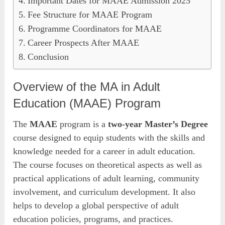
Important Dates for MAAE Admission 2025
Fee Structure for MAAE Program
Programme Coordinators for MAAE
Career Prospects After MAAE
Conclusion
Overview of the MA in Adult
Education (MAAE) Program
The
MAAE
program is a
two-year Master’s Degree
course designed to equip students with the skills and
knowledge needed for a career in adult education.
The course focuses on theoretical aspects as well as
practical applications of adult learning, community
involvement, and curriculum development. It also
helps to develop a global perspective of adult
education policies, programs, and practices.