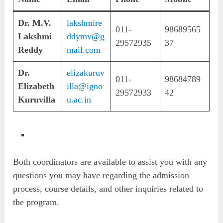
Dr. M.V.
lakshmire
011-
98689565
Lakshmi
ddymv@g
29572935
37
Reddy
mail.com
Dr.
elizakuruv
011-
98684789
Elizabeth
illa@igno
29572933
42
Kuruvilla
u.ac.in
Both coordinators are available to assist you with any
questions you may have regarding the admission
process, course details, and other inquiries related to
the program.