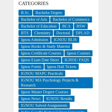
CATEGORIES
B.Sc.
Bachelor Degree
Bachelor of Arts
Bachelor of Commerce
Bachelor of Education
BCA
BSW
BTS
Chemistry
Doctoral
DPLAD
Ignou Admission
IGNOU BLIS
Ignou Books & Study Material
Ignou Certificate Courses
Ignou Courses
Ignou Exam Date Sheet
IGNOU FAQS
Ignou Forms
Ignou Hall Tickets
IGNOU MAPC Practicals
IGNOU MA Psychology Projects &
Research
Ignou Master Degree Courses
Ignou News
IGNOU Results
IGNOU Solved Assignments