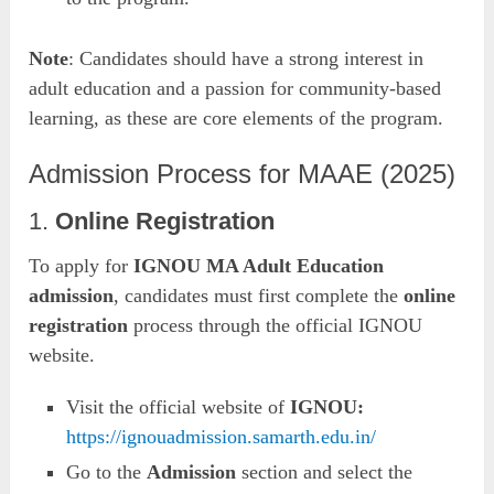
Note
: Candidates should have a strong interest in
adult education and a passion for community-based
learning, as these are core elements of the program.
Admission Process for MAAE (2025)
1.
Online Registration
To apply for
IGNOU MA Adult Education
admission
, candidates must first complete the
online
registration
process through the official IGNOU
website.
Visit the official website of
IGNOU:
https://ignouadmission.samarth.edu.in/
Go to the
Admission
section and select the