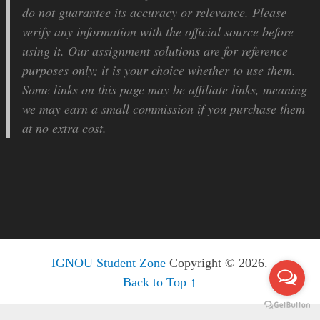
do not guarantee its accuracy or relevance. Please
verify any information with the official source before
using it. Our assignment solutions are for reference
purposes only; it is your choice whether to use them.
Some links on this page may be affiliate links, meaning
we may earn a small commission if you purchase them
at no extra cost.
IGNOU Student Zone
Copyright © 2026.
Back to Top ↑