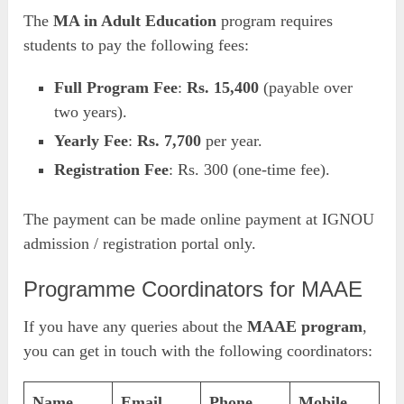
The
MA in Adult Education
program requires
students to pay the following fees:
Full Program Fee
:
Rs. 15,400
(payable over
two years).
Yearly Fee
:
Rs. 7,700
per year.
Registration Fee
: Rs. 300 (one-time fee).
The payment can be made online payment at IGNOU
admission / registration portal only.
Programme Coordinators for MAAE
If you have any queries about the
MAAE program
,
you can get in touch with the following coordinators:
Name
Email
Phone
Mobile