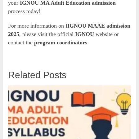
your
IGNOU MA Adult Education admission
process today!
For more information on I
IGNOU MAAE admission
2025
, please visit the official
IGNOU
website or
contact the
program coordinators
.
Related Posts