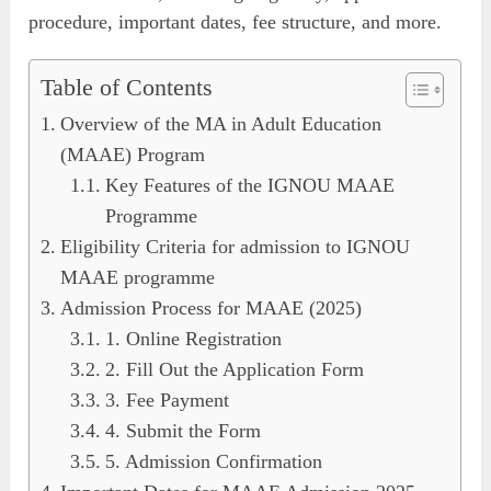
procedure, important dates, fee structure, and more.
Table of Contents
Overview of the MA in Adult Education
(MAAE) Program
Key Features of the IGNOU MAAE
Programme
Eligibility Criteria for admission to IGNOU
MAAE programme
Admission Process for MAAE (2025)
1. Online Registration
2. Fill Out the Application Form
3. Fee Payment
4. Submit the Form
5. Admission Confirmation