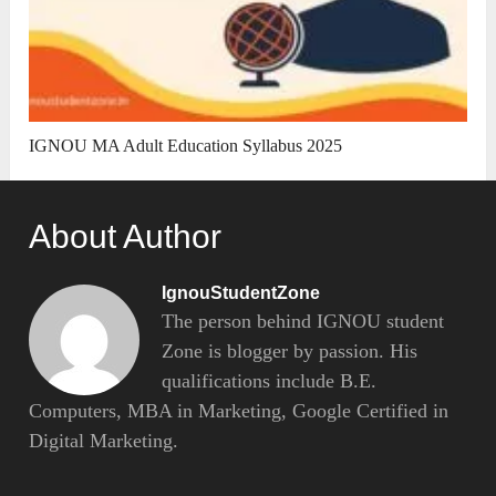
IGNOU MA Adult Education Syllabus 2025
About Author
IgnouStudentZone
The person behind IGNOU student
Zone is blogger by passion. His
qualifications include B.E.
Computers, MBA in Marketing, Google Certified in
Digital Marketing.