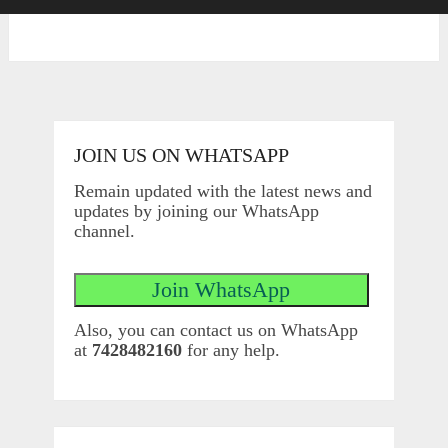
JOIN US ON WHATSAPP
Remain updated with the latest news and
updates by joining our WhatsApp
channel.
Also, you can contact us on WhatsApp
at
7428482160
for any help.