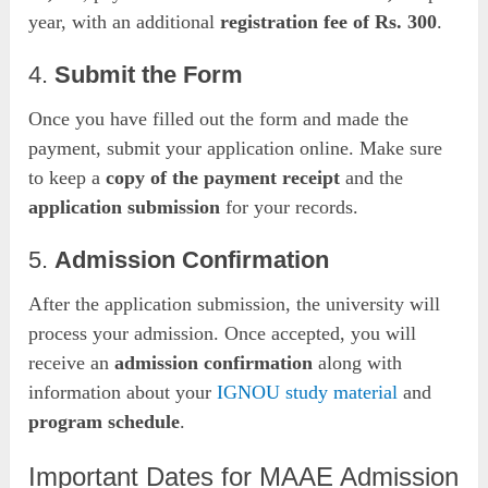
year, with an additional
registration fee of Rs. 300
.
4.
Submit the Form
Once you have filled out the form and made the
payment, submit your application online. Make sure
to keep a
copy of the payment receipt
and the
application submission
for your records.
5.
Admission Confirmation
After the application submission, the university will
process your admission. Once accepted, you will
receive an
admission confirmation
along with
information about your
IGNOU study material
and
program schedule
.
Important Dates for MAAE Admission