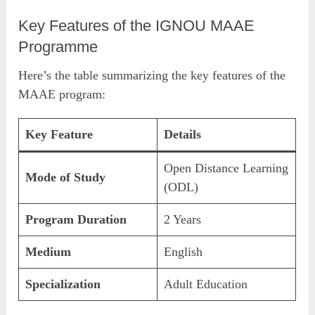
Key Features of the IGNOU MAAE
Programme
Here’s the table summarizing the key features of the
MAAE program:
Key Feature
Details
Open Distance Learning
Mode of Study
(ODL)
Program Duration
2 Years
Medium
English
Specialization
Adult Education