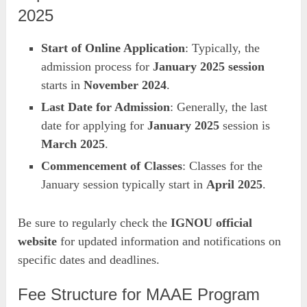
2025
Start of Online Application
: Typically, the
admission process for
January 2025 session
starts in
November 2024
.
Last Date for Admission
: Generally, the last
date for applying for
January 2025
session is
March 2025
.
Commencement of Classes
: Classes for the
January session typically start in
April 2025
.
Be sure to regularly check the
IGNOU official
website
for updated information and notifications on
specific dates and deadlines.
Fee Structure for MAAE Program