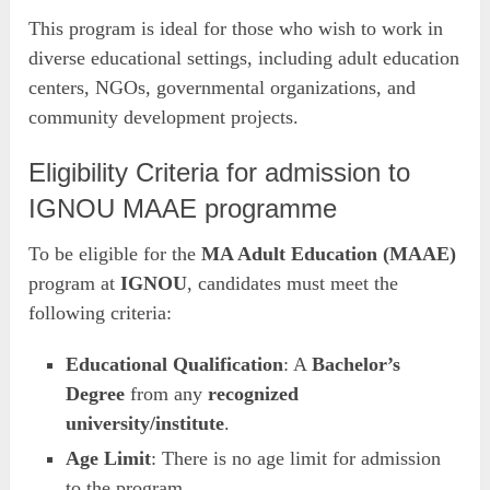
This program is ideal for those who wish to work in
diverse educational settings, including adult education
centers, NGOs, governmental organizations, and
community development projects.
Eligibility Criteria for admission to
IGNOU MAAE programme
To be eligible for the
MA Adult Education (MAAE)
program at
IGNOU
, candidates must meet the
following criteria:
Educational Qualification
: A
Bachelor’s
Degree
from any
recognized
university/institute
.
Age Limit
: There is no age limit for admission
to the program.