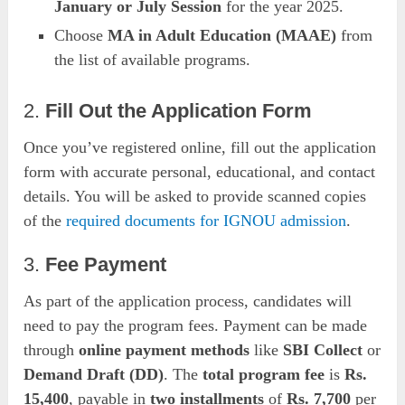
January or July Session
for the year 2025.
Choose
MA in Adult Education (MAAE)
from
the list of available programs.
2.
Fill Out the Application Form
Once you’ve registered online, fill out the application
form with accurate personal, educational, and contact
details. You will be asked to provide scanned copies
of the
required documents for IGNOU admission
.
3.
Fee Payment
As part of the application process, candidates will
need to pay the program fees. Payment can be made
through
online payment methods
like
SBI Collect
or
Demand Draft (DD)
. The
total program fee
is
Rs.
15,400
, payable in
two installments
of
Rs. 7,700
per