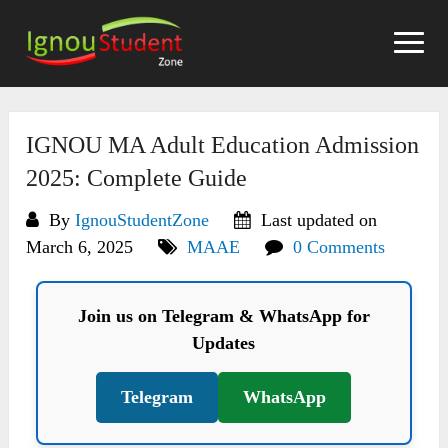
Skip
to
content
IGNOU MA Adult Education Admission
2025: Complete Guide
By
IgnouStudentZone
Last updated on
March 6, 2025
MAAE
0 Comments
Join us on Telegram & WhatsApp for
Updates
Telegram
WhatsApp