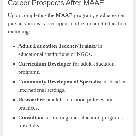
Career Prospects After MAAE
Upon completing the
MAAE
program, graduates can
pursue various career opportunities in adult education,
including:
Adult Education Teacher/Trainer
in
educational institutions or NGOs.
Curriculum Developer
for adult education
programs.
Community Development Specialist
in local or
international settings.
Researcher
in adult education policies and
practices.
Consultant
in training and education programs
for adults.