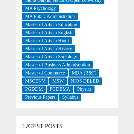
Indira Gandhi National Open University
MA Psychology
MA Public Administration
Master of Arts in Education
Master of Arts in English
Master of Arts in Hindi
Master of Arts in History
Master of Arts in Sociology
Master of Business Administration
Master of Commerce
MBA (B&F)
MSCENV
MSW
NIOS DELED
PGDDM
PGDEMA
Physics
Previous Papers
Syllabus
LATEST POSTS