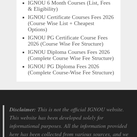
IGNOU 6 Month Courses (List, Fees
& Eligibility)
IGNOU Certificate Courses Fees 2026
(Course Wise List + Cheapest
Options)
IGNOU PG Certificate Course Fees
2026 (Course Wise Fee Structure)
IGNOU Diploma Courses Fees 2026
(Complete Course Wise Fee Structure)
IGNOU PG Diploma Fees 2026
(Complete Course-Wise Fee Structure)
Disclaimer:
This is not the official IGNOU website.
This website has been developed solely for
informational purposes. All the information provided
here has been collected from various sources, and we