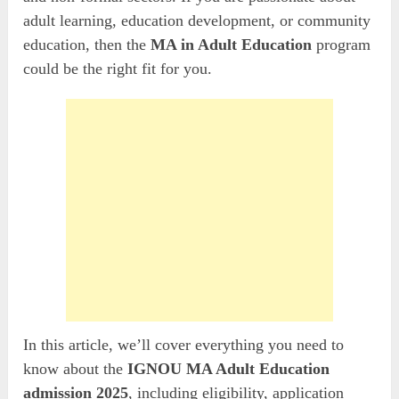
adult learning, education development, or community
education, then the
MA in Adult Education
program
could be the right fit for you.
In this article, we’ll cover everything you need to
know about the
IGNOU MA Adult Education
admission
2025
, including eligibility, application