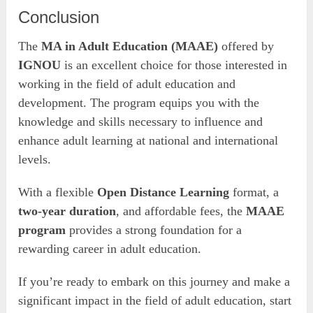
Conclusion
The
MA in Adult Education (MAAE)
offered by
IGNOU
is an excellent choice for those interested in
working in the field of adult education and
development. The program equips you with the
knowledge and skills necessary to influence and
enhance adult learning at national and international
levels.
With a flexible
Open Distance Learning
format, a
two-year duration
, and affordable fees, the
MAAE
program
provides a strong foundation for a
rewarding career in adult education.
If you’re ready to embark on this journey and make a
significant impact in the field of adult education, start