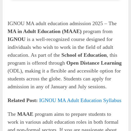
IGNOU MA adult education admission 2025 – The
MA in Adult Education (MAAE)
program from
IGNOU
is a well-recognized course designed for
individuals who wish to work in the field of adult
education. As part of the
School of Education
, this
program is offered through
Open Distance Learning
(ODL), making it a flexible and accessible option for
students across the globe. Students can apply for
admission in any of January and July sessions.
Related Post:
IGNOU MA Adult Education Syllabus
The
MAAE
program aims to prepare students to
work in various adult education roles in both formal
and non-formal sectors. If you are passionate about