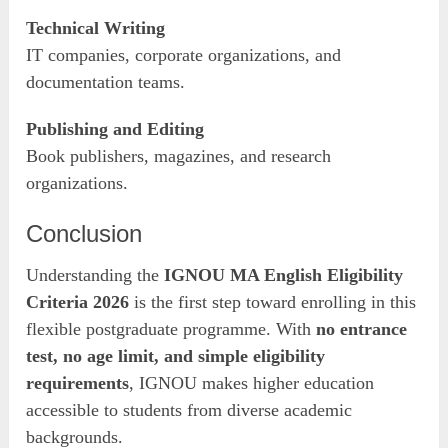
Technical Writing
IT companies, corporate organizations, and
documentation teams.
Publishing and Editing
Book publishers, magazines, and research
organizations.
Conclusion
Understanding the
IGNOU MA English Eligibility
Criteria 2026
is the first step toward enrolling in this
flexible postgraduate programme. With
no entrance
test, no age limit, and simple eligibility
requirements
, IGNOU makes higher education
accessible to students from diverse academic
backgrounds.