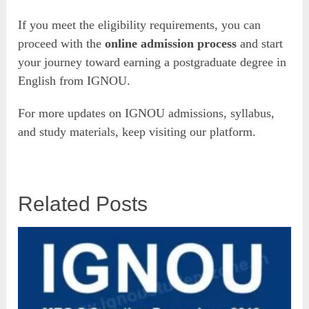
If you meet the eligibility requirements, you can
proceed with the
online admission process
and start
your journey toward earning a postgraduate degree in
English from IGNOU.
For more updates on IGNOU admissions, syllabus,
and study materials, keep visiting our platform.
Related Posts