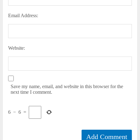
Email Address:
Website:
Save my name, email, and website in this browser for the
next time I comment.
6
−
6
=