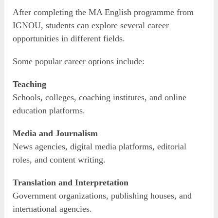
After completing the MA English programme from
IGNOU, students can explore several career
opportunities in different fields.
Some popular career options include:
Teaching
Schools, colleges, coaching institutes, and online
education platforms.
Media and Journalism
News agencies, digital media platforms, editorial
roles, and content writing.
Translation and Interpretation
Government organizations, publishing houses, and
international agencies.