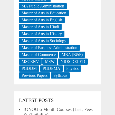
MA Public Administration
Master of Arts in Education
Master of Arts in English
Master of Arts in Hindi
Master of Arts in History
Master of Arts in Sociology
Master of Business Administration
Master of Commerce
MBA (B&F)
MSCENV
MSW
NIOS DELED
PGDDM
PGDEMA
Physics
Previous Papers
Syllabus
LATEST POSTS
IGNOU 6 Month Courses (List, Fees
& Eligibility)