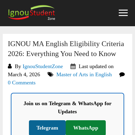
Skip
to
content
IGNOU MA English Eligibility Criteria
2026: Everything You Need to Know
By
IgnouStudentZone
Last updated on
March 4, 2026
Master of Arts in English
0 Comments
Join us on Telegram & WhatsApp for
Updates
Telegram
WhatsApp