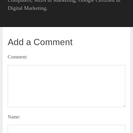
Digital Marketing.
Add a Comment
Comment:
Name: