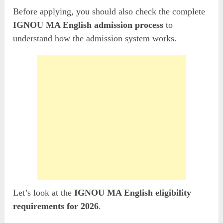
Before applying, you should also check the complete
IGNOU MA English admission process
to
understand how the admission system works.
Let’s look at the
IGNOU MA English eligibility
requirements for 2026
.