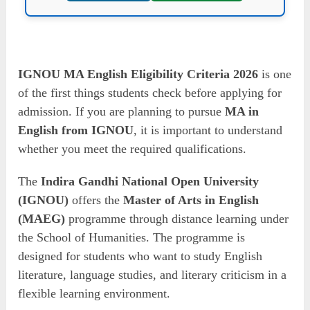
IGNOU MA English Eligibility Criteria 2026
is one
of the first things students check before applying for
admission. If you are planning to pursue
MA in
English from IGNOU
, it is important to understand
whether you meet the required qualifications.
The
Indira Gandhi National Open University
(IGNOU)
offers the
Master of Arts in English
(MAEG)
programme through distance learning under
the School of Humanities. The programme is
designed for students who want to study English
literature, language studies, and literary criticism in a
flexible learning environment.