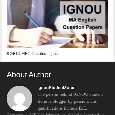
IGNOU MEG Question Papers
About Author
IgnouStudentZone
The person behind IGNOU student
Zone is blogger by passion. His
qualifications include B.E.
Computers, MBA in Marketing, Google Certified in