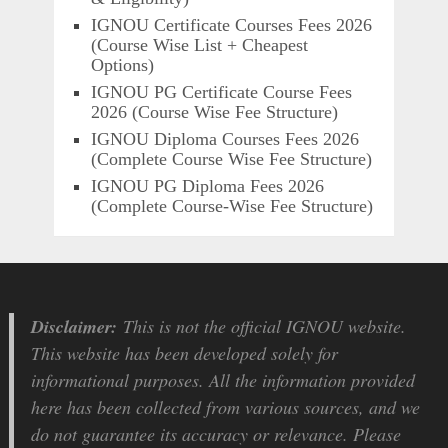
IGNOU Certificate Courses Fees 2026
(Course Wise List + Cheapest
Options)
IGNOU PG Certificate Course Fees
2026 (Course Wise Fee Structure)
IGNOU Diploma Courses Fees 2026
(Complete Course Wise Fee Structure)
IGNOU PG Diploma Fees 2026
(Complete Course-Wise Fee Structure)
Disclaimer:
This is not the official IGNOU website.
This website has been developed solely for
informational purposes. All the information provided
here has been collected from various sources, and we
do not guarantee its accuracy or relevance. Please