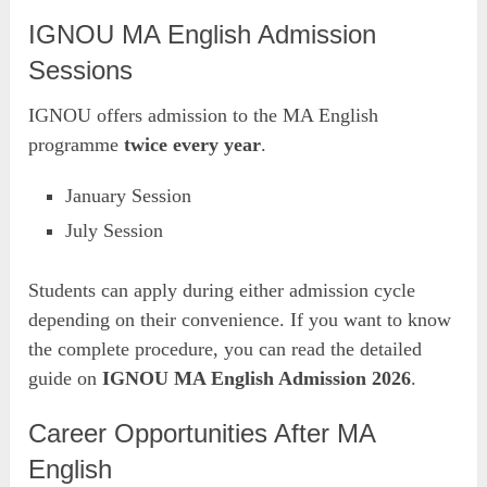
IGNOU MA English Admission
Sessions
IGNOU offers admission to the MA English
programme
twice every year
.
January Session
July Session
Students can apply during either admission cycle
depending on their convenience. If you want to know
the complete procedure, you can read the detailed
guide on
IGNOU MA English Admission 2026
.
Career Opportunities After MA
English