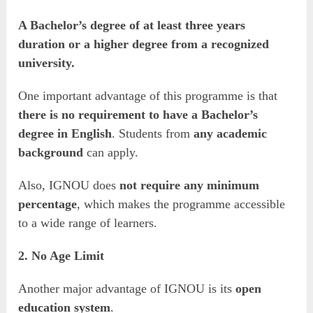
A Bachelor’s degree of at least three years
duration or a higher degree from a recognized
university.
One important advantage of this programme is that
there is no requirement to have a Bachelor’s
degree in English
. Students from
any academic
background
can apply.
Also, IGNOU does
not require any minimum
percentage
, which makes the programme accessible
to a wide range of learners.
2. No Age Limit
Another major advantage of IGNOU is its
open
education system
.