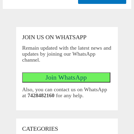
JOIN US ON WHATSAPP
Remain updated with the latest news and
updates by joining our WhatsApp
channel.
Also, you can contact us on WhatsApp
at
7428482160
for any help.
CATEGORIES