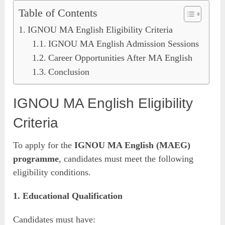
Table of Contents
IGNOU MA English Eligibility Criteria
IGNOU MA English Admission Sessions
Career Opportunities After MA English
Conclusion
IGNOU MA English Eligibility
Criteria
To apply for the
IGNOU MA English (MAEG)
programme
, candidates must meet the following
eligibility conditions.
1. Educational Qualification
Candidates must have: