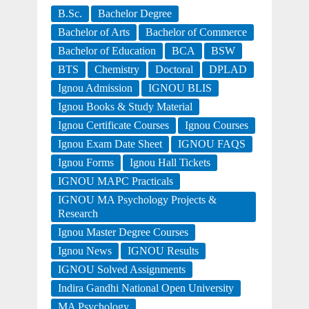
B.Sc.
Bachelor Degree
Bachelor of Arts
Bachelor of Commerce
Bachelor of Education
BCA
BSW
BTS
Chemistry
Doctoral
DPLAD
Ignou Admission
IGNOU BLIS
Ignou Books & Study Material
Ignou Certificate Courses
Ignou Courses
Ignou Exam Date Sheet
IGNOU FAQS
Ignou Forms
Ignou Hall Tickets
IGNOU MAPC Practicals
IGNOU MA Psychology Projects &
Research
Ignou Master Degree Courses
Ignou News
IGNOU Results
IGNOU Solved Assignments
Indira Gandhi National Open University
MA Psychology