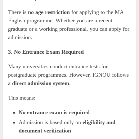
There is
no age restriction
for applying to the MA
English programme. Whether you are a recent
graduate or a working professional, you can apply for
admission.
3. No Entrance Exam Required
Many universities conduct entrance tests for
postgraduate programmes. However, IGNOU follows
a
direct admission system
.
This means:
No entrance exam is required
Admission is based only on
eligibility and
document verification