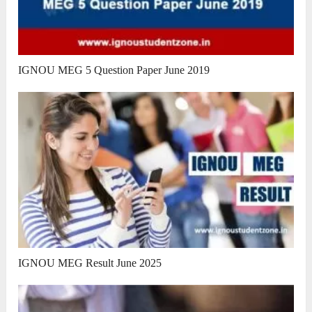
IGNOU MEG 5 Question Paper June 2019
IGNOU MEG Result June 2025