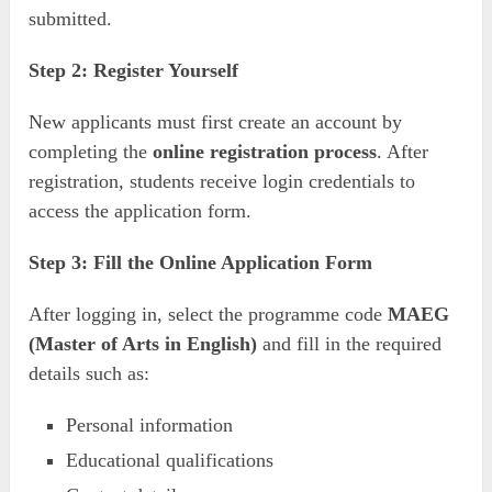
submitted.
Step 2: Register Yourself
New applicants must first create an account by
completing the
online registration process
. After
registration, students receive login credentials to
access the application form.
Step 3: Fill the Online Application Form
After logging in, select the programme code
MAEG
(Master of Arts in English)
and fill in the required
details such as:
Personal information
Educational qualifications