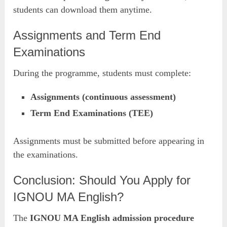
students can download them anytime.
Assignments and Term End
Examinations
During the programme, students must complete:
Assignments (continuous assessment)
Term End Examinations (TEE)
Assignments must be submitted before appearing in
the examinations.
Conclusion: Should You Apply for
IGNOU MA English?
The
IGNOU MA English admission procedure