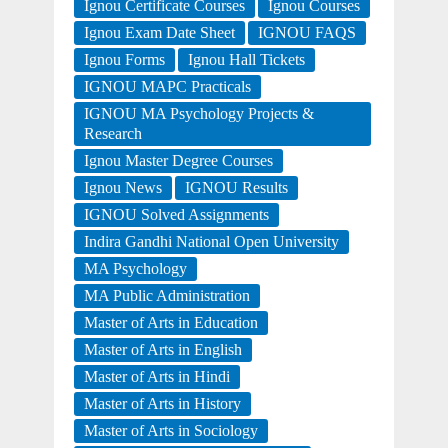
Ignou Certificate Courses
Ignou Courses
Ignou Exam Date Sheet
IGNOU FAQS
Ignou Forms
Ignou Hall Tickets
IGNOU MAPC Practicals
IGNOU MA Psychology Projects &
Research
Ignou Master Degree Courses
Ignou News
IGNOU Results
IGNOU Solved Assignments
Indira Gandhi National Open University
MA Psychology
MA Public Administration
Master of Arts in Education
Master of Arts in English
Master of Arts in Hindi
Master of Arts in History
Master of Arts in Sociology