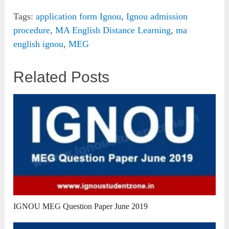
Tags:
application form Ignou
,
Ignou admission
procedure
,
MA English Distance Learning
,
ma
english ignou
,
MEG
Related Posts
IGNOU MEG Question Paper June 2019