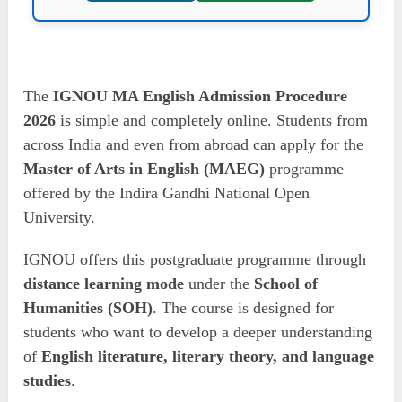
The
IGNOU MA English Admission Procedure
2026
is simple and completely online. Students from
across India and even from abroad can apply for the
Master of Arts in English (MAEG)
programme
offered by the Indira Gandhi National Open
University.
IGNOU offers this postgraduate programme through
distance learning mode
under the
School of
Humanities (SOH)
. The course is designed for
students who want to develop a deeper understanding
of
English literature, literary theory, and language
studies
.