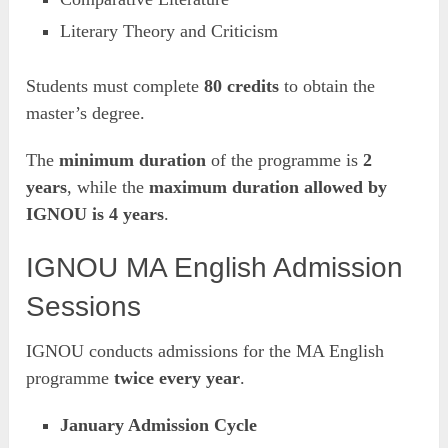
Literary Theory and Criticism
Students must complete
80 credits
to obtain the
master’s degree.
The
minimum duration
of the programme is
2
years
, while the
maximum duration allowed by
IGNOU is 4 years
.
IGNOU MA English Admission
Sessions
IGNOU conducts admissions for the MA English
programme
twice every year
.
January Admission Cycle