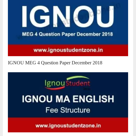
IGNOU MEG 4 Question Paper December 2018