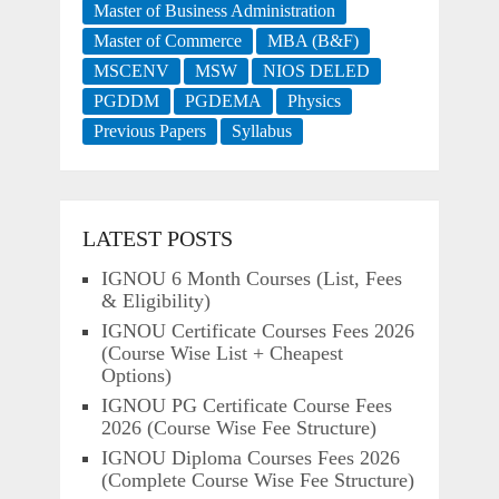
Master of Business Administration
Master of Commerce
MBA (B&F)
MSCENV
MSW
NIOS DELED
PGDDM
PGDEMA
Physics
Previous Papers
Syllabus
LATEST POSTS
IGNOU 6 Month Courses (List, Fees
& Eligibility)
IGNOU Certificate Courses Fees 2026
(Course Wise List + Cheapest
Options)
IGNOU PG Certificate Course Fees
2026 (Course Wise Fee Structure)
IGNOU Diploma Courses Fees 2026
(Complete Course Wise Fee Structure)