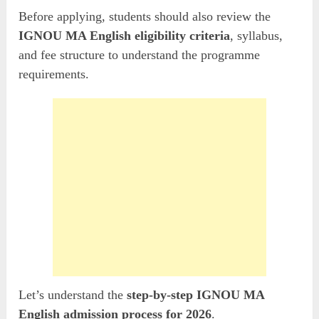
Before applying, students should also review the
IGNOU MA English eligibility criteria
, syllabus,
and fee structure to understand the programme
requirements.
Let’s understand the
step-by-step IGNOU MA
English admission process for 2026
.