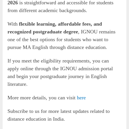
2026
is straightforward and accessible for students
from different academic backgrounds.
With
flexible learning, affordable fees, and
recognized postgraduate degree
, IGNOU remains
one of the best options for students who want to
pursue MA English through distance education.
If you meet the eligibility requirements, you can
apply online through the IGNOU admission portal
and begin your postgraduate journey in English
literature.
More more details, you can visit
here
Subscribe to us for more latest updates related to
distance education in India.