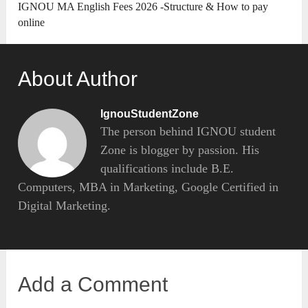
IGNOU MA English Fees 2026 -Structure & How to pay
online
About Author
IgnouStudentZone
The person behind IGNOU student
Zone is blogger by passion. His
qualifications include B.E.
Computers, MBA in Marketing, Google Certified in
Digital Marketing.
Add a Comment