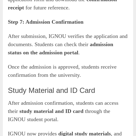
receipt
for future reference.
Step 7: Admission Confirmation
After submission, IGNOU verifies the application and
documents. Students can check their
admission
status on the admission portal
.
Once the admission is approved, students receive
confirmation from the university.
Study Material and ID Card
After admission confirmation, students can access
their
study material and ID card
through the
IGNOU student portal.
IGNOU now provides
digital study materials
, and