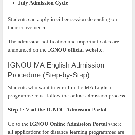
July Admission Cycle
Students can apply in either session depending on
their convenience.
The admission notification and important dates are
announced on the
IGNOU official website
.
IGNOU MA English Admission
Procedure (Step-by-Step)
Students who want to enroll in the MA English
programme must follow the online admission process.
Step 1: Visit the IGNOU Admission Portal
Go to the
IGNOU Online Admission Portal
where
all applications for distance learning programmes are