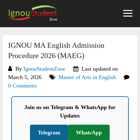
Skip
to
content
IGNOU MA English Admission
Procedure 2026 (MAEG)
By
IgnouStudentZone
Last updated on
March 5, 2026
Master of Arts in English
0 Comments
Join us on Telegram & WhatsApp for
Updates
Telegram
WhatsApp