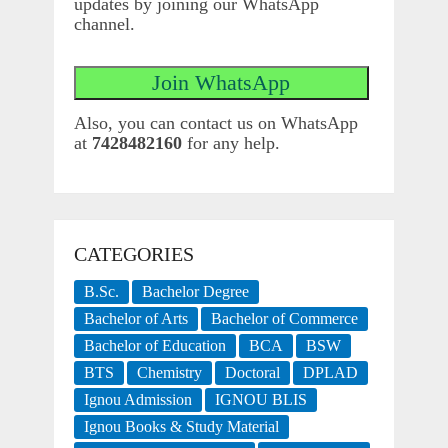
updates by joining our WhatsApp
channel.
Also, you can contact us on WhatsApp
at
7428482160
for any help.
CATEGORIES
B.Sc.
Bachelor Degree
Bachelor of Arts
Bachelor of Commerce
Bachelor of Education
BCA
BSW
BTS
Chemistry
Doctoral
DPLAD
Ignou Admission
IGNOU BLIS
Ignou Books & Study Material