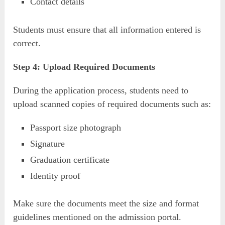
Contact details
Students must ensure that all information entered is
correct.
Step 4: Upload Required Documents
During the application process, students need to
upload scanned copies of required documents such as:
Passport size photograph
Signature
Graduation certificate
Identity proof
Make sure the documents meet the size and format
guidelines mentioned on the admission portal.