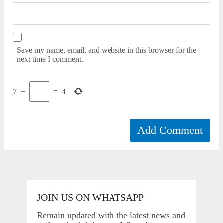
Save my name, email, and website in this browser for the
next time I comment.
7
−
=
4
JOIN US ON WHATSAPP
Remain updated with the latest news and