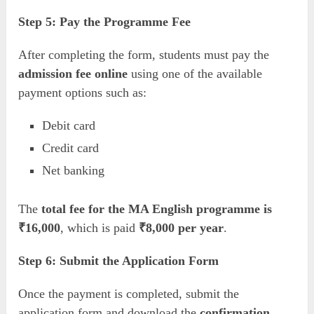
Step 5: Pay the Programme Fee
After completing the form, students must pay the
admission fee online
using one of the available
payment options such as:
Debit card
Credit card
Net banking
The
total fee for the MA English programme is
₹16,000
, which is paid
₹8,000 per year
.
Step 6: Submit the Application Form
Once the payment is completed, submit the
application form and download the
confirmation