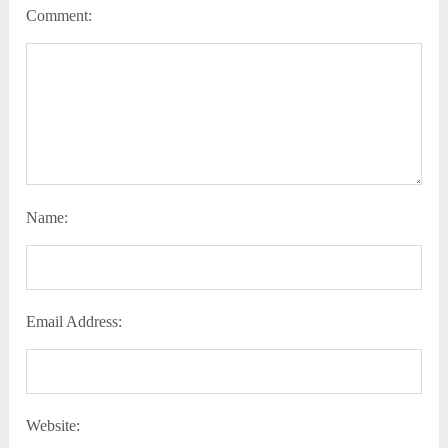
Comment:
Name:
Email Address:
Website: