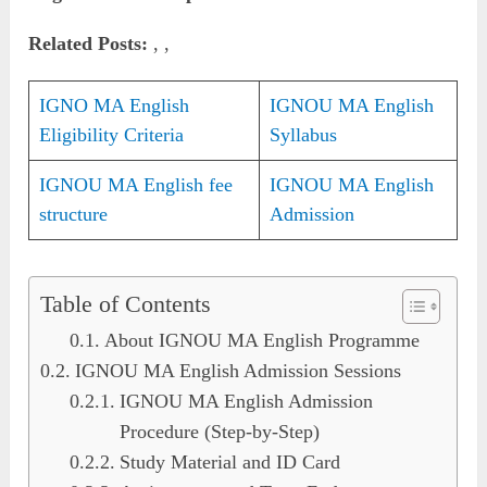
Related Posts:
, ,
IGNO MA English
IGNOU MA English
Eligibility Criteria
Syllabus
IGNOU MA English fee
IGNOU MA English
structure
Admission
Table of Contents
About IGNOU MA English Programme
IGNOU MA English Admission Sessions
IGNOU MA English Admission
Procedure (Step-by-Step)
Study Material and ID Card