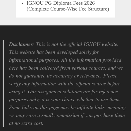
IGNOU PG Diploma Fees 2026
(Complete Course-Wise Fee Structure)
Disclaimer:
This is not the official IGNOU website.
This website has been developed solely for
informational purposes. All the information provided
here has been collected from various sources, and we
do not guarantee its accuracy or relevance. Please
verify any information with the official source before
using it. Our assignment solutions are for reference
purposes only; it is your choice whether to use them.
Some links on this page may be affiliate links, meaning
we may earn a small commission if you purchase them
at no extra cost.