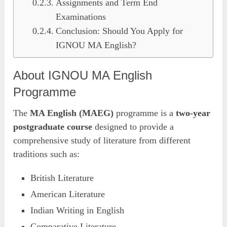
Assignments and Term End
Examinations
Conclusion: Should You Apply for
IGNOU MA English?
About IGNOU MA English
Programme
The
MA English (MAEG)
programme is a
two-year
postgraduate course
designed to provide a
comprehensive study of literature from different
traditions such as:
British Literature
American Literature
Indian Writing in English
Comparative Literature