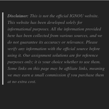
Disclaimer:
This is not the official IGNOU website.
This website has been developed solely for
informational purposes. All the information provided
here has been collected from various sources, and we
do not guarantee its accuracy or relevance. Please
verify any information with the official source before
using it. Our assignment solutions are for reference
purposes only; it is your choice whether to use them.
Some links on this page may be affiliate links, meaning
we may earn a small commission if you purchase them
at no extra cost.