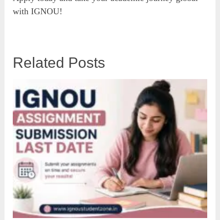
with IGNOU!
Related Posts