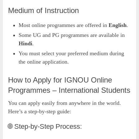
Medium of Instruction
Most online programmes are offered in
English
.
Some UG and PG programmes are available in
Hindi
.
You must select your preferred medium during
the online application.
How to Apply for IGNOU Online
Programmes – International Students
You can apply easily from anywhere in the world.
Here’s a step-by-step guide:
🌐 Step-by-Step Process: