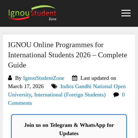
Skip
to
content
IGNOU Online Programmes for
International Students 2026 – Complete
Guide
By
IgnouStudentZone
Last updated on
March 17, 2026
Indira Gandhi National Open
University
,
International (Foreign Students)
0
Comments
Join us on Telegram & WhatsApp for
Updates