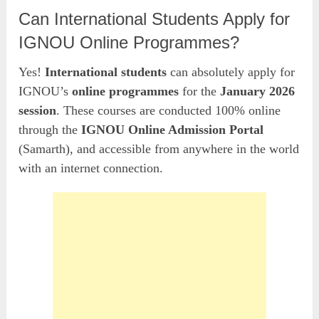
Can International Students Apply for
IGNOU Online Programmes?
Yes!
International students
can absolutely apply for
IGNOU’s
online programmes
for the
January 2026
session
. These courses are conducted 100% online
through the
IGNOU Online Admission Portal
(Samarth), and accessible from anywhere in the world
with an internet connection.