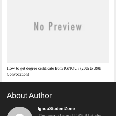
How to get degree certificate from IGNOU? (20th to 39th
Convocation)
About Author
IgnouStudentZone
The person behind IGNOU student