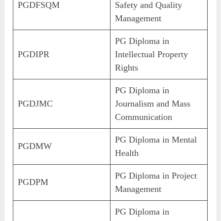
PGDFSQM
Safety and Quality
Management
PG Diploma in
PGDIPR
Intellectual Property
Rights
PG Diploma in
PGDJMC
Journalism and Mass
Communication
PG Diploma in Mental
PGDMW
Health
PG Diploma in Project
PGDPM
Management
PG Diploma in