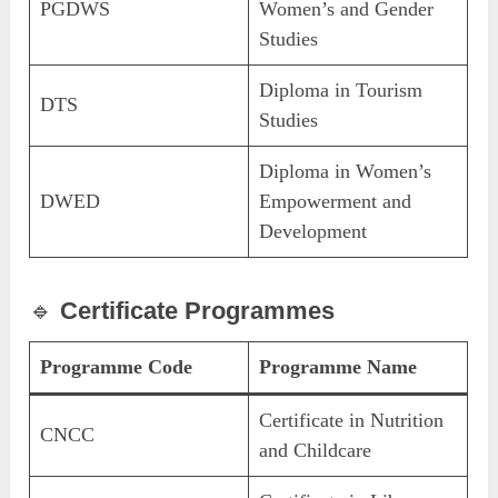
PGDWS
Women’s and Gender
Studies
Diploma in Tourism
DTS
Studies
Diploma in Women’s
DWED
Empowerment and
Development
🔹
Certificate Programmes
Programme Code
Programme Name
Certificate in Nutrition
CNCC
and Childcare