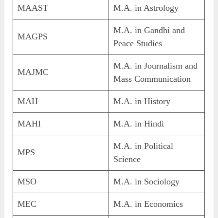
MAAST
M.A. in Astrology
M.A. in Gandhi and
MAGPS
Peace Studies
M.A. in Journalism and
MAJMC
Mass Communication
MAH
M.A. in History
MAHI
M.A. in Hindi
M.A. in Political
MPS
Science
MSO
M.A. in Sociology
MEC
M.A. in Economics