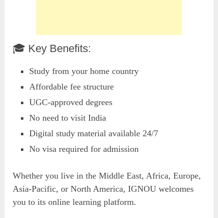
🎓 Key Benefits:
Study from your home country
Affordable fee structure
UGC-approved degrees
No need to visit India
Digital study material available 24/7
No visa required for admission
Whether you live in the Middle East, Africa, Europe,
Asia-Pacific, or North America, IGNOU welcomes
you to its online learning platform.