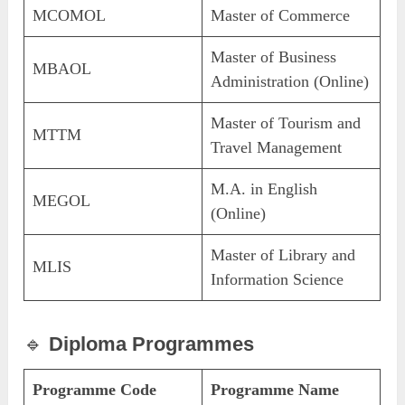
MCOMOL
Master of Commerce
Master of Business
MBAOL
Administration (Online)
Master of Tourism and
MTTM
Travel Management
M.A. in English
MEGOL
(Online)
Master of Library and
MLIS
Information Science
🔹
Diploma Programmes
Programme Code
Programme Name