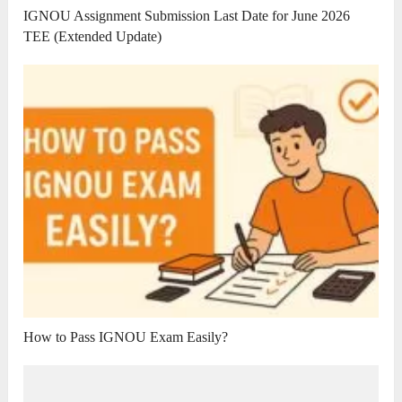
IGNOU Assignment Submission Last Date for June 2026
TEE (Extended Update)
How to Pass IGNOU Exam Easily?