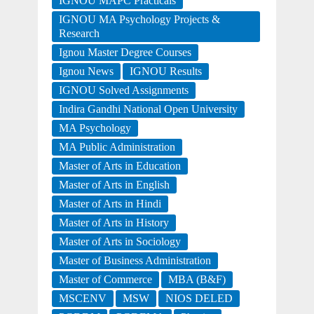
IGNOU MAPC Practicals
IGNOU MA Psychology Projects &
Research
Ignou Master Degree Courses
Ignou News
IGNOU Results
IGNOU Solved Assignments
Indira Gandhi National Open University
MA Psychology
MA Public Administration
Master of Arts in Education
Master of Arts in English
Master of Arts in Hindi
Master of Arts in History
Master of Arts in Sociology
Master of Business Administration
Master of Commerce
MBA (B&F)
MSCENV
MSW
NIOS DELED