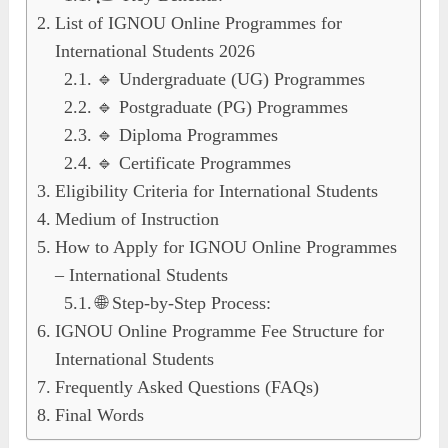
List of IGNOU Online Programmes for
International Students 2026
🔹 Undergraduate (UG) Programmes
🔹 Postgraduate (PG) Programmes
🔹 Diploma Programmes
🔹 Certificate Programmes
Eligibility Criteria for International Students
Medium of Instruction
How to Apply for IGNOU Online Programmes
– International Students
🌐 Step-by-Step Process:
IGNOU Online Programme Fee Structure for
International Students
Frequently Asked Questions (FAQs)
Final Words