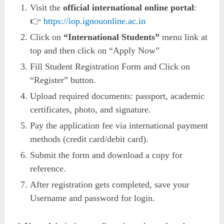
Visit the
official international online portal
:
👉
https://iop.ignouonline.ac.in
Click on
“International Students”
menu link at
top and then click on “Apply Now”
Fill Student Registration Form and Click on
“Register” button.
Upload required documents: passport, academic
certificates, photo, and signature.
Pay the application fee via international payment
methods (credit card/debit card).
Submit the form and download a copy for
reference.
After registration gets completed, save your
Username and password for login.