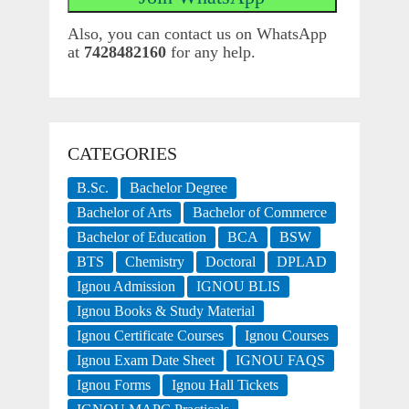
Also, you can contact us on WhatsApp
at
7428482160
for any help.
CATEGORIES
B.Sc.
Bachelor Degree
Bachelor of Arts
Bachelor of Commerce
Bachelor of Education
BCA
BSW
BTS
Chemistry
Doctoral
DPLAD
Ignou Admission
IGNOU BLIS
Ignou Books & Study Material
Ignou Certificate Courses
Ignou Courses
Ignou Exam Date Sheet
IGNOU FAQS
Ignou Forms
Ignou Hall Tickets