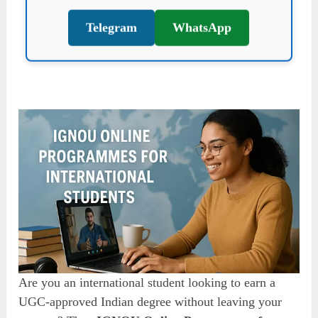
Telegram
WhatsApp
Are you an international student looking to earn a
UGC-approved Indian degree without leaving your