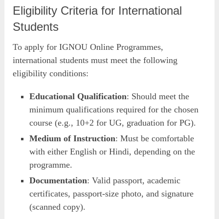
Eligibility Criteria for International
Students
To apply for IGNOU Online Programmes,
international students must meet the following
eligibility conditions:
Educational Qualification
: Should meet the
minimum qualifications required for the chosen
course (e.g., 10+2 for UG, graduation for PG).
Medium of Instruction
: Must be comfortable
with either English or Hindi, depending on the
programme.
Documentation
: Valid passport, academic
certificates, passport-size photo, and signature
(scanned copy).