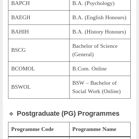
BAPCH
B.A. (Psychology)
BAEGH
B.A. (English Honours)
BAHIH
B.A. (History Honours)
Bachelor of Science
BSCG
(General)
BCOMOL
B.Com. Online
BSW – Bachelor of
BSWOL
Social Work (Online)
🔹
Postgraduate (PG) Programmes
Programme Code
Programme Name