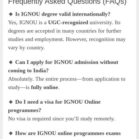
Frequently Asked Questions (FAQs)
🔹 Is IGNOU degree valid internationally?
Yes, IGNOU is a
UGC-recognized
university. Its
degrees are accepted in many countries for further
studies and employment. However, recognition may
vary by country.
🔹 Can I apply for IGNOU admission without
coming to India?
Absolutely. The entire process—from application to
study—is
fully online
.
🔹 Do I need a visa for IGNOU Online
programmes?
No visa is required since you’ll study remotely.
🔹 How are IGNOU online programmes exams