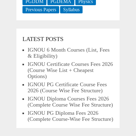
PGDDM
PGDEMA
Physics
Previous Papers
Syllabus
LATEST POSTS
IGNOU 6 Month Courses (List, Fees
& Eligibility)
IGNOU Certificate Courses Fees 2026
(Course Wise List + Cheapest
Options)
IGNOU PG Certificate Course Fees
2026 (Course Wise Fee Structure)
IGNOU Diploma Courses Fees 2026
(Complete Course Wise Fee Structure)
IGNOU PG Diploma Fees 2026
(Complete Course-Wise Fee Structure)