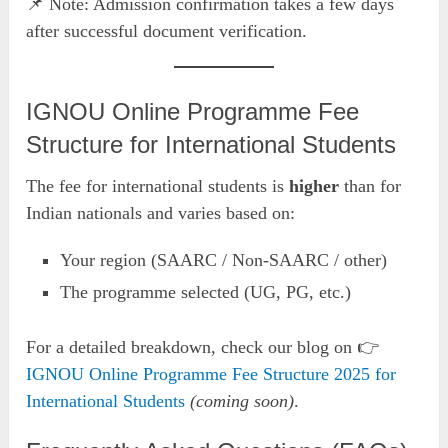
📌 Note: Admission confirmation takes a few days
after successful document verification.
IGNOU Online Programme Fee
Structure for International Students
The fee for international students is
higher
than for
Indian nationals and varies based on:
Your region (SAARC / Non-SAARC / other)
The programme selected (UG, PG, etc.)
For a detailed breakdown, check our blog on 👉
IGNOU Online Programme Fee Structure 2025 for
International Students
(coming soon)
.