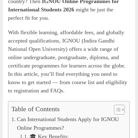
country? Then
IGNOU Online Programmes for
International Students 2026
might be just the
perfect fit for you.
With flexible learning, affordable fees, and globally
accepted qualifications, IGNOU (Indira Gandhi
National Open University) offers a wide range of
online undergraduate, postgraduate, diploma, and
certificate programmes for learners across the globe.
In this article, you’ll find everything you need to
know to get started — from course list and eligibility
to registration and FAQs.
Table of Contents
Can International Students Apply for IGNOU
Online Programmes?
🎓 Key Benefits: