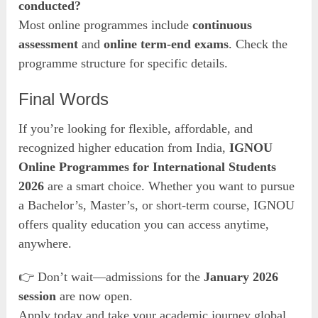
conducted?
Most online programmes include
continuous
assessment
and
online term-end exams
. Check the
programme structure for specific details.
Final Words
If you’re looking for flexible, affordable, and
recognized higher education from India,
IGNOU
Online Programmes for International Students
2026
are a smart choice. Whether you want to pursue
a Bachelor’s, Master’s, or short-term course, IGNOU
offers quality education you can access anytime,
anywhere.
👉 Don’t wait—admissions for the
January 2026
session
are now open.
Apply today and take your academic journey global