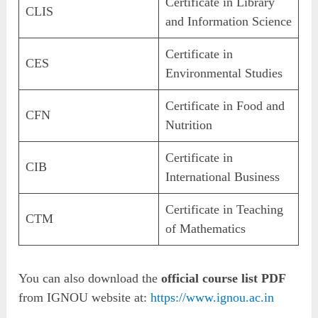
Certificate in Library
CLIS
and Information Science
Certificate in
CES
Environmental Studies
Certificate in Food and
CFN
Nutrition
Certificate in
CIB
International Business
Certificate in Teaching
CTM
of Mathematics
You can also download the
official course list PDF
from IGNOU website at:
https://www.ignou.ac.in