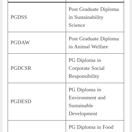
Post Graduate Diploma
PGDSS
in Sustainability
Science
Post Graduate Diploma
PGDAW
in Animal Welfare
PG Diploma in
PGDCSR
Corporate Social
Responsibility
PG Diploma in
Environment and
PGDESD
Sustainable
Development
PG Diploma in Food