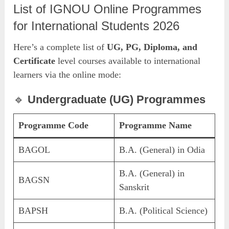
List of IGNOU Online Programmes
for International Students 2026
Here’s a complete list of
UG, PG, Diploma, and
Certificate
level courses available to international
learners via the online mode:
🔹
Undergraduate (UG) Programmes
Programme Code
Programme Name
BAGOL
B.A. (General) in Odia
B.A. (General) in
BAGSN
Sanskrit
BAPSH
B.A. (Political Science)