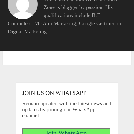
Zone is blogger by passion. His
qualifications include B.E.
Computers, MBA in Marketing, Google Certified in
Digital Marketing.
JOIN US ON WHATSAPP
Remain updated with the latest news and
updates by joining our WhatsApp
channel.