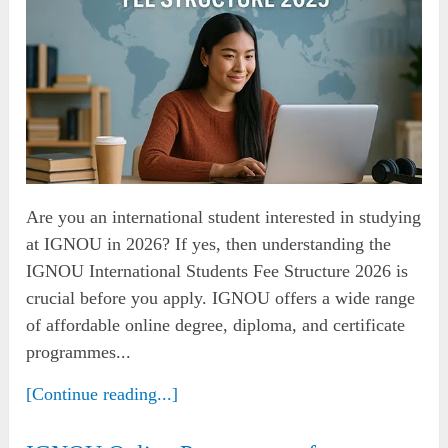
Are you an international student interested in studying
at IGNOU in 2026? If yes, then understanding the
IGNOU International Students Fee Structure 2026 is
crucial before you apply. IGNOU offers a wide range
of affordable online degree, diploma, and certificate
programmes...
[Continue reading...]