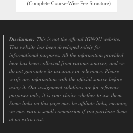
(Complete Course-Wise Fee Structure)
Disclaimer:
This is not the official IGNOU website.
This website has been developed solely for
informational purposes. All the information provided
here has been collected from various sources, and we
do not guarantee its accuracy or relevance. Please
verify any information with the official source before
using it. Our assignment solutions are for reference
purposes only; it is your choice whether to use them.
Some links on this page may be affiliate links, meaning
we may earn a small commission if you purchase them
at no extra cost.