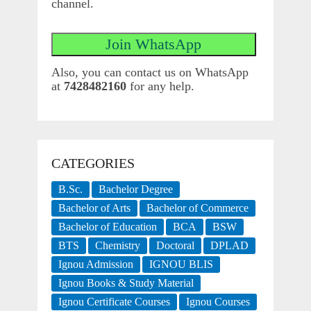
channel.
Also, you can contact us on WhatsApp
at
7428482160
for any help.
CATEGORIES
B.Sc.
Bachelor Degree
Bachelor of Arts
Bachelor of Commerce
Bachelor of Education
BCA
BSW
BTS
Chemistry
Doctoral
DPLAD
Ignou Admission
IGNOU BLIS
Ignou Books & Study Material
Ignou Certificate Courses
Ignou Courses