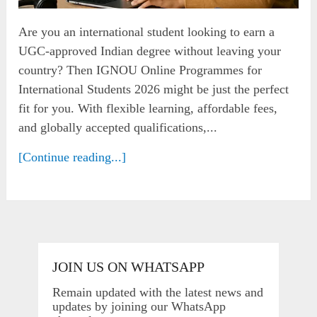
Are you an international student looking to earn a
UGC-approved Indian degree without leaving your
country? Then IGNOU Online Programmes for
International Students 2026 might be just the perfect
fit for you. With flexible learning, affordable fees,
and globally accepted qualifications,...
[Continue reading...]
JOIN US ON WHATSAPP
Remain updated with the latest news and
updates by joining our WhatsApp