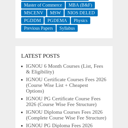
Master of Commerce
MBA (B&F)
MSCENV
MSW
NIOS DELED
PGDDM
PGDEMA
Physics
Previous Papers
Syllabus
LATEST POSTS
IGNOU 6 Month Courses (List, Fees
& Eligibility)
IGNOU Certificate Courses Fees 2026
(Course Wise List + Cheapest
Options)
IGNOU PG Certificate Course Fees
2026 (Course Wise Fee Structure)
IGNOU Diploma Courses Fees 2026
(Complete Course Wise Fee Structure)
IGNOU PG Diploma Fees 2026