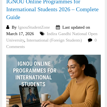
IGNOU Online Programmes for
International Students 2026 – Complete
Guide
By
IgnouStudentZone
Last updated on
March 17, 2026
Indira Gandhi National Open
University
,
International (Foreign Students)
0
Comments