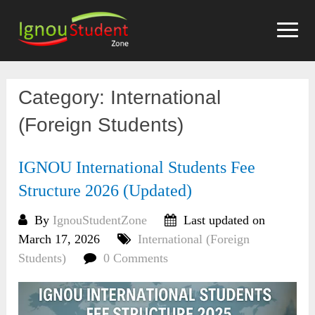
Skip
to
content
Category:
International
(Foreign Students)
IGNOU International Students Fee
Structure 2026 (Updated)
By
IgnouStudentZone
Last updated on
March 17, 2026
International (Foreign
Students)
0 Comments