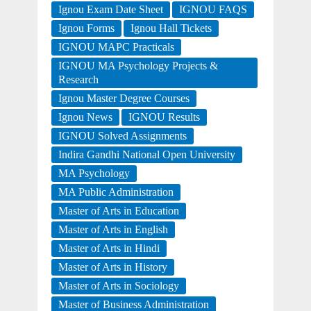
Ignou Exam Date Sheet
IGNOU FAQS
Ignou Forms
Ignou Hall Tickets
IGNOU MAPC Practicals
IGNOU MA Psychology Projects &
Research
Ignou Master Degree Courses
Ignou News
IGNOU Results
IGNOU Solved Assignments
Indira Gandhi National Open University
MA Psychology
MA Public Administration
Master of Arts in Education
Master of Arts in English
Master of Arts in Hindi
Master of Arts in History
Master of Arts in Sociology
Master of Business Administration